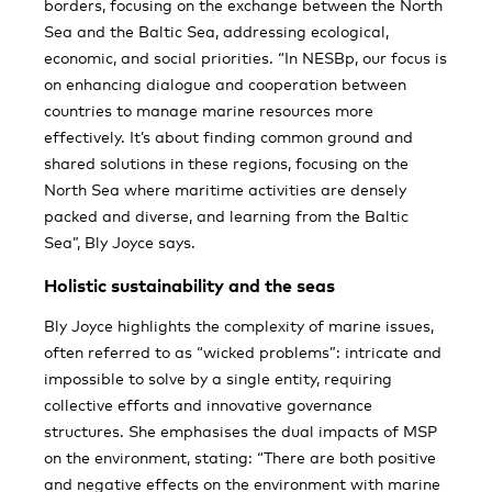
borders, focusing on the exchange between the North
Sea and the Baltic Sea, addressing ecological,
economic, and social priorities. “In NESBp, our focus is
on enhancing dialogue and cooperation between
countries to manage marine resources more
effectively. It’s about finding common ground and
shared solutions in these regions, focusing on the
North Sea where maritime activities are densely
packed and diverse, and learning from the Baltic
Sea”, Bly Joyce says.
Holistic sustainability and the seas
Bly Joyce highlights the complexity of marine issues,
often referred to as “wicked problems”: intricate and
impossible to solve by a single entity, requiring
collective efforts and innovative governance
structures. She emphasises the dual impacts of MSP
on the environment, stating: “There are both positive
and negative effects on the environment with marine