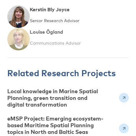
Kerstin Bly Joyce
Senior Research Advisor
Louise Ögland
Communications Advisor
Related Research Projects
Local knowledge in Marine Spatial
Planning, green transition and
digital transformation
eMSP Project: Emerging ecosystem-
based Maritime Spatial Planning
topics in North and Baltic Seas