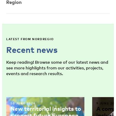
Region
LATEST FROM NORDREGIO
Recent news
Keep reading! Browse some of our latest news and
see more highlights from our activities, projects,
events and research results.
10 JUNE 2026
9 JUNE 20
New territorial insights to
A comm
support future European
inclusi