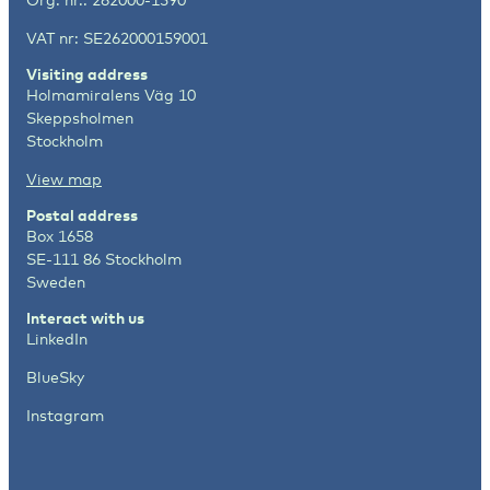
VAT nr: SE262000159001
Visiting address
Holmamiralens Väg 10
Skeppsholmen
Stockholm
View map
Postal address
Box 1658
SE-111 86 Stockholm
Sweden
Interact with us
LinkedIn
BlueSky
Instagram