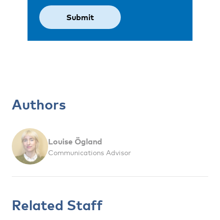
Authors
Louise Ögland
Communications Advisor
Related Staff