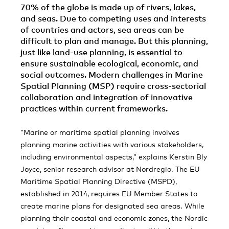
70% of the globe is made up of rivers, lakes,
and seas. Due to competing uses and interests
of countries and actors, sea areas can be
difficult to plan and manage. But this planning,
just like land-use planning, is essential to
ensure sustainable ecological, economic, and
social outcomes. Modern challenges in Marine
Spatial Planning (MSP) require cross-sectorial
collaboration and integration of innovative
practices within current frameworks.
“Marine or maritime spatial planning involves
planning marine activities with various stakeholders,
including environmental aspects,” explains Kerstin Bly
Joyce, senior research advisor at Nordregio. The EU
Maritime Spatial Planning Directive (MSPD),
established in 2014, requires EU Member States to
create marine plans for designated sea areas. While
planning their coastal and economic zones, the Nordic