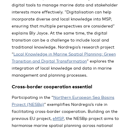
digital tools to manage marine data and stakeholder
interests more effectively. “Digitalisation can help
incorporate diverse and local knowledge into MSP,
ensuring that multiple perspectives are considered”
explains Bly Joyce. At the same time, the digital
transition can be a challenge to include local and
traditional knowledge. Nordregio’s research project
“
Local Knowledge in Marine Spatial Planning: Green
Transition and Digital Transformation
” explores the
integration of local knowledge and data in marine
management and planning processes.
Cross-border cooperation essential
Participating in the “
Northern European Sea Basins
Project (NESBp)
” exemplifies Nordregio’s role in
facilitating cross-border cooperation. Building on the
previous EU project,
eMSP
, the NESBp project aims to
harmonise marine spatial planning across national