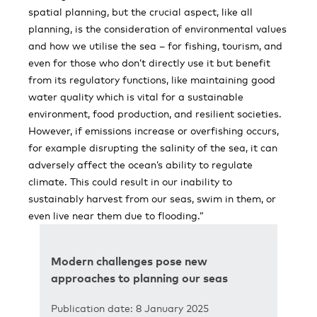
spatial planning, but the crucial aspect, like all
planning, is the consideration of environmental values
and how we utilise the sea – for fishing, tourism, and
even for those who don’t directly use it but benefit
from its regulatory functions, like maintaining good
water quality which is vital for a sustainable
environment, food production, and resilient societies.
However, if emissions increase or overfishing occurs,
for example disrupting the salinity of the sea, it can
adversely affect the ocean’s ability to regulate
climate. This could result in our inability to
sustainably harvest from our seas, swim in them, or
even live near them due to flooding.”
Modern challenges pose new
approaches to planning our seas
Publication date: 8 January 2025