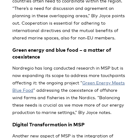
countries often need to coordinate within the region.
“There’s a need for discussion and agreement on
planning in these overlapping areas,” Bly Joyce points
out. Cooperation is essential for adhering to
international directives and the mutual benefits of
shared marine spaces, also for non-EU members.
Green energy and blue food – a matter of
coexistence
Nordregio has long conducted research in MSP but is
now expanding its scope to address more touchpoints
affecting it: the ongoing project ”
Green Energy Meets
Blue Food
” addressing the coexistence of offshore
wind farms and fisheries in the Nordics. “Balancing
these needs is crucial as we move more of our energy
production to marine settings,” Bly Joyce notes.
Digital Transformation in MSP
Another new aspect of MSP is the integration of