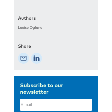
Authors
Louise Ögland
Share
Subscribe to our
newsletter
Email
(Required)