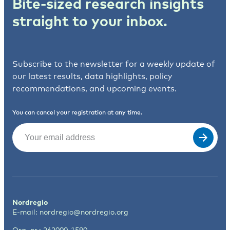
Bite-sized research insights
straight to your inbox.
Subscribe to the newsletter for a weekly update of
our latest results, data highlights, policy
recommendations, and upcoming events.
You can cancel your registration at any time.
Email
(Required)
Nordregio
E-mail:
nordregio@nordregio.org
Org. nr.: 262000-1590