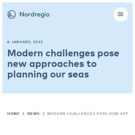
8 JANUARY, 2025
Modern challenges pose
new approaches to
planning our seas
HOME
NEWS
MODERN CHALLENGES POSE NEW APPRO