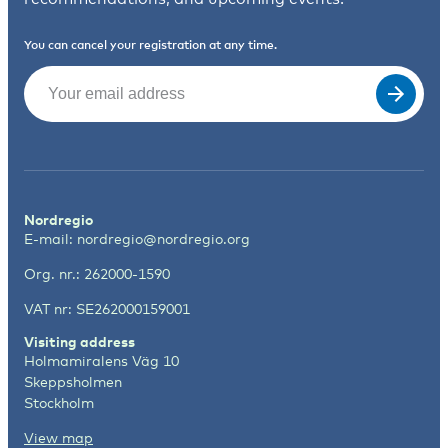
You can cancel your registration at any time.
Email
(Required)
Nordregio
E-mail:
nordregio@nordregio.org
Org. nr.: 262000-1590
VAT nr: SE262000159001
Visiting address
Holmamiralens Väg 10
Skeppsholmen
Stockholm
View map