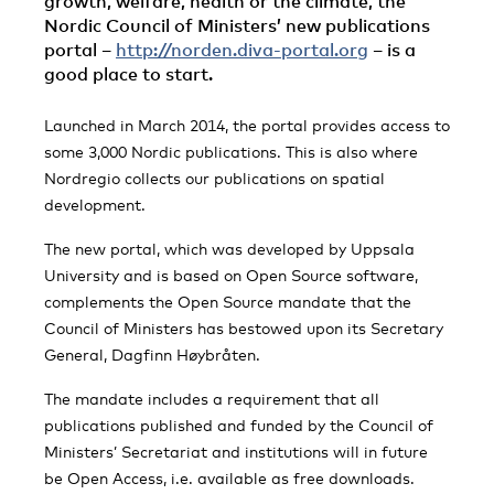
growth, welfare, health or the climate, the
Nordic Council of Ministers’ new publications
portal –
http://norden.diva-portal.org
– is a
good place to start.
Launched in March 2014, the portal provides access to
some 3,000 Nordic publications. This is also where
Nordregio collects our publications on spatial
development.
The new portal, which was developed by Uppsala
University and is based on Open Source software,
complements the Open Source mandate that the
Council of Ministers has bestowed upon its Secretary
General, Dagfinn Høybråten.
The mandate includes a requirement that all
publications published and funded by the Council of
Ministers’ Secretariat and institutions will in future
be Open Access, i.e. available as free downloads.