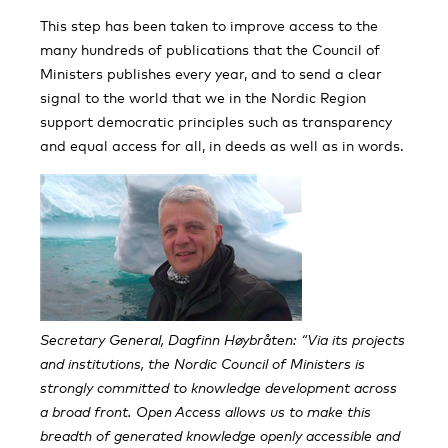
This step has been taken to improve access to the
many hundreds of publications that the Council of
Ministers publishes every year, and to send a clear
signal to the world that we in the Nordic Region
support democratic principles such as transparency
and equal access for all, in deeds as well as in words.
Secretary General, Dagfinn Høybråten: “Via its projects
and institutions, the Nordic Council of Ministers is
strongly committed to knowledge development across
a broad front. Open Access allows us to make this
breadth of generated knowledge openly accessible and