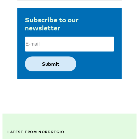
Subscribe to our
newsletter
Email
(Required)
LATEST FROM NORDREGIO