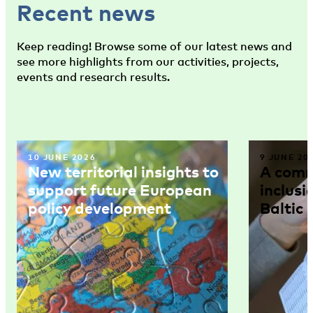
Recent news
Keep reading! Browse some of our latest news and
see more highlights from our activities, projects,
events and research results.
10 JUNE 2026
9 JUNE 20
New territorial insights to
A comm
support future European
inclusi
policy development
Baltic 