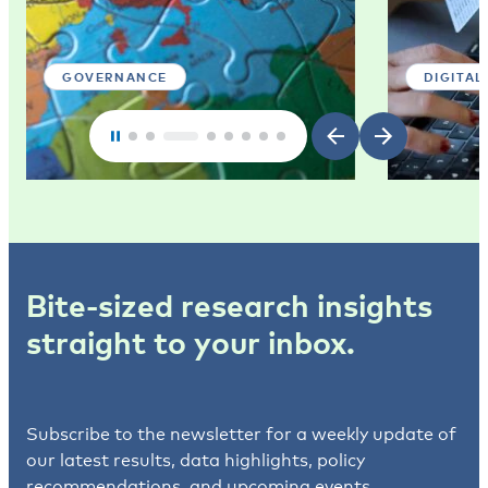
GOVERNANCE
DIGITAL
Bite-sized research insights
straight to your inbox.
Subscribe to the newsletter for a weekly update of
our latest results, data highlights, policy
recommendations, and upcoming events.