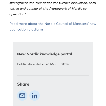
strengthens the foundation for further innovation, both
within and outside of the framework of Nordic co-
operation.”
Read more about the Nordic Council of Ministers’ new
publication platform
New Nordic knowledge portal
Publication date: 26 March 2014
Share