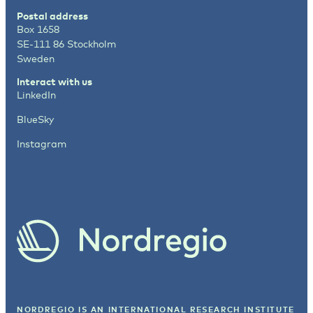
Postal address
Box 1658
SE-111 86 Stockholm
Sweden
Interact with us
LinkedIn
BlueSky
Instagram
NORDREGIO IS AN INTERNATIONAL RESEARCH INSTITUTE