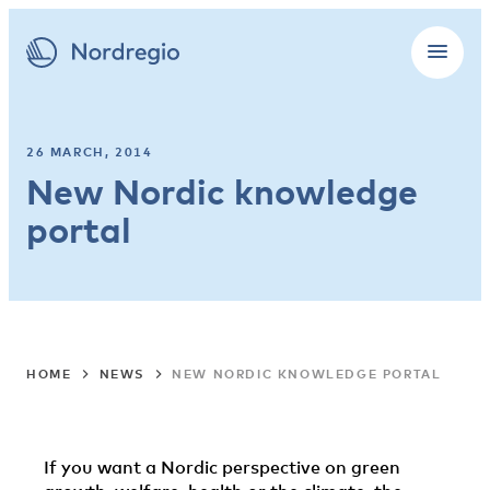
26 MARCH, 2014
New Nordic knowledge
portal
HOME
NEWS
NEW NORDIC KNOWLEDGE PORTAL
If you want a Nordic perspective on green