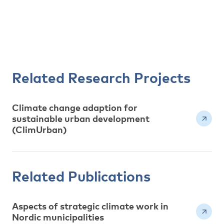
Related Research Projects
Climate change adaption for
sustainable urban development
(ClimUrban)
Related Publications
Aspects of strategic climate work in
Nordic municipalities