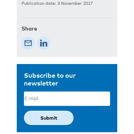
Publication date: 3 November 2017
Share
Subscribe to our
newsletter
Email
(Required)