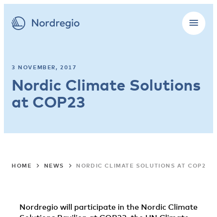
3 NOVEMBER, 2017
Nordic Climate Solutions
at COP23
HOME
NEWS
NORDIC CLIMATE SOLUTIONS AT COP23
Nordregio will participate in the Nordic Climate