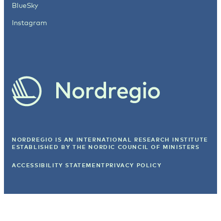
BlueSky
Instagram
NORDREGIO IS AN INTERNATIONAL RESEARCH INSTITUTE
ESTABLISHED BY
THE NORDIC COUNCIL OF MINISTERS
ACCESSIBILITY STATEMENT
PRIVACY POLICY