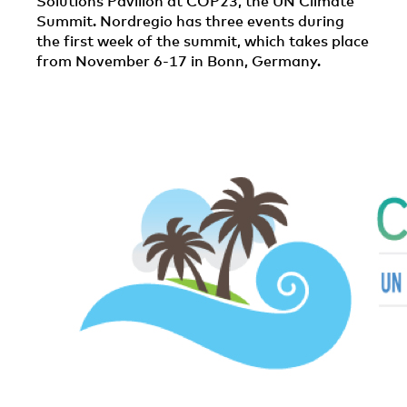
Solutions Pavilion at COP23, the UN Climate
Summit. Nordregio has three events during
the first week of the summit, which takes place
from November 6-17 in Bonn, Germany.