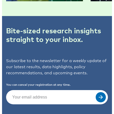
Bite-sized research insights
straight to your inbox.
Subscribe to the newsletter for a weekly update of
our latest results, data highlights, policy
recommendations, and upcoming events.
You can cancel your registration at any time.
Email
(Required)