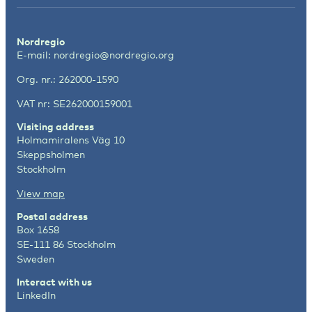
Nordregio
E-mail:
nordregio@nordregio.org
Org. nr.: 262000-1590
VAT nr: SE262000159001
Visiting address
Holmamiralens Väg 10
Skeppsholmen
Stockholm
View map
Postal address
Box 1658
SE-111 86 Stockholm
Sweden
Interact with us
LinkedIn