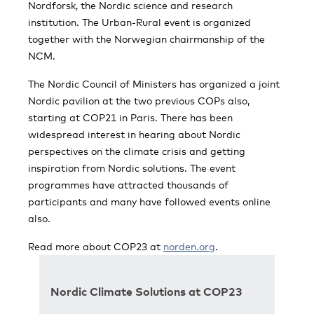
Nordforsk, the Nordic science and research
institution. The Urban-Rural event is organized
together with the Norwegian chairmanship of the
NCM.
The Nordic Council of Ministers has organized a joint
Nordic pavilion at the two previous COPs also,
starting at COP21 in Paris. There has been
widespread interest in hearing about Nordic
perspectives on the climate crisis and getting
inspiration from Nordic solutions. The event
programmes have attracted thousands of
participants and many have followed events online
also.
Read more about COP23 at
norden.org
.
Nordic Climate Solutions at COP23