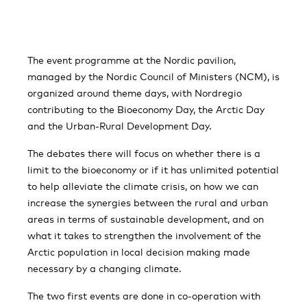
The event programme at the Nordic pavilion,
managed by the Nordic Council of Ministers (NCM), is
organized around theme days, with Nordregio
contributing to the Bioeconomy Day, the Arctic Day
and the Urban-Rural Development Day.
The debates there will focus on whether there is a
limit to the bioeconomy or if it has unlimited potential
to help alleviate the climate crisis, on how we can
increase the synergies between the rural and urban
areas in terms of sustainable development, and on
what it takes to strengthen the involvement of the
Arctic population in local decision making made
necessary by a changing climate.
The two first events are done in co-operation with