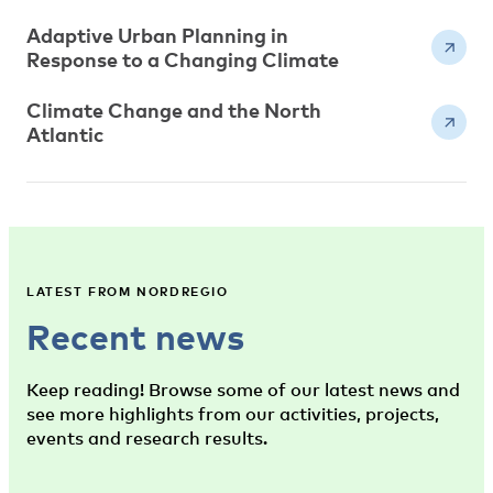
Adaptive Urban Planning in
Response to a Changing Climate
Climate Change and the North
Atlantic
LATEST FROM NORDREGIO
Recent news
Keep reading! Browse some of our latest news and
see more highlights from our activities, projects,
events and research results.