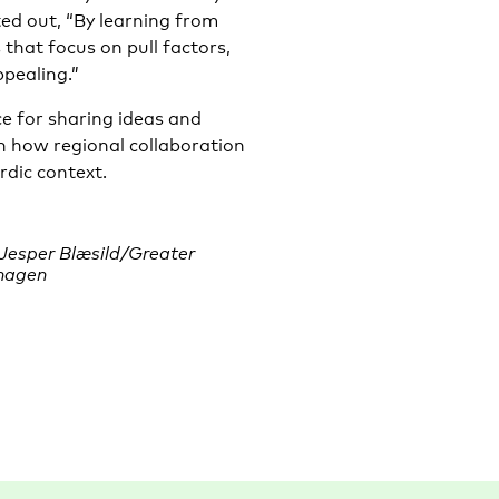
ed out, “By learning from
 that focus on pull factors,
pealing.”
 for sharing ideas and
on how regional collaboration
rdic context.
 Jesper Blæsild/Greater
hagen