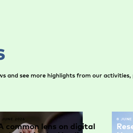
s
s and see more highlights from our activities, 
9 JUNE 2026
8 JUNE
A common lens on digital
Res