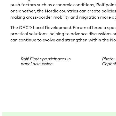
push factors such as economic conditions, Rolf point
one another, the Nordic countries can create policies
making cross-border mobility and migration more ap
The OECD Local Development Forum offered a space
practical solutions, helping to advance discussions 
can continue to evolve and strengthen within the No
Rolf Elmér participates in
Photo:
panel discussion
Copen