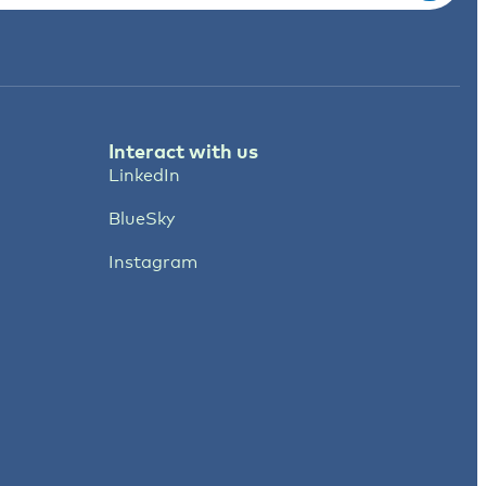
Interact with us
LinkedIn
BlueSky
Instagram