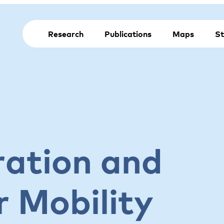
Research
Publications
Maps
St
ration and
 Mobility