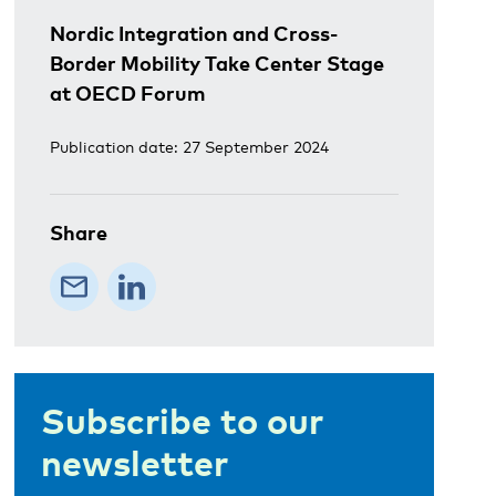
Nordic Integration and Cross-
Border Mobility Take Center Stage
at OECD Forum
Publication date: 27 September 2024
Share
Subscribe to our
newsletter