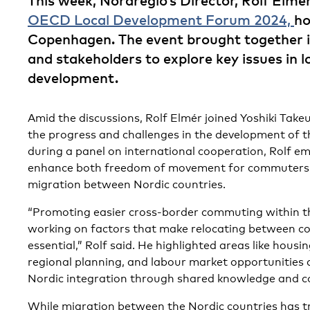
This week, Nordregio’s Director, Rolf Elmér
OECD Local Development Forum 2024,
ho
Copenhagen. The event brought together i
and stakeholders to explore key issues in l
development.
Amid the discussions, Rolf Elmér joined Yoshiki Tak
the progress and challenges in the development of 
during a panel on international cooperation, Rolf e
enhance both freedom of movement for commuters 
migration between Nordic countries.
“Promoting easier cross-border commuting within th
working on factors that make relocating between cou
essential,” Rolf said. He highlighted areas like hous
regional planning, and labour market opportunities 
Nordic integration through shared knowledge and c
While migration between the Nordic countries has tr