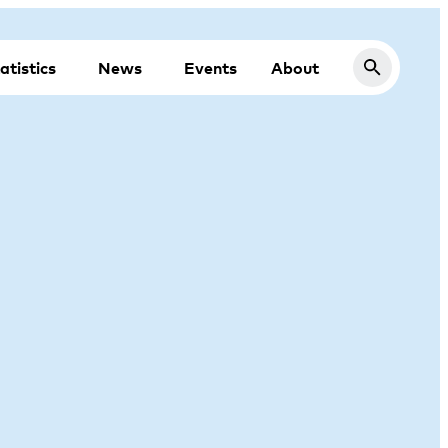
atistics
News
Events
About