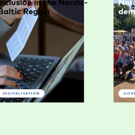
inclusion in the Nordic-
Nor
Baltic Region
dem
DIGITALISATION
GOV