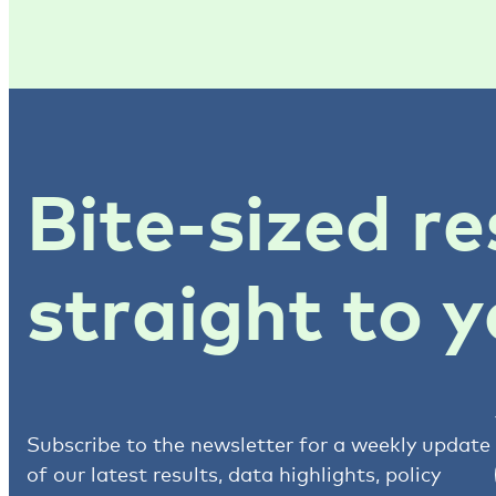
Bite-sized re
straight to y
Subscribe to the newsletter for a weekly update
of our latest results, data highlights, policy