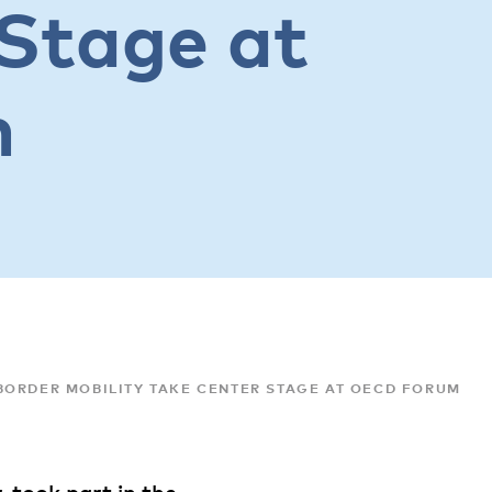
Stage at
m
BORDER MOBILITY TAKE CENTER STAGE AT OECD FORUM