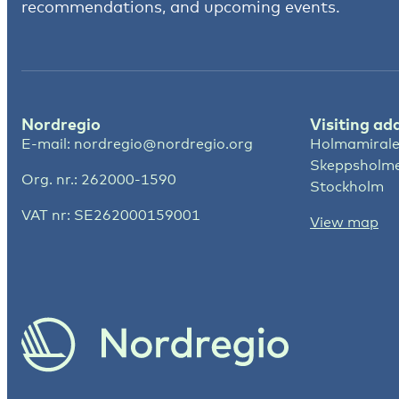
recommendations, and upcoming events.
Nordregio
Visiting ad
E-mail:
nordregio@nordregio.org
Holmamirale
Skeppsholm
Org. nr.: 262000-1590
Stockholm
VAT nr: SE262000159001
View map