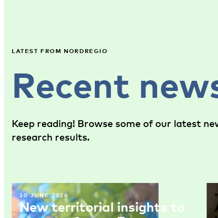
LATEST FROM NORDREGIO
Recent new
Keep reading! Browse some of our latest new
research results.
10 JUNE 2026
New territorial insights to