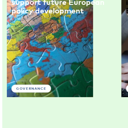
support future European
policy development
GOVERNANCE