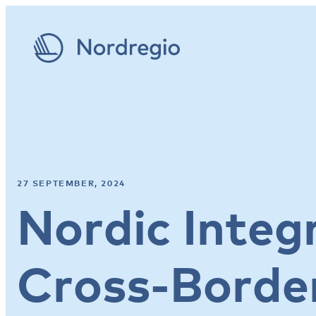
27 SEPTEMBER, 2024
Nordic Integ
Cross-Border