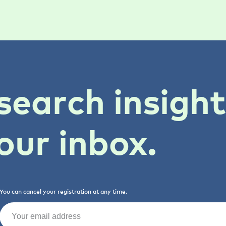
search insigh
our inbox.
You can cancel your registration at any time.
Email
(Required)