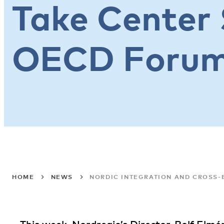
Take Center 
OECD Foru
HOME
NEWS
NORDIC INTEGRATION AND CROSS-