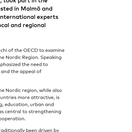
, took part in the
sted in Malmö and
nternational experts
ocal and regional
euchi of the OECD to examine
the Nordic Region. Speaking
mphasized the need to
and the appeal of
e Nordic region, while also
ntries more attractive, is
ing, education, urban and
as central to strengthening
ooperation.
aditionally been driven by