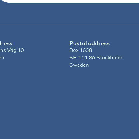
dress
Postal address
ns Väg 10
Box 1658
en
SE-111 86 Stockholm
Sweden