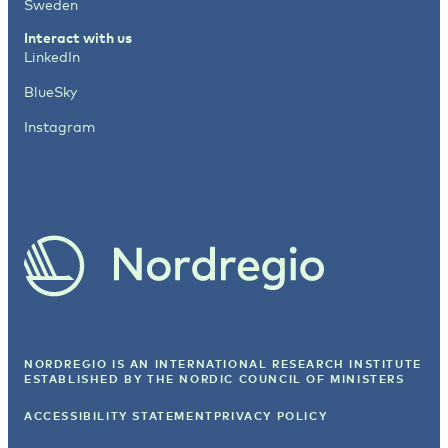
Sweden
Interact with us
LinkedIn
BlueSky
Instagram
NORDREGIO IS AN INTERNATIONAL RESEARCH INSTITUTE
ESTABLISHED BY
THE NORDIC COUNCIL OF MINISTERS
ACCESSIBILITY STATEMENT
PRIVACY POLICY