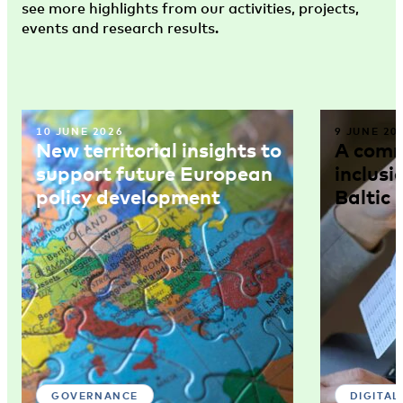
see more highlights from our activities, projects,
events and research results.
10 JUNE 2026
9 JUNE 20
New territorial insights to
A comm
support future European
inclusi
policy development
Baltic 
GOVERNANCE
DIGITAL