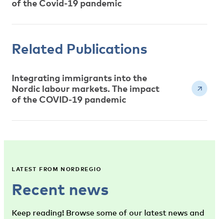
of the Covid-19 pandemic
Related Publications
Integrating immigrants into the
Nordic labour markets. The impact
of the COVID-19 pandemic
LATEST FROM NORDREGIO
Recent news
Keep reading! Browse some of our latest news and