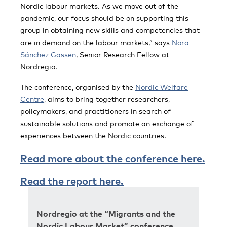
Nordic labour markets. As we move out of the
pandemic, our focus should be on supporting this
group in obtaining new skills and competencies that
are in demand on the labour markets,” says
Nora
Sánchez Gassen
, Senior Research Fellow at
Nordregio.
The conference, organised by the
Nordic Welfare
Centre
, aims to bring together researchers,
policymakers, and practitioners in search of
sustainable solutions and promote an exchange of
experiences between the Nordic countries.
Read more about the conference here.
Read the report here.
Nordregio at the “Migrants and the
Nordic Labour Market” conference