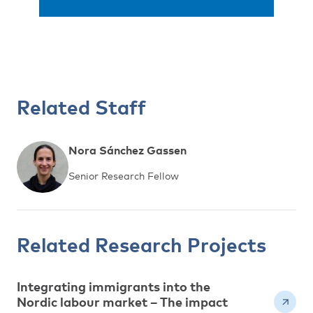
Related Staff
Nora Sánchez Gassen
Senior Research Fellow
Related Research Projects
Integrating immigrants into the
Nordic labour market – The impact