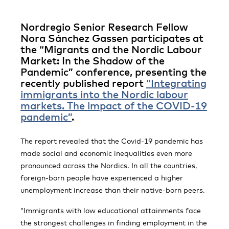
Nordregio Senior Research Fellow
Nora Sánchez Gassen participates at
the “Migrants and the Nordic Labour
Market: In the Shadow of the
Pandemic” conference, presenting the
recently published report
“Integrating
immigrants into the Nordic labour
markets. The impact of the COVID-19
pandemic”
.
The report revealed that the Covid-19 pandemic has
made social and economic inequalities even more
pronounced across the Nordics. In all the countries,
foreign-born people have experienced a higher
unemployment increase than their native-born peers.
“Immigrants with low educational attainments face
the strongest challenges in finding employment in the