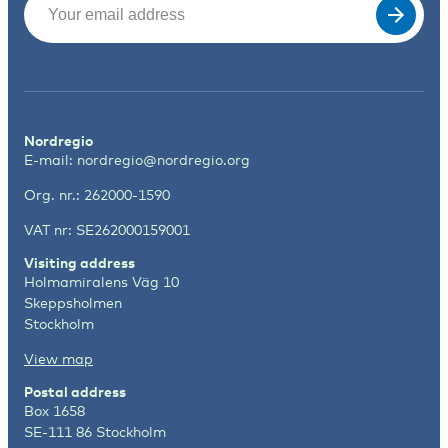
Nordregio
E-mail:
nordregio@nordregio.org
Org. nr.: 262000-1590
VAT nr: SE262000159001
Visiting address
Holmamiralens Väg 10
Skeppsholmen
Stockholm
View map
Postal address
Box 1658
SE-111 86 Stockholm