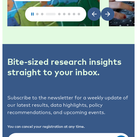
Bite-sized research insights
straight to your inbox.
Subscribe to the newsletter for a weekly update of
our latest results, data highlights, policy
recommendations, and upcoming events.
You can cancel your registration at any time.
Email
(Required)