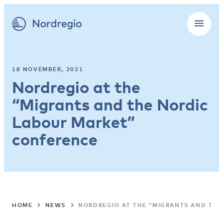
18 NOVEMBER, 2021
Nordregio at the
“Migrants and the Nordic
Labour Market”
conference
HOME
NEWS
NORDREGIO AT THE “MIGRANTS AND TH