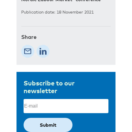
Publication date: 18 November 2021
Share
Subscribe to our
newsletter
Email
(Required)