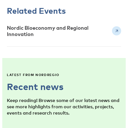
Related Events
Nordic Bioeconomy and Regional
Innovation
LATEST FROM NORDREGIO
Recent news
Keep reading! Browse some of our latest news and
see more highlights from our activities, projects,
events and research results.