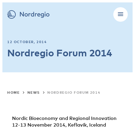
12 OCTOBER, 2014
Nordregio Forum 2014
HOME
NEWS
NORDREGIO FORUM 2014
Nordic Bioeconomy and Regional Innovation
12-13 November 2014, Keflavik, Iceland