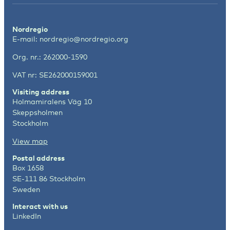
Nordregio
E-mail:
nordregio@nordregio.org
Org. nr.: 262000-1590
VAT nr: SE262000159001
Visiting address
Holmamiralens Väg 10
Skeppsholmen
Stockholm
View map
Postal address
Box 1658
SE-111 86 Stockholm
Sweden
Interact with us
LinkedIn