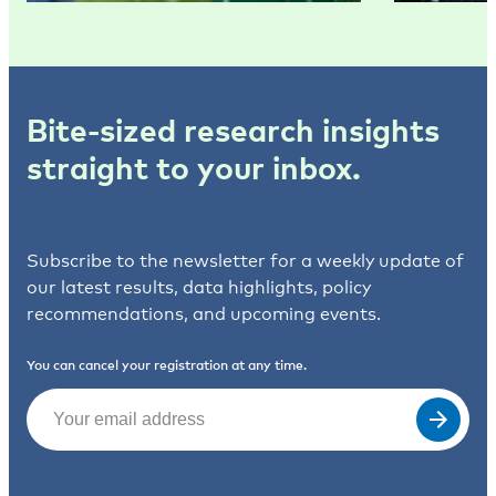
Bite-sized research insights
straight to your inbox.
Subscribe to the newsletter for a weekly update of
our latest results, data highlights, policy
recommendations, and upcoming events.
You can cancel your registration at any time.
Email
(Required)