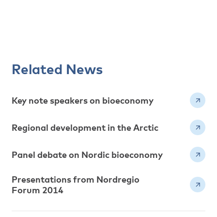
Related News
Key note speakers on bioeconomy
Regional development in the Arctic
Panel debate on Nordic bioeconomy
Presentations from Nordregio
Forum 2014