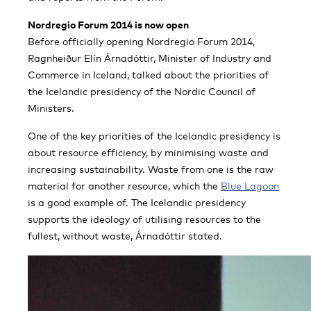
Nordregio Forum 2014 is now open
Before officially opening Nordregio Forum 2014,
Ragnheiður Elín Árnadóttir, Minister of Industry and
Commerce in Iceland, talked about the priorities of
the Icelandic presidency of the Nordic Council of
Ministers.
One of the key priorities of the Icelandic presidency is
about resource efficiency, by minimising waste and
increasing sustainability. Waste from one is the raw
material for another resource, which the
Blue Lagoon
is a good example of. The Icelandic presidency
supports the ideology of utilising resources to the
fullest, without waste, Árnadóttir stated.