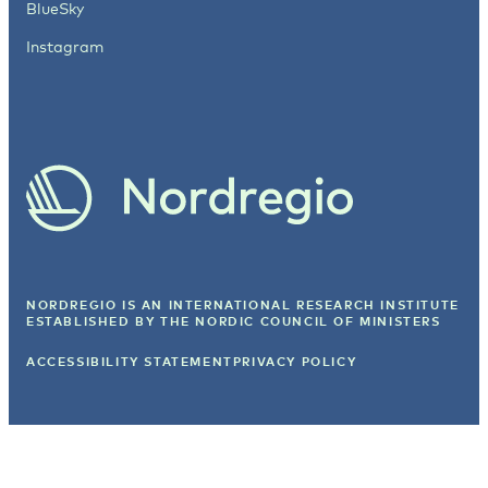
BlueSky
Instagram
NORDREGIO IS AN INTERNATIONAL RESEARCH INSTITUTE
ESTABLISHED BY
THE NORDIC COUNCIL OF MINISTERS
ACCESSIBILITY STATEMENT
PRIVACY POLICY