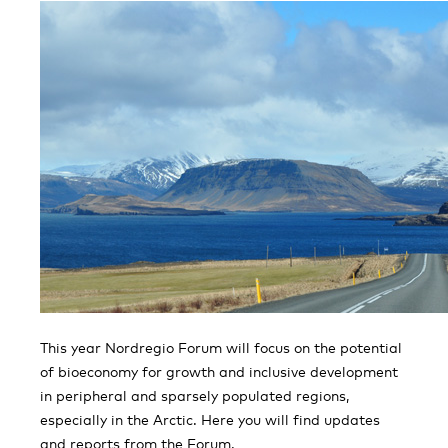
This year Nordregio Forum will focus on the potential
of bioeconomy for growth and inclusive development
in peripheral and sparsely populated regions,
especially in the Arctic. Here you will find updates
and reports from the Forum.