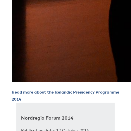
Read more about the Icelandic Presidency Programme
2014
Nordregio Forum 2014
Publication date: 12 October 2014