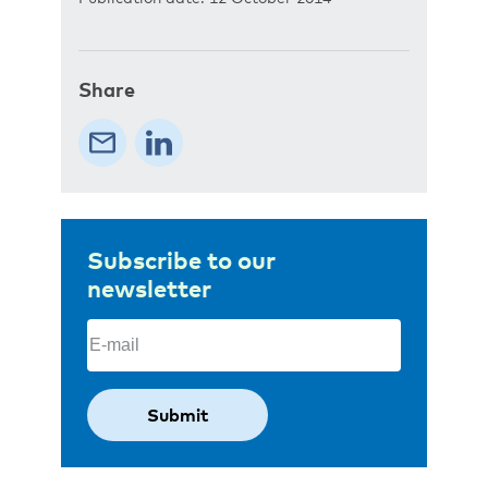
Share
Subscribe to our
newsletter
Email
(Required)