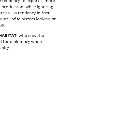
he tendency to export climate
 production, while ignoring
tries – a tendency in fact
uncil of Ministers looking at
Gs.
 HABITAT
, who saw the
led for diplomacy when
nity.