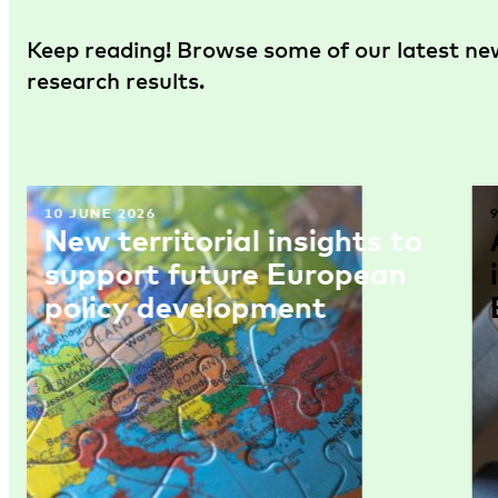
Keep reading! Browse some of our latest new
research results.
10 JUNE 2026
New territorial insights to
support future European
policy development