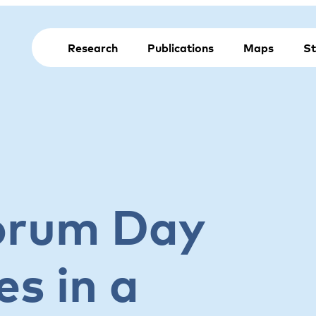
Research
Publications
Maps
St
orum Day
es in a