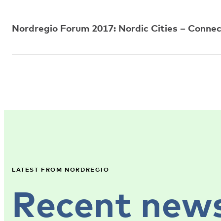
Nordregio Forum 2017: Nordic Cities – Connec
LATEST FROM NORDREGIO
Recent new