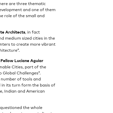
here are three thematic
 development and one of them
he role of the small and
e Architects
, in fact
d medium sized cities in the
enters to create more vibrant
itecture”.
 Fellow Luciane Aguiar
able Cities, part of the
to Global Challenges”.
 number of tools and
 in its turn form the basis of
se, Indian and American
questioned the whole