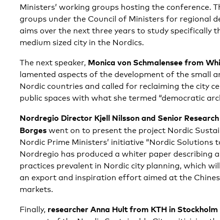
Ministers’ working groups hosting the conference. T
groups under the Council of Ministers for regional
aims over the next three years to study specifically t
medium sized city in the Nordics.
Monica von Schmalensee from Whit
The next speaker,
lamented aspects of the development of the small an
Nordic countries and called for reclaiming the city c
public spaces with what she termed “democratic arch
Nordregio Director Kjell Nilsson and Senior Research
Borges
went on to present the project Nordic Sustain
Nordic Prime Ministers’ initiative “Nordic Solutions 
Nordregio has produced a whiter paper describing a
practices prevalent in Nordic city planning, which will
an export and inspiration effort aimed at the Chine
markets.
researcher Anna Hult from KTH in Stockholm
Finally,