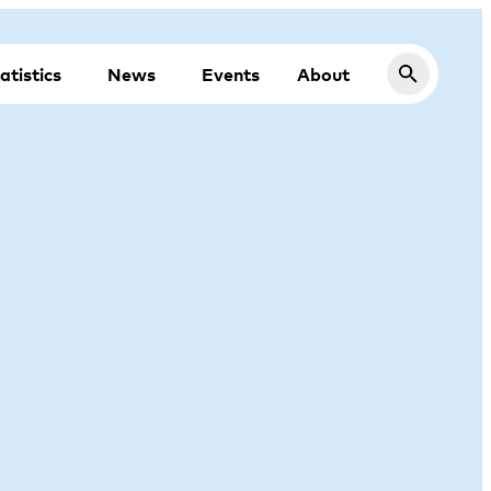
atistics
News
Events
About