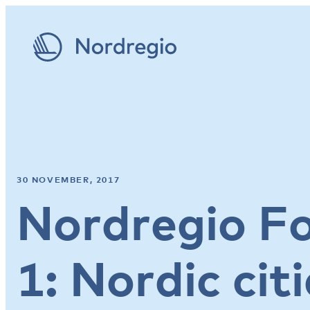
30 NOVEMBER, 2017
Nordregio F
1: Nordic citi