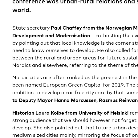
conference was urban-rural relations and 
world.
Paul Chaffey from the Norwegian Mi
State secretary
Development and Modernisation
– co-hosting the ev
by pointing out that local knowledge is the corner s
need to know ourselves to develop. He also called fo
between the rural and urban areas for future susta
Nordics and elsewhere, referring to the theme of th
Nordic cities are often ranked as the greenest in the
been named European Green Capital for 2019. The c
ambition to develop a car free city core by that sam
to Deputy Mayor Hanna Marcussen, Rasmus Reinva
Historian Laura Kolbe from University of Helsinki
rem
strong audience that we should however not forget t
develop. She also pointed out that future urban deve
medium sized cities mainly, mirroring the focus of on