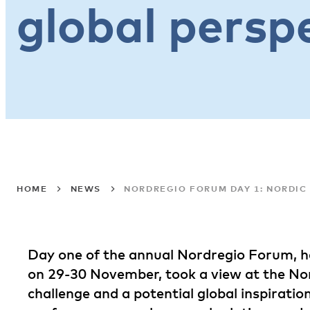
global persp
HOME
NEWS
NORDREGIO FORUM DAY 1: NORDIC 
Day one of the annual Nordregio Forum, he
on 29-30 November, took a view at the Nord
challenge and a potential global inspiratio