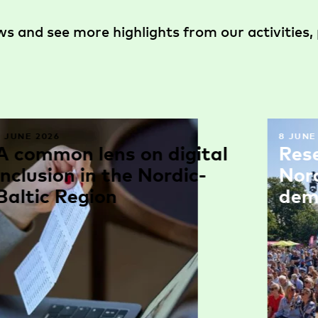
s and see more highlights from our activities, 
9 JUNE 2026
8 JUNE
A common lens on digital
Res
inclusion in the Nordic-
Nor
Baltic Region
dem