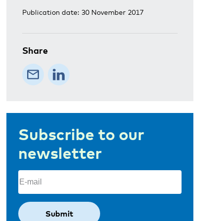
Publication date: 30 November 2017
Share
Subscribe to our
newsletter
Email
(Required)