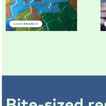
GOVERNANCE
Bite-sized re