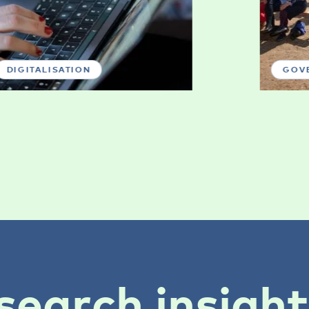
DIGITALISATION
GOV
search insigh