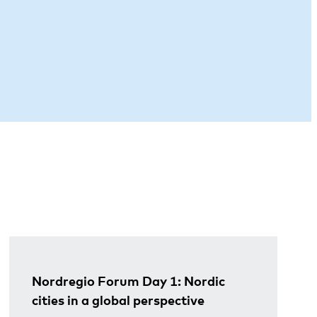
Nordregio Forum Day 1: Nordic
cities in a global perspective