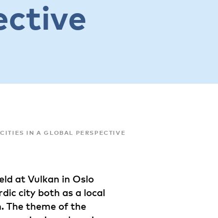
ective
CITIES IN A GLOBAL PERSPECTIVE
ld at Vulkan in Oslo
ic city both as a local
n. The theme of the