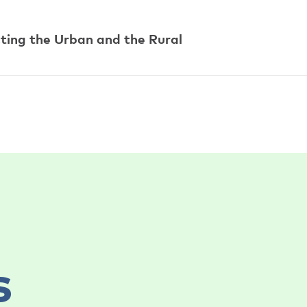
ting the Urban and the Rural
s