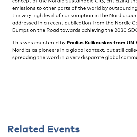
concept of the Nordic Sustainable City, criticizing t
emissions to other parts of the world by outsourcing
the very high level of consumption in the Nordic coun
addressed in a recent publication from the Nordic Co
Bumps on the Road towards achieving the 2030 SD
Paulius Kulikauskas from UN
This was countered by
Nordics as pioneers in a global context, but still cal
spreading the word in a very disparate global commu
Related Events