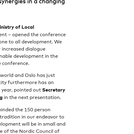
synergies in a changing
nistry of Local
ent – opened the conference
tone to all development. We
r increased dialogue
inable development in the
e conference.
 world and Oslo has just
ity furthermore has an
Secretary
e year, pointed out
ng
in the next presentation.
inded the 150 person
radition in our endeavor to
lopment will be in small and
e of the Nordic Council of