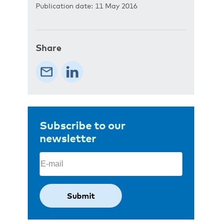
Publication date: 11 May 2016
Share
Subscribe to our
newsletter
Email
(Required)