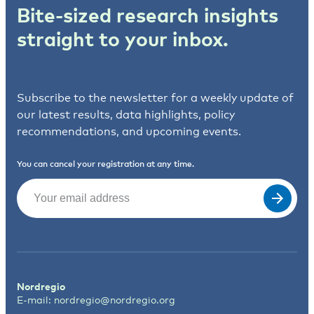
Bite-sized research insights
straight to your inbox.
Subscribe to the newsletter for a weekly update of
our latest results, data highlights, policy
recommendations, and upcoming events.
You can cancel your registration at any time.
Email
(Required)
Nordregio
E-mail:
nordregio@nordregio.org