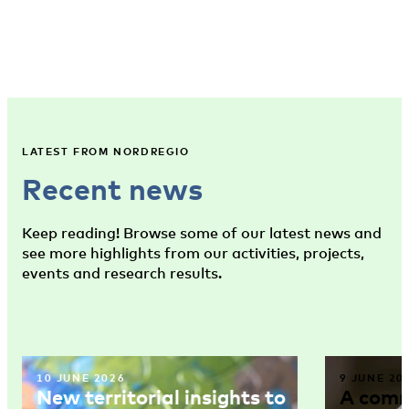
LATEST FROM NORDREGIO
Recent news
Keep reading! Browse some of our latest news and
see more highlights from our activities, projects,
events and research results.
10 JUNE 2026
9 JUNE 20
New territorial insights to
A comm