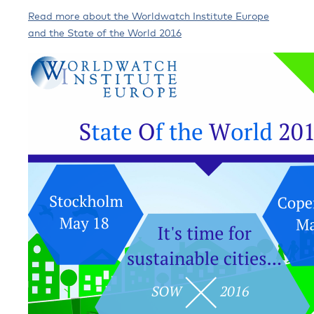
Read more about the Worldwatch Institute Europe
and the State of the World 2016