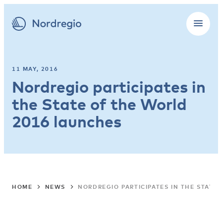
11 MAY, 2016
Nordregio participates in
the State of the World
2016 launches
HOME
NEWS
NORDREGIO PARTICIPATES IN THE STATE