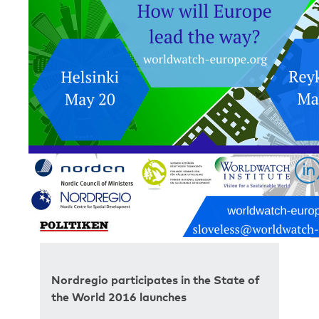
Nordregio participates in the State of
the World 2016 launches