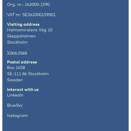
Org. nr.: 262000-1590
VAT nr: SE262000159001
Visiting address
Holmamiralens Väg 10
Skeppsholmen
Stockholm
View map
Postal address
Box 1658
SE-111 86 Stockholm
Sweden
Interact with us
LinkedIn
BlueSky
Instagram