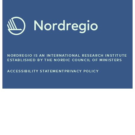
NORDREGIO IS AN INTERNATIONAL RESEARCH INSTITUTE
ESTABLISHED BY
THE NORDIC COUNCIL OF MINISTERS
ACCESSIBILITY STATEMENT
PRIVACY POLICY