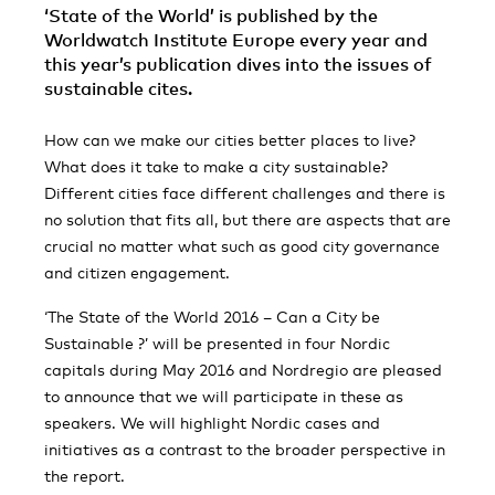
‘State of the World’ is published by the
Worldwatch Institute Europe every year and
this year’s publication dives into the issues of
sustainable cites.
How can we make our cities better places to live?
What does it take to make a city sustainable?
Different cities face different challenges and there is
no solution that fits all, but there are aspects that are
crucial no matter what such as good city governance
and citizen engagement.
‘The State of the World 2016 – Can a City be
Sustainable ?’ will be presented in four Nordic
capitals during May 2016 and Nordregio are pleased
to announce that we will participate in these as
speakers. We will highlight Nordic cases and
initiatives as a contrast to the broader perspective in
the report.