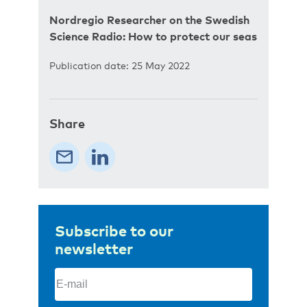
Nordregio Researcher on the Swedish
Science Radio: How to protect our seas
Publication date: 25 May 2022
Share
Subscribe to our
newsletter
Email
(Required)