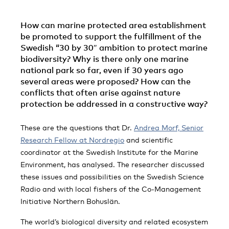
How can marine protected area establishment
be promoted to support the fulfillment of the
Swedish “30 by 30″ ambition to protect marine
biodiversity? Why is there only one marine
national park so far, even if 30 years ago
several areas were proposed? How can the
conflicts that often arise against nature
protection be addressed in a constructive way?
These are the questions that Dr.
Andrea Morf, Senior
Research Fellow at Nordregio
and scientific
coordinator at the Swedish Institute for the Marine
Environment, has analysed. The researcher discussed
these issues and possibilities on the Swedish Science
Radio and with local fishers of the Co-Management
Initiative Northern Bohuslän.
The world’s biological diversity and related ecosystem