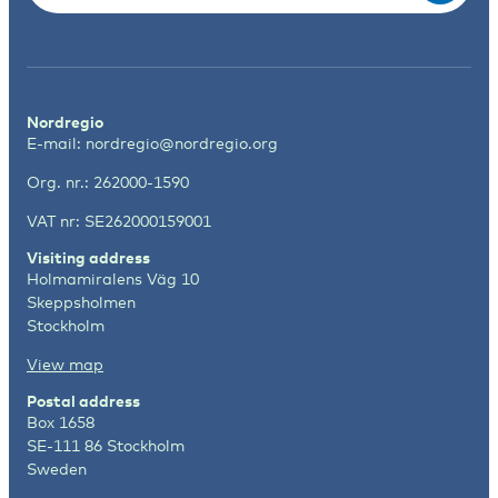
Nordregio
E-mail:
nordregio@nordregio.org
Org. nr.: 262000-1590
VAT nr: SE262000159001
Visiting address
Holmamiralens Väg 10
Skeppsholmen
Stockholm
View map
Postal address
Box 1658
SE-111 86 Stockholm
Sweden