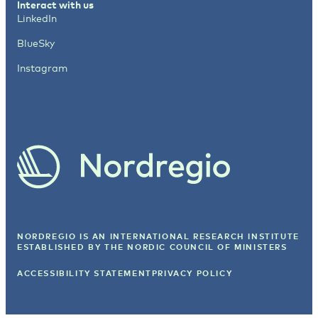
Interact with us
LinkedIn
BlueSky
Instagram
NORDREGIO IS AN INTERNATIONAL RESEARCH INSTITUTE
ESTABLISHED BY
THE NORDIC COUNCIL OF MINISTERS
ACCESSIBILITY STATEMENT
PRIVACY POLICY