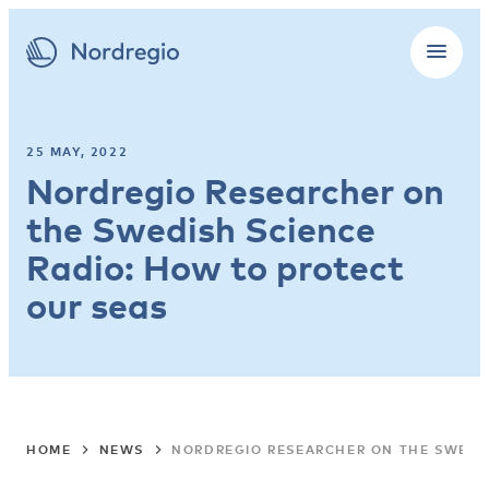
25 MAY, 2022
Nordregio Researcher on
the Swedish Science
Radio: How to protect
our seas
HOME
NEWS
NORDREGIO RESEARCHER ON THE SWEDIS