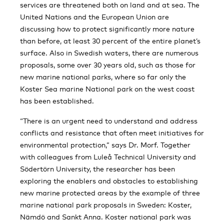
services are threatened both on land and at sea. The
United Nations and the European Union are
discussing how to protect significantly more nature
than before, at least 30 percent of the entire planet’s
surface. Also in Swedish waters, there are numerous
proposals, some over 30 years old, such as those for
new marine national parks, where so far only the
Koster Sea marine National park on the west coast
has been established.
“There is an urgent need to understand and address
conflicts and resistance that often meet initiatives for
environmental protection,” says Dr. Morf. Together
with colleagues from Luleå Technical University and
Södertörn University, the researcher has been
exploring the enablers and obstacles to establishing
new marine protected areas by the example of three
marine national park proposals in Sweden: Koster,
Nämdö and Sankt Anna. Koster national park was