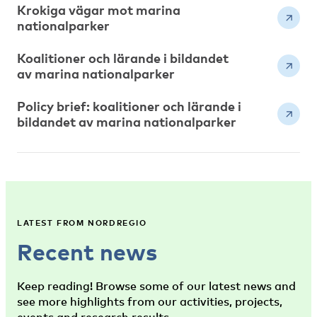
Krokiga vägar mot marina
nationalparker
Koalitioner och lärande i bildandet
av marina nationalparker
Policy brief: koalitioner och lärande i
bildandet av marina nationalparker
LATEST FROM NORDREGIO
Recent news
Keep reading! Browse some of our latest news and
see more highlights from our activities, projects,