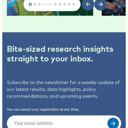
Bite-sized research insights
straight to your inbox.
Subscribe to the newsletter for a weekly update of
our latest results, data highlights, policy
recommendations, and upcoming events.
You can cancel your registration at any time.
Email
(Required)