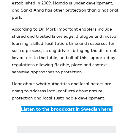
established in 2009, Nämdö is under development,
and Sankt Anna has other protection than a national
park.
According to Dr. Morf, important enablers include
shared and trusted knowledge, dialogue and mutual
learning, skilled facilitation, time and resources for
such a process, strong drivers bringing the different
key actors to the table, and all of this supported by
regulations allowing flexible, place and context-
sensitive approaches to protection.
Hear about what authorities and local actors are
doing to address local conflicts about nature
protection and local sustainable development.
Listen to the broadcast in Swedish here.