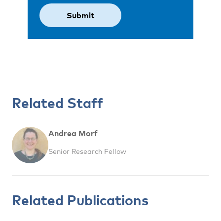
Related Staff
Andrea Morf
Senior Research Fellow
Related Publications