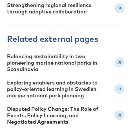
Strengthening regional resilience
through adaptive collaboration
Related external pages
Balancing sustainability in two
pioneering marine national parks in
Scandinavia
Exploring enablers and obstacles to
policy-oriented learning in Swedish
marine national park planning
Disputed Policy Change: The Role of
Events, Policy Learning, and
Negotiated Agreements