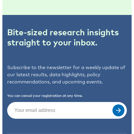
Bite-sized research insights
straight to your inbox.
Subscribe to the newsletter for a weekly update of
our latest results, data highlights, policy
recommendations, and upcoming events.
You can cancel your registration at any time.
Email
(Required)