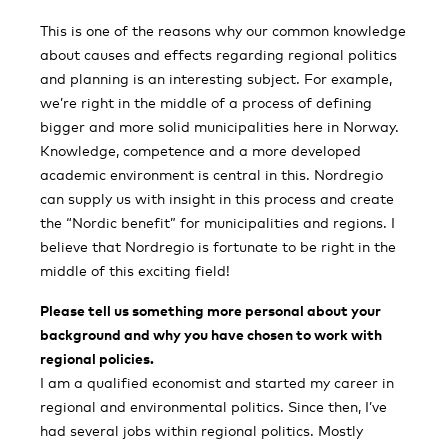
This is one of the reasons why our common knowledge
about causes and effects regarding regional politics
and planning is an interesting subject. For example,
we’re right in the middle of a process of defining
bigger and more solid municipalities here in Norway.
Knowledge, competence and a more developed
academic environment is central in this. Nordregio
can supply us with insight in this process and create
the “Nordic benefit” for municipalities and regions. I
believe that Nordregio is fortunate to be right in the
middle of this exciting field!
Please tell us something more personal about your
background and why you have chosen to work with
regional policies.
I am a qualified economist and started my career in
regional and environmental politics. Since then, I’ve
had several jobs within regional politics. Mostly