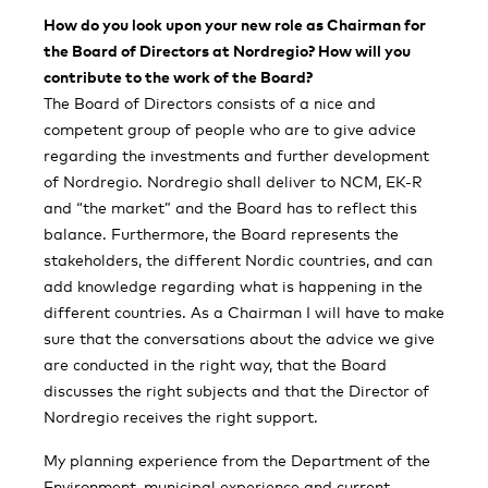
How do you look upon your new role as Chairman for
the Board of Directors at Nordregio? How will you
contribute to the work of the Board?
The Board of Directors consists of a nice and
competent group of people who are to give advice
regarding the investments and further development
of Nordregio. Nordregio shall deliver to NCM, EK-R
and “the market” and the Board has to reflect this
balance. Furthermore, the Board represents the
stakeholders, the different Nordic countries, and can
add knowledge regarding what is happening in the
different countries. As a Chairman I will have to make
sure that the conversations about the advice we give
are conducted in the right way, that the Board
discusses the right subjects and that the Director of
Nordregio receives the right support.
My planning experience from the Department of the
Environment, municipal experience and current