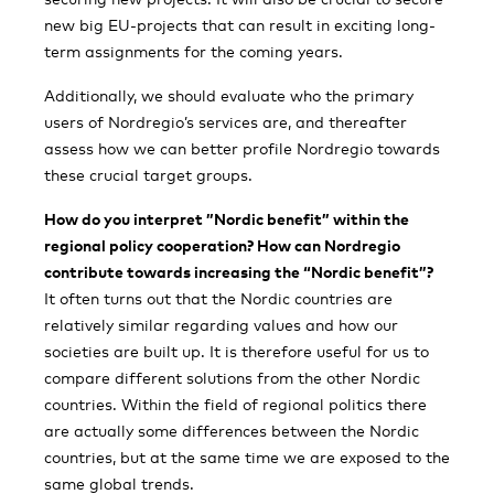
new big EU-projects that can result in exciting long-
term assignments for the coming years.
Additionally, we should evaluate who the primary
users of Nordregio’s services are, and thereafter
assess how we can better profile Nordregio towards
these crucial target groups.
How do you interpret ”Nordic benefit” within the
regional policy cooperation? How can Nordregio
contribute towards increasing the “Nordic benefit”?
It often turns out that the Nordic countries are
relatively similar regarding values and how our
societies are built up. It is therefore useful for us to
compare different solutions from the other Nordic
countries. Within the field of regional politics there
are actually some differences between the Nordic
countries, but at the same time we are exposed to the
same global trends.