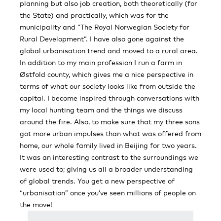
planning but also job creation, both theoretically (for
the State) and practically, which was for the
municipality and “The Royal Norwegian Society for
Rural Development”. I have also gone against the
global urbanisation trend and moved to a rural area.
In addition to my main profession I run a farm in
Østfold county, which gives me a nice perspective in
terms of what our society looks like from outside the
capital. I become inspired through conversations with
my local hunting team and the things we discuss
around the fire. Also, to make sure that my three sons
got more urban impulses than what was offered from
home, our whole family lived in Beijing for two years.
It was an interesting contrast to the surroundings we
were used to; giving us all a broader understanding
of global trends. You get a new perspective of
“urbanisation” once you’ve seen millions of people on
the move!