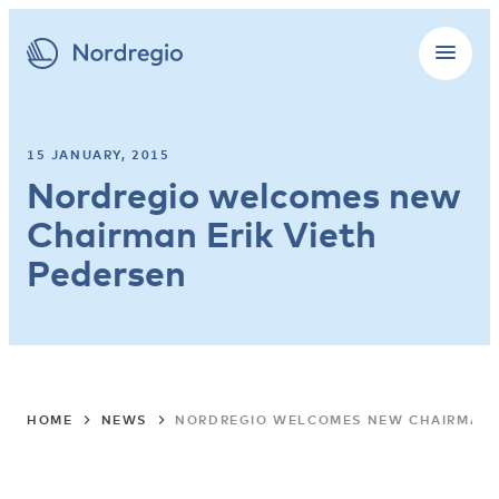
15 JANUARY, 2015
Nordregio welcomes new
Chairman Erik Vieth
Pedersen
HOME
NEWS
NORDREGIO WELCOMES NEW CHAIRMAN E