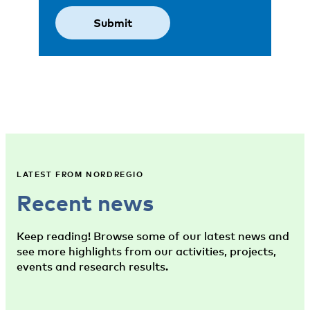
LATEST FROM NORDREGIO
Recent news
Keep reading! Browse some of our latest news and
see more highlights from our activities, projects,
events and research results.