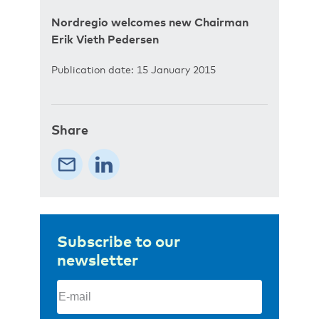
Nordregio welcomes new Chairman
Erik Vieth Pedersen
Publication date: 15 January 2015
Share
Subscribe to our
newsletter
Email
(Required)