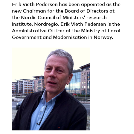
Erik Vieth Pedersen has been appointed as the
new Chairman for the Board of Directors at
the Nordic Council of Ministers’ research
institute, Nordregio. Erik Vieth Pedersen is the
Administrative Officer at the Ministry of Local
Government and Modernisation in Norway.