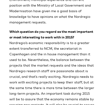
position with the Ministry of Local Government and
Modernisation have given me a good basis of
knowledge to have opinions on what the Nordregio
management requests.
Which question do you regard as the most important
or most interesting to work with in 2015?
Nordregio’s economic responsibility is to a greater
extent transferred to NCM, the secretariat in
Copenhagen and the in house management than it
used to be. Nevertheless, the balance between the
projects that the market requests and the ideas that
Nordregio research staff are passionate about is
crucial, and that’s really exciting. Nordregio needs to
work with exciting projects to keep their staff, but at
the same time there is more time between the larger
long-term projects. An important task during 2015
will be to assure that the economy remains stable by
securing new projects. It will also be crucial to secure