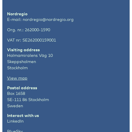
Nordregio
E-mail:
nordregio@nordregio.org
Org. nr.: 262000-1590
VAT nr: SE262000159001
Visiting address
Holmamiralens Väg 10
Skeppsholmen
Stockholm
View map
Postal address
Box 1658
SE-111 86 Stockholm
Sweden
Interact with us
LinkedIn
BlueSky