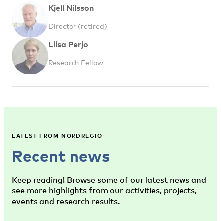
Kjell Nilsson
Director (retired)
Liisa Perjo
Research Fellow
LATEST FROM NORDREGIO
Recent news
Keep reading! Browse some of our latest news and
see more highlights from our activities, projects,
events and research results.