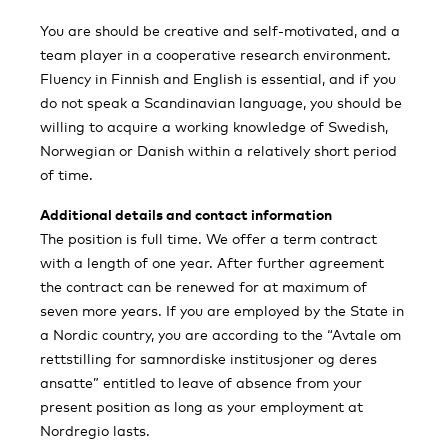
You are should be creative and self-motivated, and a
team player in a cooperative research environment.
Fluency in Finnish and English is essential, and if you
do not speak a Scandinavian language, you should be
willing to acquire a working knowledge of Swedish,
Norwegian or Danish within a relatively short period
of time.
Additional details and contact information
The position is full time. We offer a term contract
with a length of one year. After further agreement
the contract can be renewed for at maximum of
seven more years. If you are employed by the State in
a Nordic country, you are according to the “Avtale om
rettstilling for samnordiske institusjoner og deres
ansatte” entitled to leave of absence from your
present position as long as your employment at
Nordregio lasts.