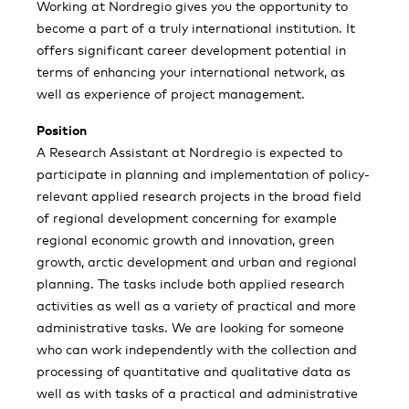
Working at Nordregio gives you the opportunity to
become a part of a truly international institution. It
offers significant career development potential in
terms of enhancing your international network, as
well as experience of project management.
Position
A Research Assistant at Nordregio is expected to
participate in planning and implementation of policy-
relevant applied research projects in the broad field
of regional development concerning for example
regional economic growth and innovation, green
growth, arctic development and urban and regional
planning. The tasks include both applied research
activities as well as a variety of practical and more
administrative tasks. We are looking for someone
who can work independently with the collection and
processing of quantitative and qualitative data as
well as with tasks of a practical and administrative