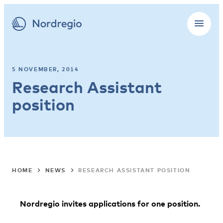
5 NOVEMBER, 2014
Research Assistant
position
HOME
NEWS
RESEARCH ASSISTANT POSITION
Nordregio invites applications for one position.