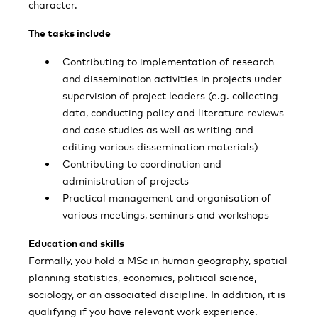
character.
The tasks include
Contributing to implementation of research
and dissemination activities in projects under
supervision of project leaders (e.g. collecting
data, conducting policy and literature reviews
and case studies as well as writing and
editing various dissemination materials)
Contributing to coordination and
administration of projects
Practical management and organisation of
various meetings, seminars and workshops
Education and skills
Formally, you hold a MSc in human geography, spatial
planning statistics, economics, political science,
sociology, or an associated discipline. In addition, it is
qualifying if you have relevant work experience.