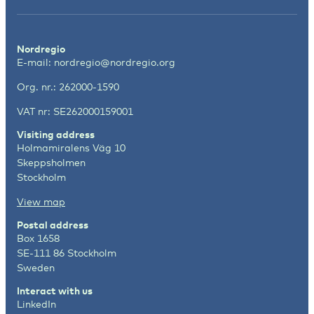
Nordregio
E-mail:
nordregio@nordregio.org
Org. nr.: 262000-1590
VAT nr: SE262000159001
Visiting address
Holmamiralens Väg 10
Skeppsholmen
Stockholm
View map
Postal address
Box 1658
SE-111 86 Stockholm
Sweden
Interact with us
LinkedIn