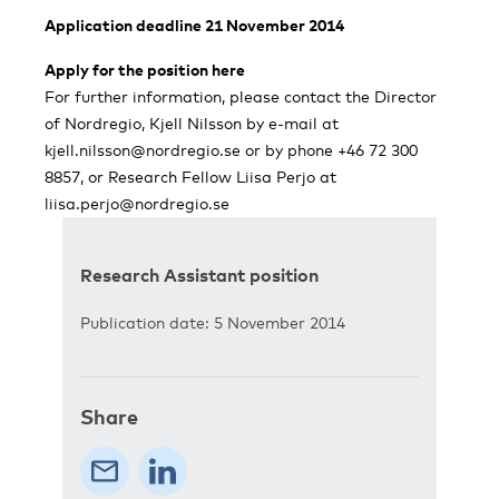
Application deadline 21 November 2014
Apply for the position here
For further information, please contact the Director
of Nordregio, Kjell Nilsson by e-mail at
kjell.nilsson@nordregio.se
or by phone +46 72 300
8857, or Research Fellow Liisa Perjo at
liisa.perjo@nordregio.se
Research Assistant position
Publication date: 5 November 2014
Share