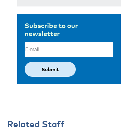
Subscribe to our
newsletter
Email
(Required)
Related Staff