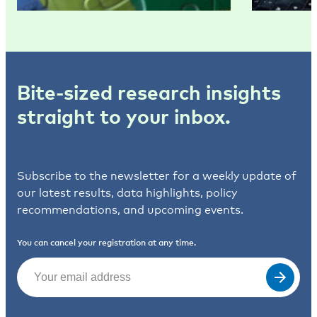
Bite-sized research insights
straight to your inbox.
Subscribe to the newsletter for a weekly update of
our latest results, data highlights, policy
recommendations, and upcoming events.
You can cancel your registration at any time.
Email
(Required)