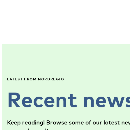
LATEST FROM NORDREGIO
Recent new
Keep reading! Browse some of our latest new