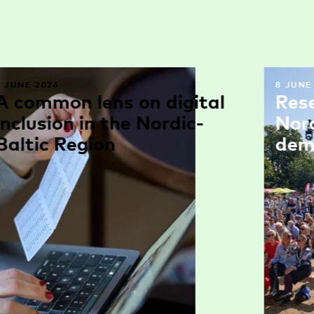
9 JUNE 2026
8 JUNE
A common lens on digital
Res
inclusion in the Nordic-
Nor
Baltic Region
dem