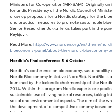
Ministers for Co-operation(MR-SAM). Originally an i
Icelandic Presidency of the Nordic Council of Minister
draw up proposals for a Nordic strategy for the bio
and practical measures to promote sustainable bioe
Senior Researcher Jukka Teräs takes part in the pane
Reykjavik.
Read More:
http://www.norden.org/en/theme/nordi
bioeconomy-panel/about-the-nordic-bioeconomy-p
Nordbio’s final conference 5-6 October
Nordbio’s conference on bioeconomy, sustainability
Nordic Bioeconomy Initiative (NordBio). NordBio is 
launched by the Icelandic chairmanship of the Nordic
2014. Within this program Nordic experts are poolin
sustainable use of living natural resources, taking i
social and environmental aspects. The aim of the who
the development of a competitive economy based on 