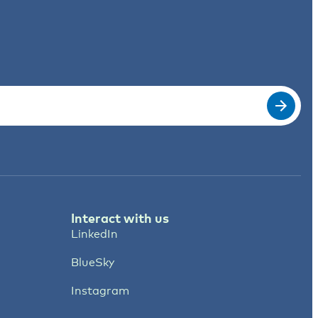
Interact with us
LinkedIn
BlueSky
Instagram