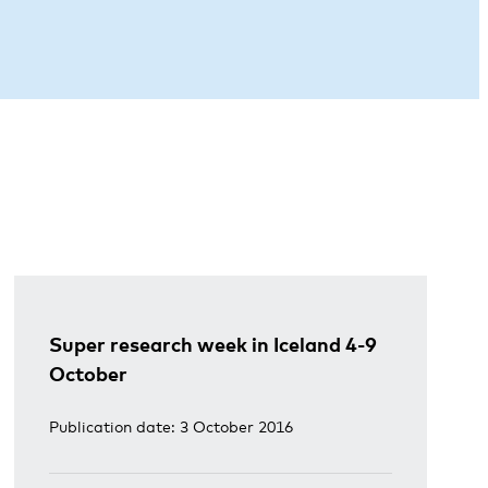
Super research week in Iceland 4-9
October
Publication date: 3 October 2016