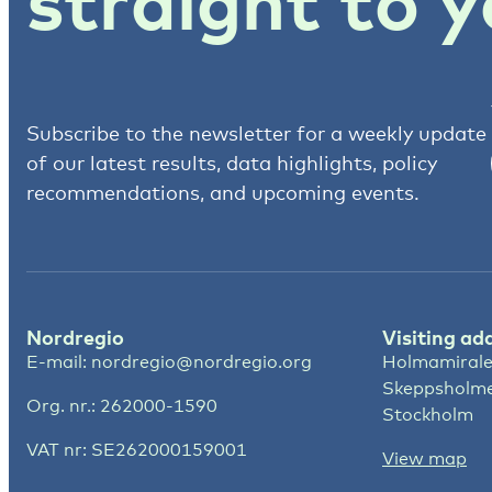
straight to y
Subscribe to the newsletter for a weekly update
of our latest results, data highlights, policy
recommendations, and upcoming events.
Nordregio
Visiting ad
E-mail:
nordregio@nordregio.org
Holmamirale
Skeppsholm
Org. nr.: 262000-1590
Stockholm
VAT nr: SE262000159001
View map