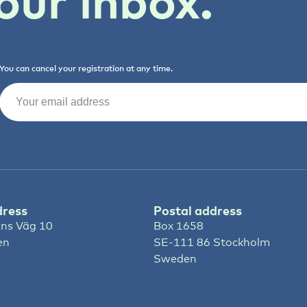
our inbox.
You can cancel your registration at any time.
Email
(Required)
dress
Postal address
ns Väg 10
Box 1658
en
SE-111 86 Stockholm
Sweden