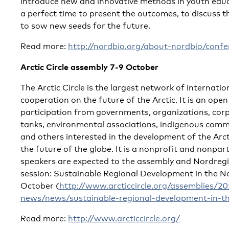
introduce new and innovative methods in youth educ
a perfect time to present the outcomes, to discuss 
to sow new seeds for the future.
Read more:
http://nordbio.org/about-nordbio/confe
Arctic Circle assembly 7-9 October
The Arctic Circle is the largest network of internati
cooperation on the future of the Arctic. It is an op
participation from governments, organizations, corpo
tanks, environmental associations, indigenous commu
and others interested in the development of the Arc
the future of the globe. It is a nonprofit and nonpa
speakers are expected to the assembly and Nordregio
session: Sustainable Regional Development in the No
October (
http://www.arcticcircle.org/assemblies/
news/news/sustainable-regional-development-in-th
Read more:
http://www.arcticcircle.org/