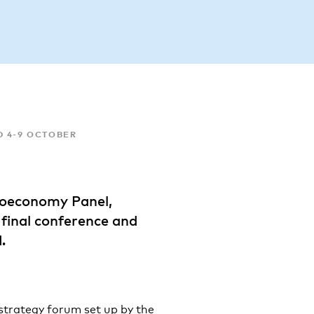
D 4-9 OCTOBER
Bioeconomy Panel,
inal conference and
.
strategy forum set up by the