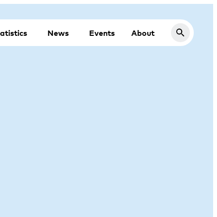
atistics
News
Events
About