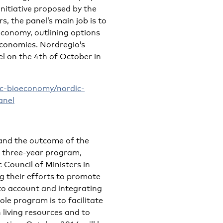
nitiative proposed by the
s, the panel’s main job is to
economy, outlining options
conomies. Nordregio’s
l on the 4th of October in
c-bioeconomy/nordic-
anel
 and the outcome of the
a three-year program,
 Council of Ministers in
g their efforts to promote
nto account and integrating
le program is to facilitate
living resources and to