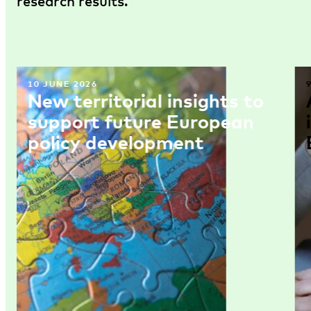
research results.
10 JUNE 2026
New territorial insights to
support future European
policy development