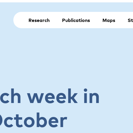
Research
Publications
Maps
St
ch week in
October