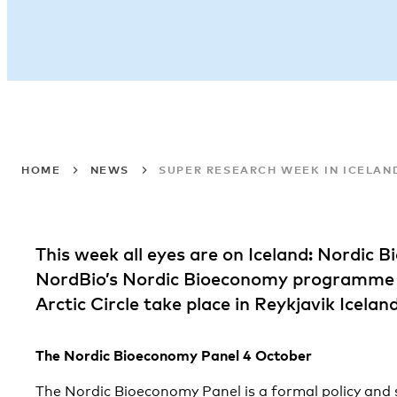
HOME
NEWS
SUPER RESEARCH WEEK IN ICELAN
This week all eyes are on Iceland: Nordic 
NordBio’s Nordic Bioeconomy programme f
Arctic Circle take place in Reykjavik Iceland
The Nordic Bioeconomy Panel 4 October
The Nordic Bioeconomy Panel is a formal policy and 