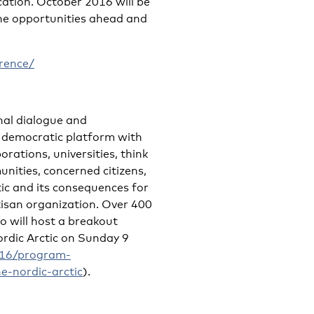
ation. October 2016 will be
the opportunities ahead and
rence/
onal dialogue and
en democratic platform with
rations, universities, think
nities, concerned citizens,
tic and its consequences for
rtisan organization. Over 400
 will host a breakout
rdic Arctic on Sunday 9
2016/program-
e-nordic-arctic
).