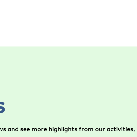
s
s and see more highlights from our activities, 