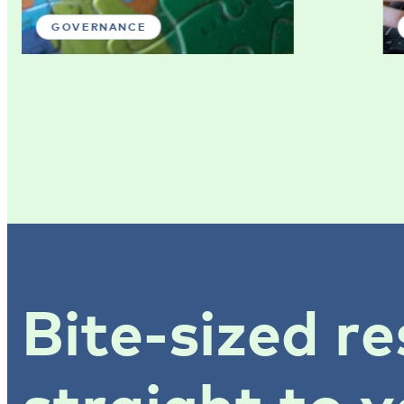
GOVERNANCE
Bite-sized re