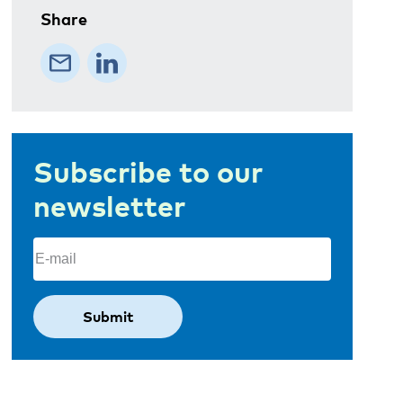
Share
Subscribe to our
newsletter
Email
(Required)