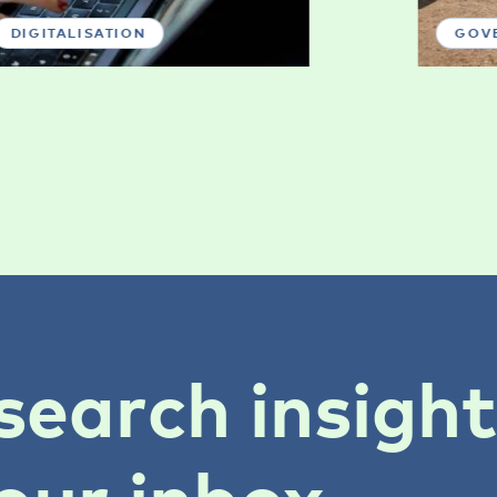
DIGITALISATION
GOV
search insigh