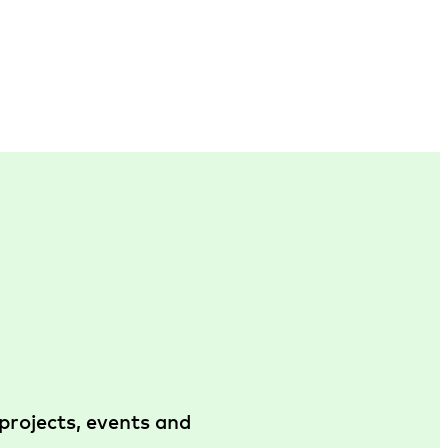
projects, events and