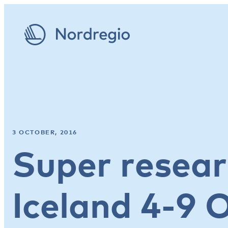
3 OCTOBER, 2016
Super resear
Iceland 4-9 