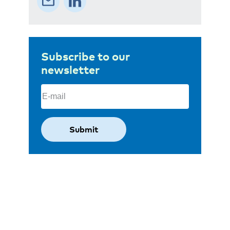
Subscribe to our
newsletter
Email
(Required)