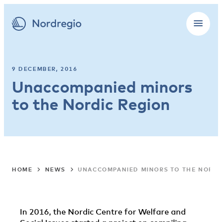
9 DECEMBER, 2016
Unaccompanied minors
to the Nordic Region
HOME
NEWS
UNACCOMPANIED MINORS TO THE NORDI
In 2016, the Nordic Centre for Welfare and