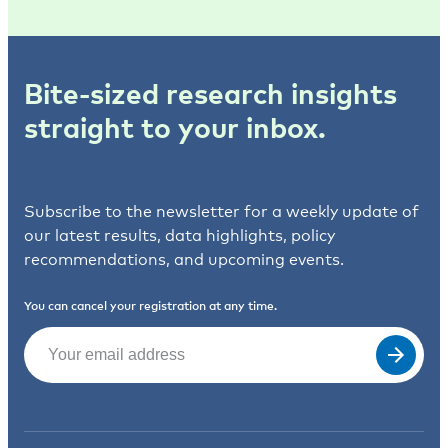
Bite-sized research insights
straight to your inbox.
Subscribe to the newsletter for a weekly update of
our latest results, data highlights, policy
recommendations, and upcoming events.
You can cancel your registration at any time.
Email
(Required)