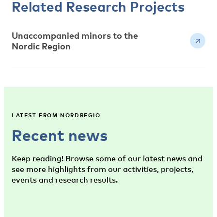
Related Research Projects
Unaccompanied minors to the
Nordic Region
LATEST FROM NORDREGIO
Recent news
Keep reading! Browse some of our latest news and
see more highlights from our activities, projects,
events and research results.