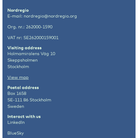
Nordregio
E-mail:
nordregio@nordregio.org
Org. nr.: 262000-1590
VAT nr: SE262000159001
Visiting address
Holmamiralens Väg 10
Skeppsholmen
Stockholm
View map
Postal address
Box 1658
SE-111 86 Stockholm
Sweden
Interact with us
LinkedIn
BlueSky