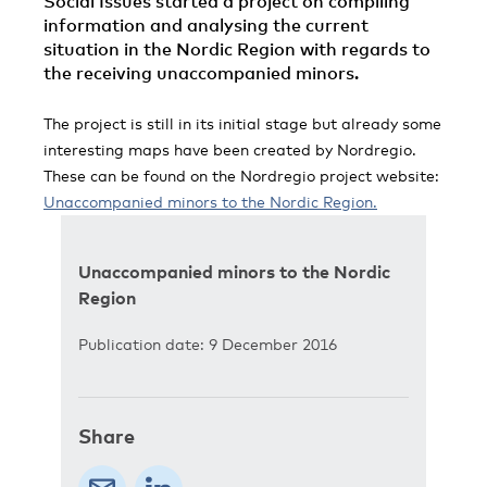
Social Issues started a project on compiling
information and analysing the current
situation in the Nordic Region with regards to
the receiving unaccompanied minors.
The project is still in its initial stage but already some
interesting maps have been created by Nordregio.
These can be found on the Nordregio project website:
Unaccompanied minors to the Nordic Region.
Unaccompanied minors to the Nordic
Region
Publication date: 9 December 2016
Share