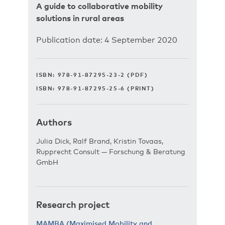
A guide to collaborative mobility
solutions in rural areas
Publication date: 4 September 2020
ISBN: 978-91-87295-23-2 (PDF)
ISBN: 978-91-87295-25-6 (PRINT)
Authors
Julia Dick, Ralf Brand, Kristin Tovaas,
Rupprecht Consult — Forschung & Beratung
GmbH
Research project
MAMBA (Maximised Mobility and