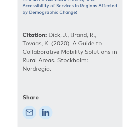
Accessibility of Services in Regions Affected
by Demographic Change)
Citation:
Dick, J., Brand, R.,
Tovaas, K. (2020). A Guide to
Collaborative Mobility Solutions in
Rural Areas. Stockholm:
Nordregio.
Share