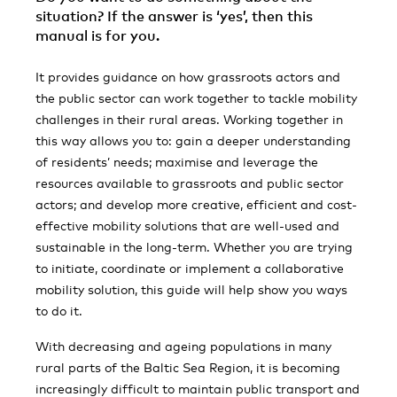
situation? If the answer is ‘yes’, then this
manual is for you.
It provides guidance on how grassroots actors and
the public sector can work together to tackle mobility
challenges in their rural areas. Working together in
this way allows you to: gain a deeper understanding
of residents’ needs; maximise and leverage the
resources available to grassroots and public sector
actors; and develop more creative, efficient and cost-
effective mobility solutions that are well-used and
sustainable in the long-term. Whether you are trying
to initiate, coordinate or implement a collaborative
mobility solution, this guide will help show you ways
to do it.
With decreasing and ageing populations in many
rural parts of the Baltic Sea Region, it is becoming
increasingly difficult to maintain public transport and