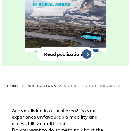
Read publication
HOME
PUBLICATIONS
A GUIDE TO COLLABORATIVE MO
Are you living in a rural area? Do you
experience unfavourable mobility and
accessibility conditions?
Do you want to do something about the