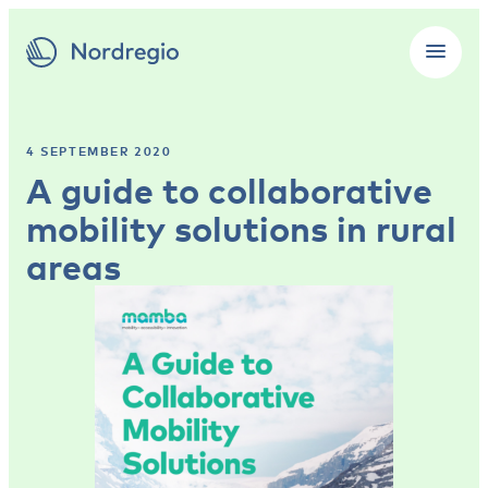
4 SEPTEMBER 2020
A guide to collaborative
mobility solutions in rural
areas