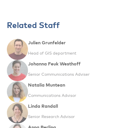
Related Staff
Julien Grunfelder
Head of GIS department
Johanna Feuk Westhoff
Senior Communications Adviser
Natalia Muntean
Communications Advisor
Linda Randall
Senior Research Advisor
Anna Berlina