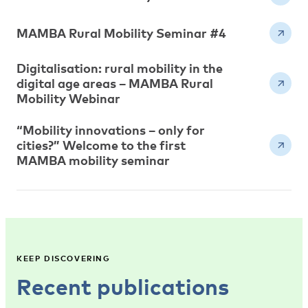
MAMBA Rural Mobility Seminar #4
Digitalisation: rural mobility in the
digital age areas – MAMBA Rural
Mobility Webinar
“Mobility innovations – only for
cities?” Welcome to the first
MAMBA mobility seminar
KEEP DISCOVERING
Recent publications