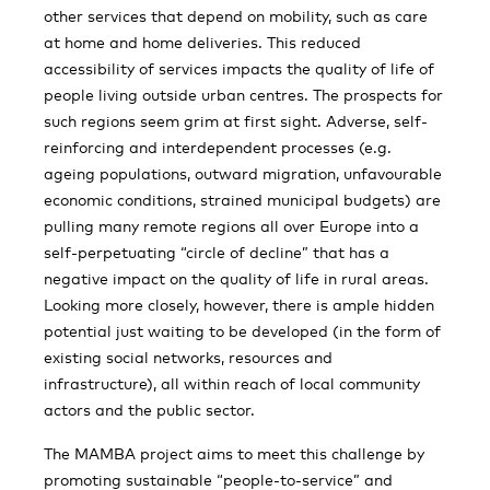
other services that depend on mobility, such as care
at home and home deliveries. This reduced
accessibility of services impacts the quality of life of
people living outside urban centres. The prospects for
such regions seem grim at first sight. Adverse, self-
reinforcing and interdependent processes (e.g.
ageing populations, outward migration, unfavourable
economic conditions, strained municipal budgets) are
pulling many remote regions all over Europe into a
self-perpetuating “circle of decline” that has a
negative impact on the quality of life in rural areas.
Looking more closely, however, there is ample hidden
potential just waiting to be developed (in the form of
existing social networks, resources and
infrastructure), all within reach of local community
actors and the public sector.
The MAMBA project aims to meet this challenge by
promoting sustainable “people-to-service” and