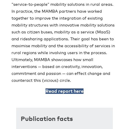
“service-to-people” mobility solutions in rural areas.
In practice, the MAMBA partners have worked
together to improve the integration of existing
mobility structures with innovative mobility solutions
such as citizen buses, mobility as a service (MaaS)
and ridesharing applications. Their goal has been to
maximise mobility and the accessibility of services in
rural regions while involving users in the process.
Ultimately, MAMBA showcases how small
interventions — based on creativity, innovation,
commitment and passion — can effect change and
counteract this (vicious) circle.
Read report here
Publication facts