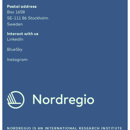
Postal address
Box 1658
SE-111 86 Stockholm
Sweden
Interact with us
LinkedIn
BlueSky
Instagram
NORDREGIO IS AN INTERNATIONAL RESEARCH INSTITUTE