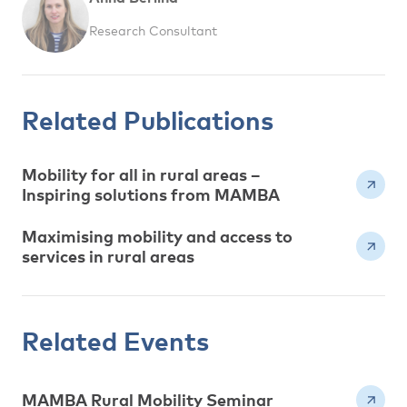
Research Consultant
Related Publications
Mobility for all in rural areas –
Inspiring solutions from MAMBA
Maximising mobility and access to
services in rural areas
Related Events
MAMBA Rural Mobility Seminar