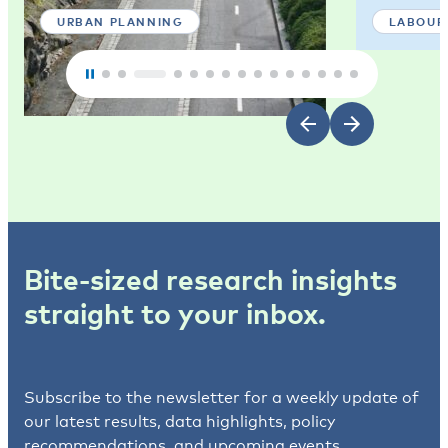
URBAN PLANNING
LABOUR
Bite-sized research insights
straight to your inbox.
Subscribe to the newsletter for a weekly update of
our latest results, data highlights, policy
recommendations, and upcoming events.