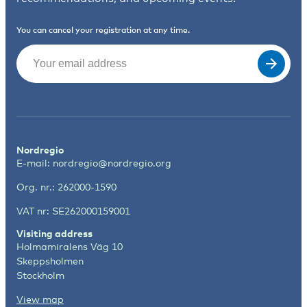
You can cancel your registration at any time.
Email
(Required)
Nordregio
E-mail:
nordregio@nordregio.org
Org. nr.: 262000-1590
VAT nr: SE262000159001
Visiting address
Holmamiralens Väg 10
Skeppsholmen
Stockholm
View map