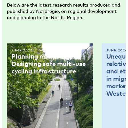
Below are the latest research results produced and
published by Nordregio, on regional development
and planning in the Nordic Region.
JUNE 2026
JUNE 2026
Planning memo 4:
Unequal
Designing safe multi-use
relativ
cycling infrastructure
and et
in mig
market
Wester