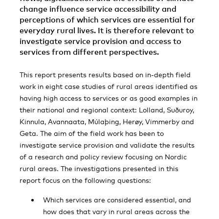
change influence service accessibility and
perceptions of which services are essential for
everyday rural lives. It is therefore relevant to
investigate service provision and access to
services from different perspectives.
This report presents results based on in-depth field
work in eight case studies of rural areas identified as
having high access to services or as good examples in
their national and regional context: Lolland, Suðuroy,
Kinnula, Avannaata, Múlaþing, Herøy, Vimmerby and
Geta. The aim of the field work has been to
investigate service provision and validate the results
of a research and policy review focusing on Nordic
rural areas. The investigations presented in this
report focus on the following questions:
Which services are considered essential, and
how does that vary in rural areas across the