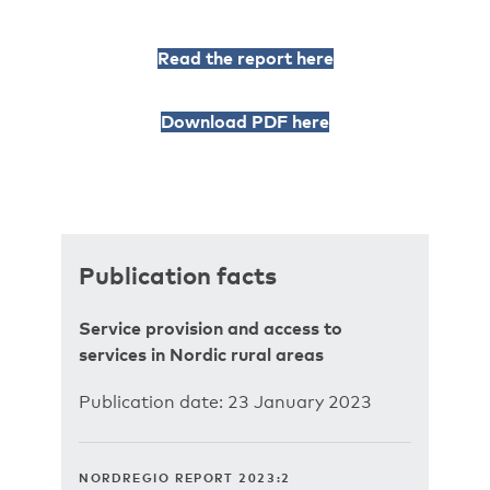
Read the report here
Download PDF here
Publication facts
Service provision and access to
services in Nordic rural areas
Publication date: 23 January 2023
NORDREGIO REPORT 2023:2