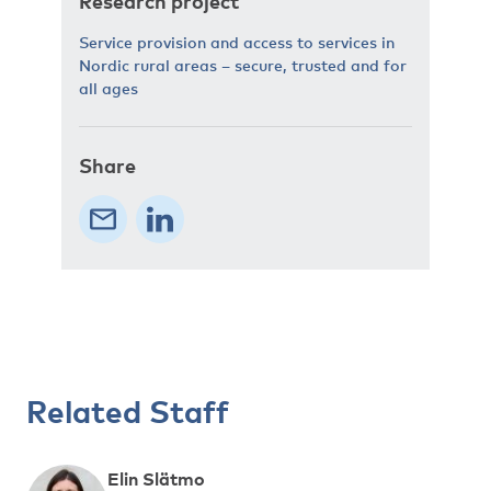
Research project
Service provision and access to services in
Nordic rural areas – secure, trusted and for
all ages
Share
Related Staff
Elin Slätmo