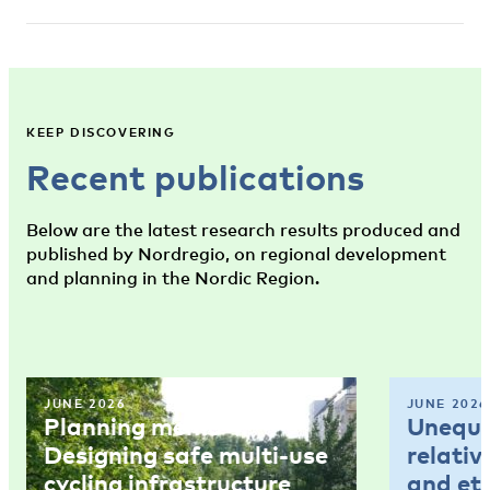
KEEP DISCOVERING
Recent publications
Below are the latest research results produced and
published by Nordregio, on regional development
and planning in the Nordic Region.
JUNE 2026
JUNE 2026
Planning memo 4:
Unequal
Designing safe multi-use
relativ
cycling infrastructure
and et