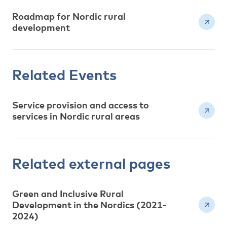
Roadmap for Nordic rural
development
Related Events
Service provision and access to
services in Nordic rural areas
Related external pages
Green and Inclusive Rural
Development in the Nordics (2021-
2024)