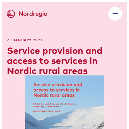
23 JANUARY 2023
Service provision and
access to services in
Nordic rural areas