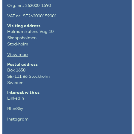
Org. nr.: 262000-1590
VAT nr: SE262000159001
Visiting address
Holmamiralens Väg 10
Skeppsholmen
Stockholm
View map
Postal address
Box 1658
SE-111 86 Stockholm
Sweden
Interact with us
LinkedIn
BlueSky
Instagram