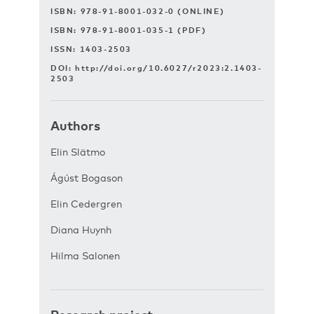
ISBN: 978-91-8001-032-0 (ONLINE)
ISBN: 978-91-8001-035-1 (PDF)
ISSN: 1403-2503
DOI:
http://doi.org/10.6027/r2023:2.1403-
2503
Authors
Elin Slätmo
Ágúst Bogason
Elin Cedergren
Diana Huynh
Hilma Salonen