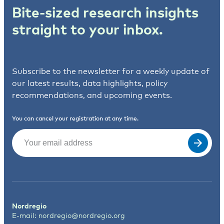
Bite-sized research insights
straight to your inbox.
Subscribe to the newsletter for a weekly update of
our latest results, data highlights, policy
recommendations, and upcoming events.
You can cancel your registration at any time.
Email
(Required)
Nordregio
E-mail:
nordregio@nordregio.org