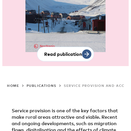
Read publication
HOME
PUBLICATIONS
SERVICE PROVISION AND ACCESS
Service provision is one of the key factors that
make rural areas attractive and viable. Recent
and ongoing developments, such as migration
flows, digitalisation and the effects of climate