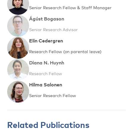
Senior Research Fellow & Staff Manager
Ágúst Bogason
Senior Research Advisor
Elin Cedergren
Research Fellow (on parental leave)
Diana N. Huynh
Research Fellow
Hilma Salonen
Senior Research Fellow
Related Publications