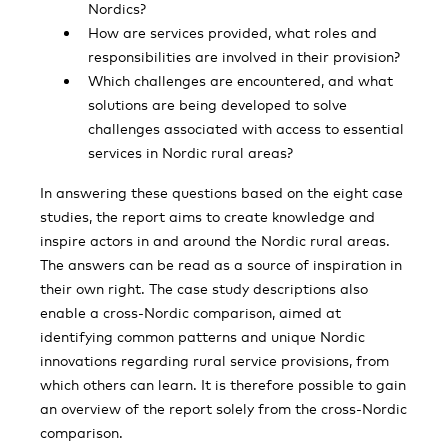
Nordics?
How are services provided, what roles and
responsibilities are involved in their provision?
Which challenges are encountered, and what
solutions are being developed to solve
challenges associated with access to essential
services in Nordic rural areas?
In answering these questions based on the eight case
studies, the report aims to create knowledge and
inspire actors in and around the Nordic rural areas.
The answers can be read as a source of inspiration in
their own right. The case study descriptions also
enable a cross-Nordic comparison, aimed at
identifying common patterns and unique Nordic
innovations regarding rural service provisions, from
which others can learn. It is therefore possible to gain
an overview of the report solely from the cross-Nordic
comparison.