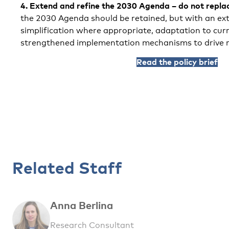
4.
Extend and refine the 2030 Agenda – do not replac
the 2030 Agenda should be retained, but with an ext
simplification where appropriate, adaptation to curr
strengthened implementation mechanisms to drive r
Read the policy brief
Related Staff
Anna Berlina
Research Consultant