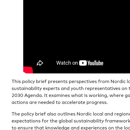
This policy brief presents perspectives from Nordic l
sustainability experts and youth representatives on
2030 Agenda. It examines what is working, where g
actions are needed to accelerate progress.
The policy brief also outlines Nordic local and regiona
expectations for the global sustainability framewor
to ensure that knowledge and experiences on the local