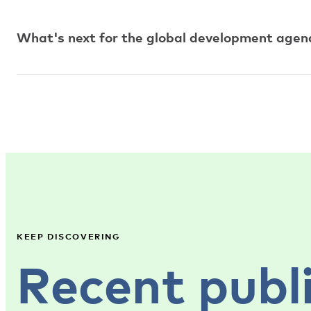
What's next for the global development agend
KEEP DISCOVERING
Recent publ