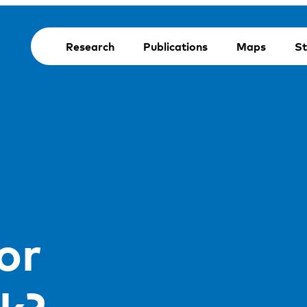
Research
Publications
Maps
St
or