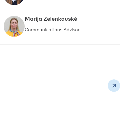
Marija Zelenkauskė
Communications Advisor