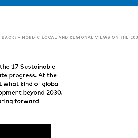
G BACK? – NORDIC LOCAL AND REGIONAL VIEWS ON THE 2
 the 17 Sustainable
ate progress. At the
 what kind of global
lopment beyond 2030.
bring forward