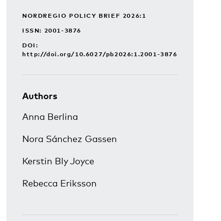
NORDREGIO POLICY BRIEF 2026:1
ISSN: 2001-3876
DOI:
http://doi.org/10.6027/pb2026:1.2001-3876
Authors
Anna Berlina
Nora Sánchez Gassen
Kerstin Bly Joyce
Rebecca Eriksson