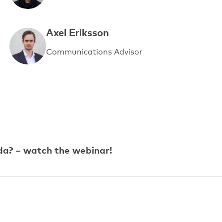
Axel Eriksson
Communications Advisor
da? – watch the webinar!