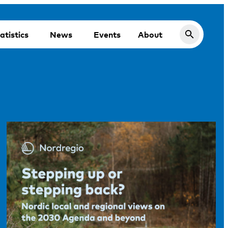
atistics
News
Events
About