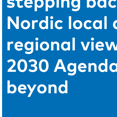
stepping bac
Nordic local
regional vie
2030 Agenda
beyond