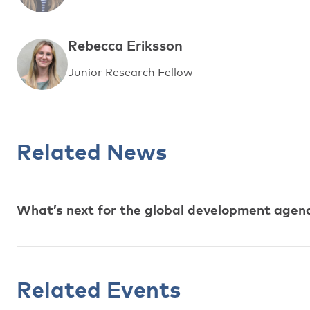
Rebecca Eriksson
Junior Research Fellow
Related News
What’s next for the global development agen
Related Events