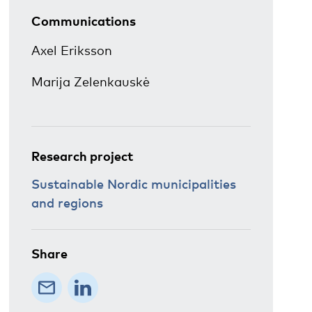
Communications
Axel Eriksson
Marija Zelenkauskė
Research project
Sustainable Nordic municipalities
and regions
Share