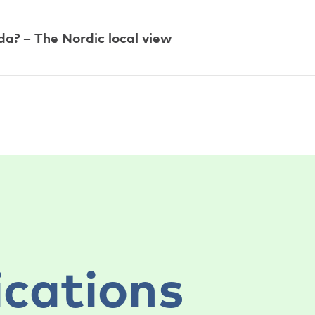
a? – The Nordic local view
ications