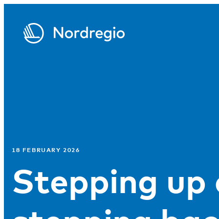
18 FEBRUARY 2026
Stepping up 