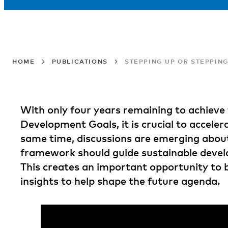
HOME
PUBLICATIONS
STEPPING UP OR STEPPIN
With only four years remaining to achieve
Development Goals, it is crucial to acceler
same time, discussions are emerging about
framework should guide sustainable deve
This creates an important opportunity to 
insights to help shape the future agenda.