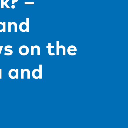
k? –
 and
ws on the
 and