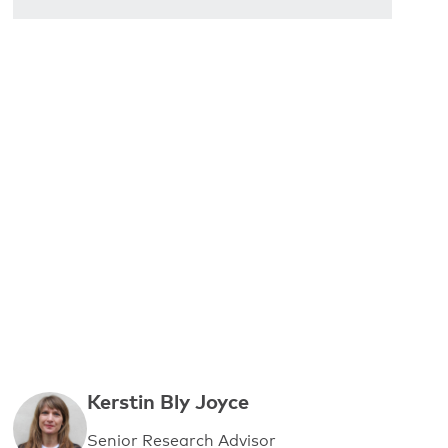
Kerstin Bly Joyce
Senior Research Advisor