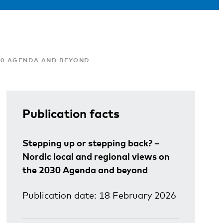
030 AGENDA AND BEYOND
Publication facts
Stepping up or stepping back? –
Nordic local and regional views on
the 2030 Agenda and beyond
Publication date: 18 February 2026