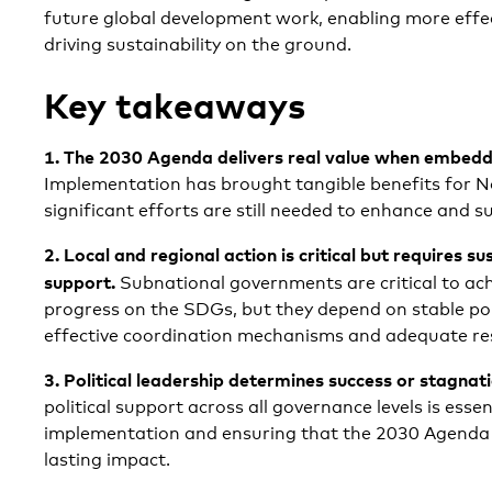
future global development work, enabling more effec
driving sustainability on the ground.
Key takeaways
1. The 2030 Agenda delivers real value when embedd
Implementation has brought tangible benefits for No
significant efforts are still needed to enhance and su
2.
Local and regional action is critical but requires su
support.
Subnational governments are critical to ac
progress on the SDGs, but they depend on stable po
effective coordination mechanisms and adequate re
3.
Political leadership determines success or stagnat
political support across all governance levels is essen
implementation and ensuring that the 2030 Agenda t
lasting impact.