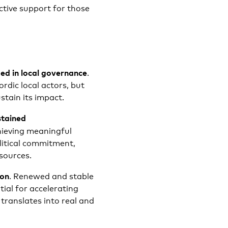
tive support for those
ed in local governance
.
rdic local actors, but
stain its impact.
stained
hieving meaningful
litical commitment,
sources.
ion
. Renewed and stable
tial for accelerating
ranslates into real and