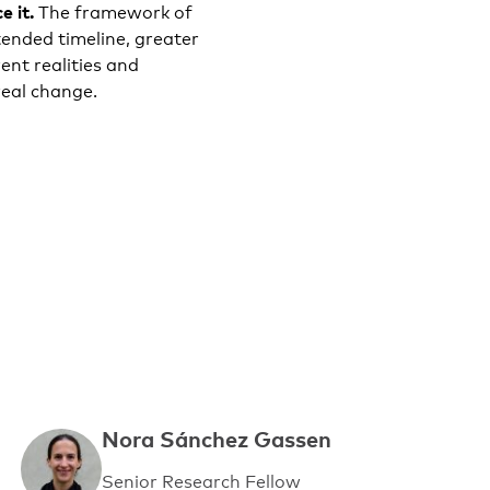
e it.
The framework of
ended timeline, greater
ent realities and
eal change.
Nora Sánchez Gassen
Senior Research Fellow