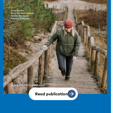
Read publication