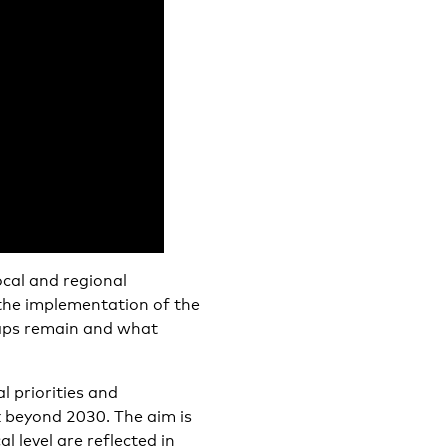
ocal and regional
 the implementation of the
aps remain and what
l priorities and
k beyond 2030. The aim is
 level are reflected in