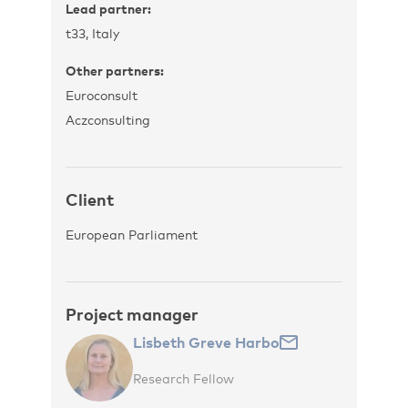
Lead partner:
t33, Italy
Other partners:
Euroconsult
Aczconsulting
Client
European Parliament
Project manager
Lisbeth Greve Harbo
Research Fellow