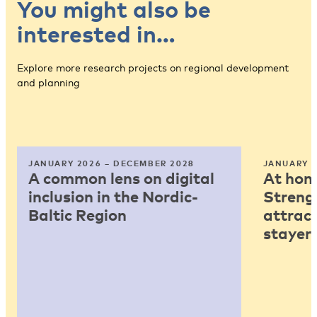
You might also be
interested in…
Explore more research projects on regional development
and planning
JANUARY 2026 – DECEMBER 2028
JANUARY 2
A common lens on digital
At home
inclusion in the Nordic-
Strengt
Baltic Region
attract
stayers