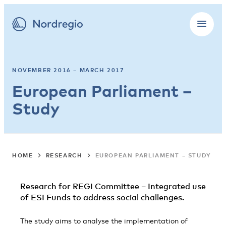
NOVEMBER 2016 – MARCH 2017
European Parliament –
Study
HOME
RESEARCH
EUROPEAN PARLIAMENT – STUDY
Research for REGI Committee – Integrated use
of ESI Funds to address social challenges.
The study aims to analyse the implementation of