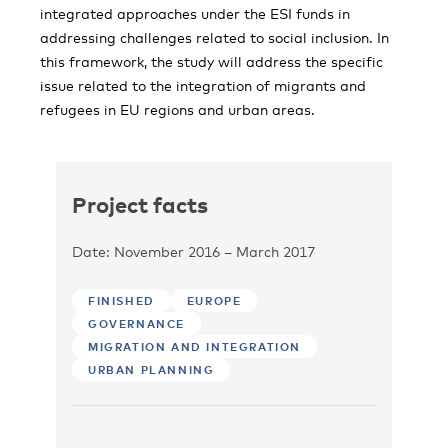
integrated approaches under the ESI funds in
addressing challenges related to social inclusion. In
this framework, the study will address the specific
issue related to the integration of migrants and
refugees in EU regions and urban areas.
Project facts
Date: November 2016 – March 2017
FINISHED
EUROPE
GOVERNANCE
MIGRATION AND INTEGRATION
URBAN PLANNING