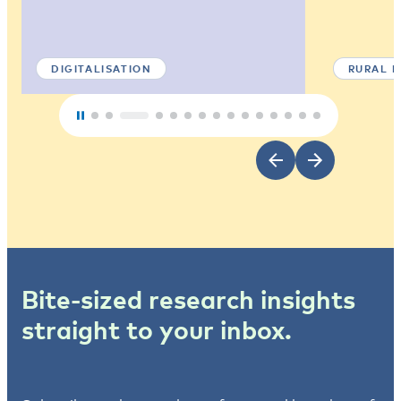
DIGITALISATION
RURAL 
Bite-sized research insights
straight to your inbox.