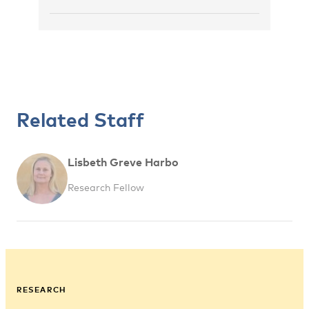
Related Staff
Lisbeth Greve Harbo
Research Fellow
RESEARCH