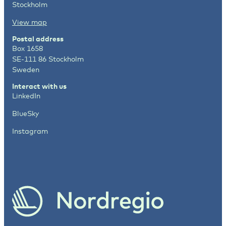
Stockholm
View map
Postal address
Box 1658
SE-111 86 Stockholm
Sweden
Interact with us
LinkedIn
BlueSky
Instagram