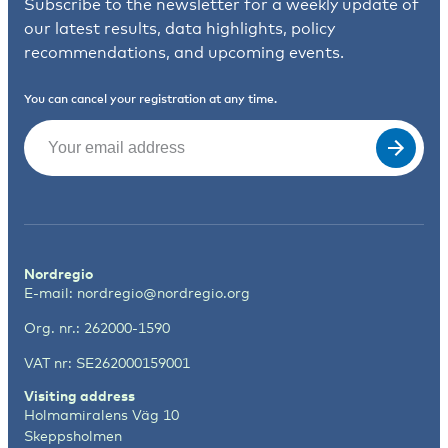
Subscribe to the newsletter for a weekly update of
our latest results, data highlights, policy
recommendations, and upcoming events.
You can cancel your registration at any time.
Email
(Required)
Nordregio
E-mail:
nordregio@nordregio.org
Org. nr.: 262000-1590
VAT nr: SE262000159001
Visiting address
Holmamiralens Väg 10
Skeppsholmen