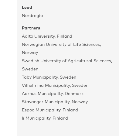
Lead
Nordregio
Partners
Aalto University, Finland
Norwegian University of Life Sciences,
Norway
Swedish University of Agricultural Sciences,
Sweden
Täby Municipality, Sweden
Vilhelmina Municipality, Sweden
Aarhus Municipality, Denmark
Stavanger Municipality, Norway
Espoo Municipality, Finland
Ii Municipality, Finland