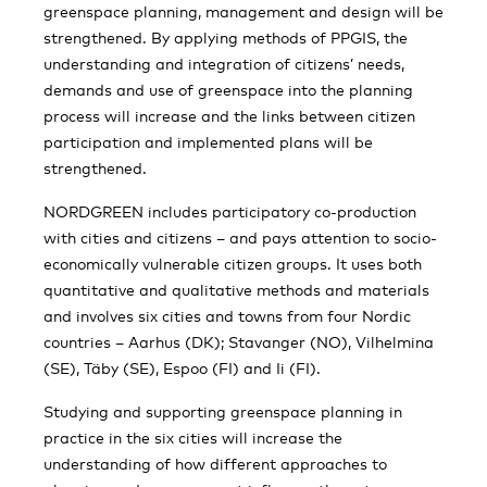
greenspace planning, management and design will be
strengthened. By applying methods of PPGIS, the
understanding and integration of citizens’ needs,
demands and use of greenspace into the planning
process will increase and the links between citizen
participation and implemented plans will be
strengthened.
NORDGREEN includes participatory co-production
with cities and citizens – and pays attention to socio-
economically vulnerable citizen groups. It uses both
quantitative and qualitative methods and materials
and involves six cities and towns from four Nordic
countries – Aarhus (DK); Stavanger (NO), Vilhelmina
(SE), Täby (SE), Espoo (FI) and Ii (FI).
Studying and supporting greenspace planning in
practice in the six cities will increase the
understanding of how different approaches to