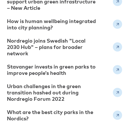
support urban green infrastructure
– New Article
How is human wellbeing integrated
into city planning?
Nordregio joins Swedish "Local
2030 Hub" – plans for broader
network
Stavanger invests in green parks to
improve people’s health
Urban challenges in the green
transition hashed out during
Nordregio Forum 2022
What are the best city parks in the
Nordics?