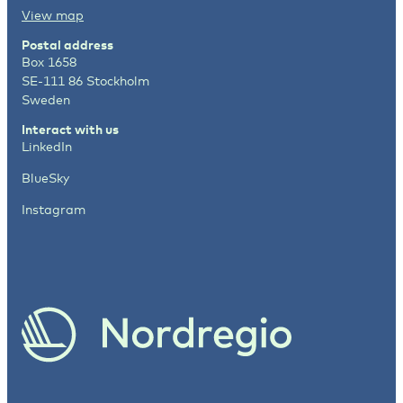
View map
Postal address
Box 1658
SE-111 86 Stockholm
Sweden
Interact with us
LinkedIn
BlueSky
Instagram