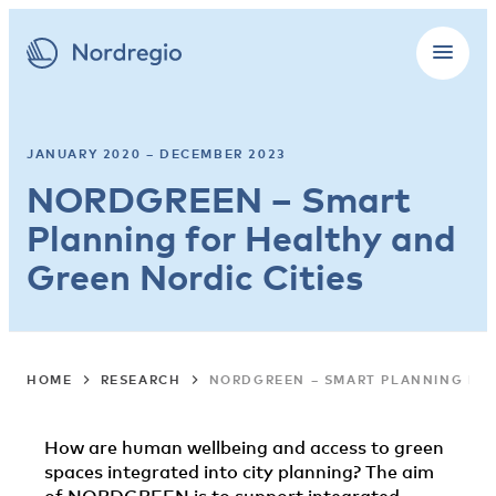
JANUARY 2020 – DECEMBER 2023
NORDGREEN – Smart
Planning for Healthy and
Green Nordic Cities
HOME
RESEARCH
NORDGREEN – SMART PLANNING FOR
How are human wellbeing and access to green
spaces integrated into city planning? The aim