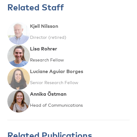
Related Staff
Kjell Nilsson
Director (retired)
Lisa Rohrer
Research Fellow
Luciane Aguiar Borges
Senior Research Fellow
Annika Östman
Head of Communications
Related Publications