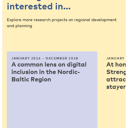
interested in…
Explore more research projects on regional development
and planning
JANUARY 2026 – DECEMBER 2028
JANUARY 2
A common lens on digital
At home
inclusion in the Nordic-
Strengt
Baltic Region
attract
stayers