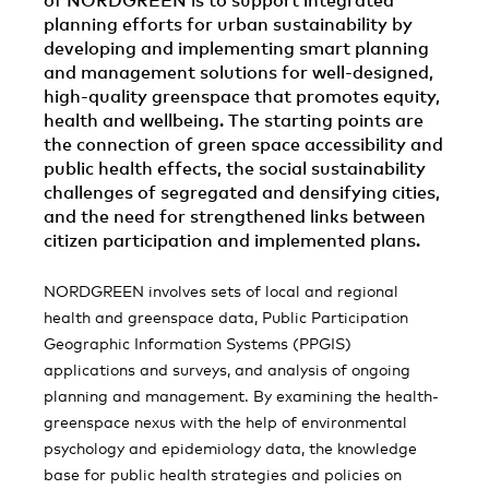
of NORDGREEN is to support integrated
planning efforts for urban sustainability by
developing and implementing smart planning
and management solutions for well-designed,
high-quality greenspace that promotes equity,
health and wellbeing. The starting points are
the connection of green space accessibility and
public health effects, the social sustainability
challenges of segregated and densifying cities,
and the need for strengthened links between
citizen participation and implemented plans.
NORDGREEN involves sets of local and regional
health and greenspace data, Public Participation
Geographic Information Systems (PPGIS)
applications and surveys, and analysis of ongoing
planning and management. By examining the health-
greenspace nexus with the help of environmental
psychology and epidemiology data, the knowledge
base for public health strategies and policies on