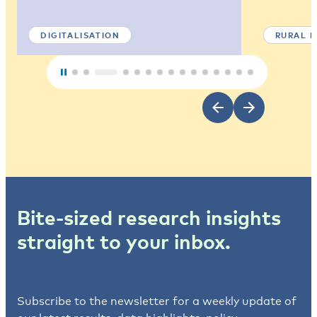
DIGITALISATION
RURAL 
Bite-sized research insights
straight to your inbox.
Subscribe to the newsletter for a weekly update of