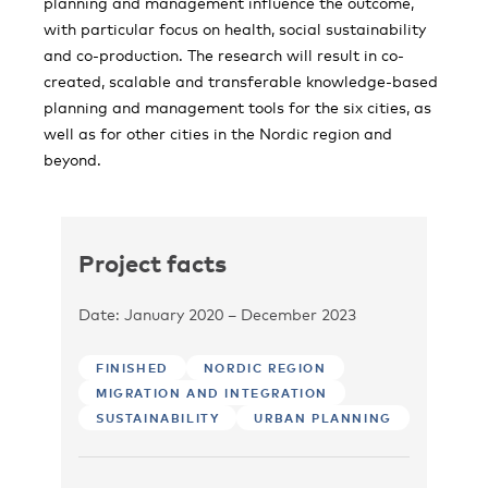
planning and management influence the outcome,
with particular focus on health, social sustainability
and co-production. The research will result in co-
created, scalable and transferable knowledge-based
planning and management tools for the six cities, as
well as for other cities in the Nordic region and
beyond.
Project facts
Date: January 2020 – December 2023
FINISHED
NORDIC REGION
MIGRATION AND INTEGRATION
SUSTAINABILITY
URBAN PLANNING