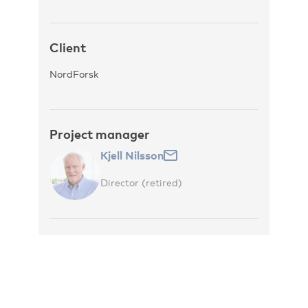
Client
NordForsk
Project manager
Kjell Nilsson
Director (retired)