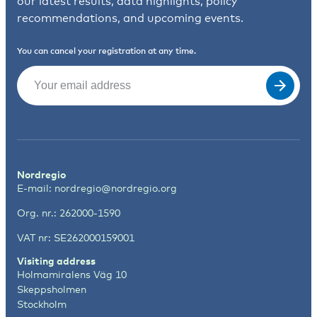
our latest results, data highlights, policy
recommendations, and upcoming events.
You can cancel your registration at any time.
Email
(Required)
Nordregio
E-mail:
nordregio@nordregio.org
Org. nr.: 262000-1590
VAT nr: SE262000159001
Visiting address
Holmamiralens Väg 10
Skeppsholmen
Stockholm