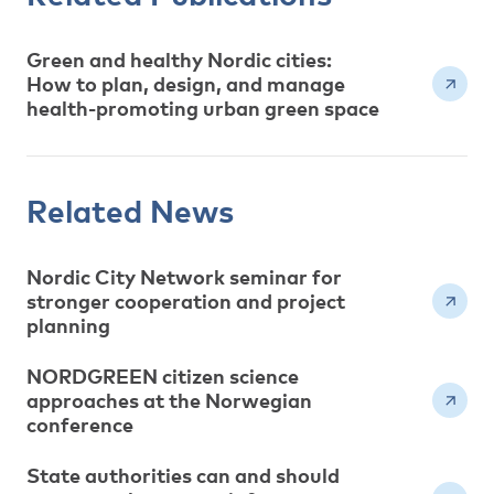
Green and healthy Nordic cities:
How to plan, design, and manage
health-promoting urban green space
Related News
Nordic City Network seminar for
stronger cooperation and project
planning
NORDGREEN citizen science
approaches at the Norwegian
conference
State authorities can and should