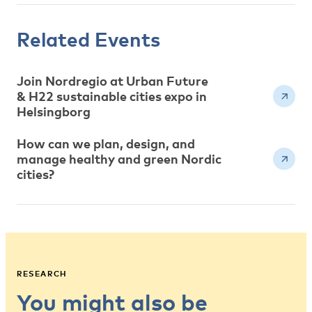
Related Events
Join Nordregio at Urban Future
& H22 sustainable cities expo in
Helsingborg
How can we plan, design, and
manage healthy and green Nordic
cities?
RESEARCH
You might also be