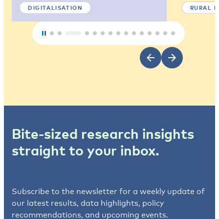
DIGITALISATION
RURAL 
Bite-sized research insights
straight to your inbox.
Subscribe to the newsletter for a weekly update of
our latest results, data highlights, policy
recommendations, and upcoming events.