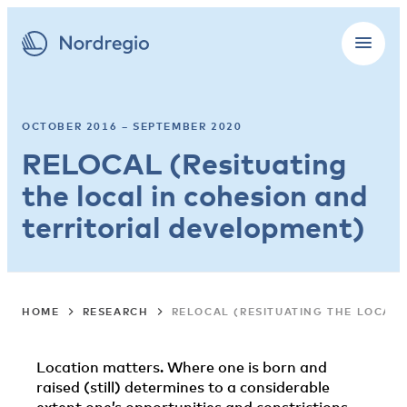
OCTOBER 2016 – SEPTEMBER 2020
RELOCAL (Resituating
the local in cohesion and
territorial development)
HOME
RESEARCH
RELOCAL (RESITUATING THE LOCAL
Location matters. Where one is born and
raised (still) determines to a considerable