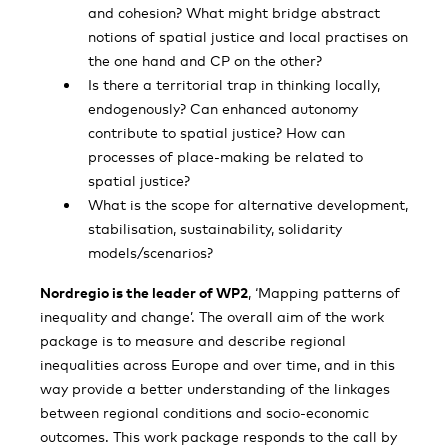
and cohesion? What might bridge abstract
notions of spatial justice and local practises on
the one hand and CP on the other?
Is there a territorial trap in thinking locally,
endogenously? Can enhanced autonomy
contribute to spatial justice? How can
processes of place-making be related to
spatial justice?
What is the scope for alternative development,
stabilisation, sustainability, solidarity
models/scenarios?
Nordregio is the leader of WP2
, ‘Mapping patterns of
inequality and change’. The overall aim of the work
package is to measure and describe regional
inequalities across Europe and over time, and in this
way provide a better understanding of the linkages
between regional conditions and socio-economic
outcomes. This work package responds to the call by