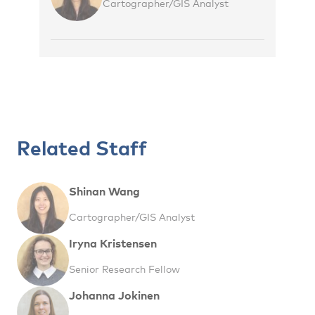
Cartographer/GIS Analyst
Related Staff
Shinan Wang
Cartographer/GIS Analyst
Iryna Kristensen
Senior Research Fellow
Johanna Jokinen