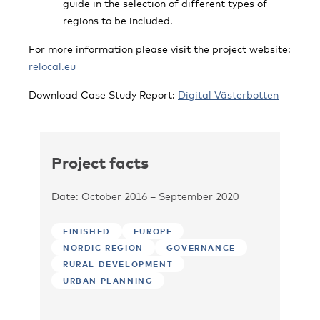
guide in the selection of different types of
regions to be included.
For more information please visit the project website:
relocal.eu
Download Case Study Report:
Digital Västerbotten
Project facts
Date: October 2016 – September 2020
FINISHED
EUROPE
NORDIC REGION
GOVERNANCE
RURAL DEVELOPMENT
URBAN PLANNING