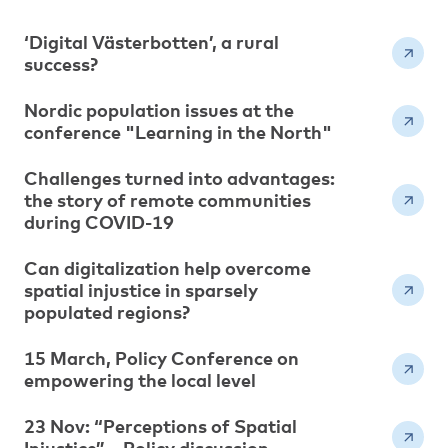
‘Digital Västerbotten’, a rural
success?
Nordic population issues at the
conference "Learning in the North"
Challenges turned into advantages:
the story of remote communities
during COVID-19
Can digitalization help overcome
spatial injustice in sparsely
populated regions?
15 March, Policy Conference on
empowering the local level
23 Nov: “Perceptions of Spatial