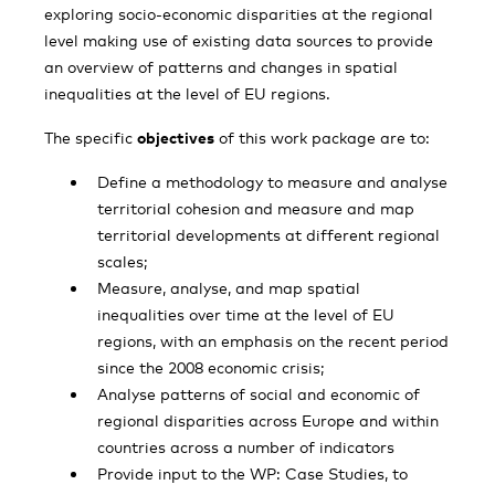
exploring socio-economic disparities at the regional
level making use of existing data sources to provide
an overview of patterns and changes in spatial
inequalities at the level of EU regions.
The specific
objectives
of this work package are to:
Define a methodology to measure and analyse
territorial cohesion and measure and map
territorial developments at different regional
scales;
Measure, analyse, and map spatial
inequalities over time at the level of EU
regions, with an emphasis on the recent period
since the 2008 economic crisis;
Analyse patterns of social and economic of
regional disparities across Europe and within
countries across a number of indicators
Provide input to the WP: Case Studies, to