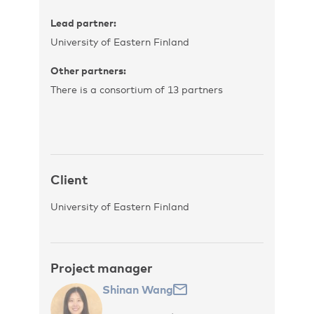
Lead partner:
University of Eastern Finland
Other partners:
There is a consortium of 13 partners
Client
University of Eastern Finland
Project manager
Shinan Wang