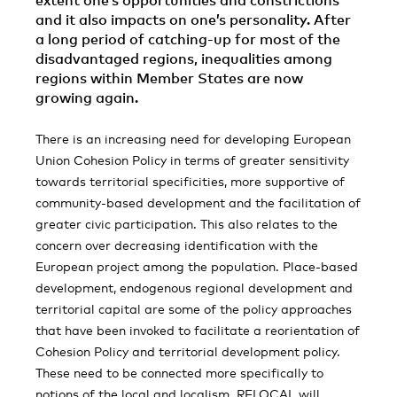
extent one’s opportunities and constrictions
and it also impacts on one’s personality. After
a long period of catching-up for most of the
disadvantaged regions, inequalities among
regions within Member States are now
growing again.
There is an increasing need for developing European
Union Cohesion Policy in terms of greater sensitivity
towards territorial specificities, more supportive of
community-based development and the facilitation of
greater civic participation. This also relates to the
concern over decreasing identification with the
European project among the population. Place-based
development, endogenous regional development and
territorial capital are some of the policy approaches
that have been invoked to facilitate a reorientation of
Cohesion Policy and territorial development policy.
These need to be connected more specifically to
notions of the local and localism. RELOCAL will