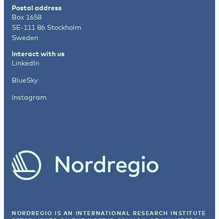
Postal address
Box 1658
SE-111 86 Stockholm
Sweden
Interact with us
LinkedIn
BlueSky
Instagram
NORDREGIO IS AN INTERNATIONAL RESEARCH INSTITUTE