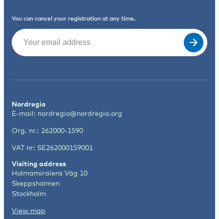
You can cancel your registration at any time.
Email
(Required)
Nordregio
E-mail:
nordregio@nordregio.org
Org. nr.: 262000-1590
VAT nr: SE262000159001
Visiting address
Holmamiralens Väg 10
Skeppsholmen
Stockholm
View map