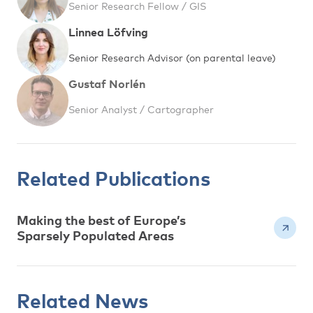
Senior Research Fellow / GIS
Linnea Löfving
Senior Research Advisor (on parental leave)
Gustaf Norlén
Senior Analyst / Cartographer
Related Publications
Making the best of Europe’s
Sparsely Populated Areas
Related News