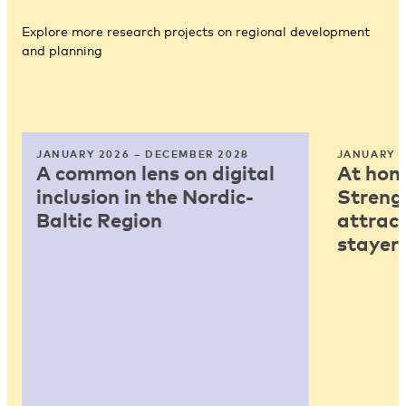
Explore more research projects on regional development
and planning
JANUARY 2026 – DECEMBER 2028
JANUARY 2
A common lens on digital
At home
inclusion in the Nordic-
Strengt
Baltic Region
attract
stayers