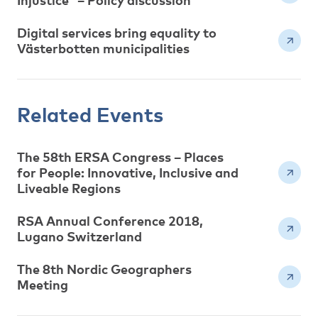
Injustice” – Policy discussion
Digital services bring equality to
Västerbotten municipalities
Related Events
The 58th ERSA Congress – Places
for People: Innovative, Inclusive and
Liveable Regions
RSA Annual Conference 2018,
Lugano Switzerland
The 8th Nordic Geographers
Meeting