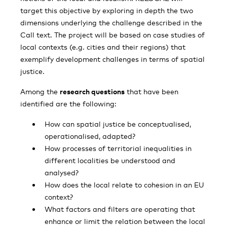
target this objective by exploring in depth the two
dimensions underlying the challenge described in the
Call text. The project will be based on case studies of
local contexts (e.g. cities and their regions) that
exemplify development challenges in terms of spatial
justice.
Among the
research questions
that have been
identified are the following:
How can spatial justice be conceptualised,
operationalised, adapted?
How processes of territorial inequalities in
different localities be understood and
analysed?
How does the local relate to cohesion in an EU
context?
What factors and filters are operating that
enhance or limit the relation between the local