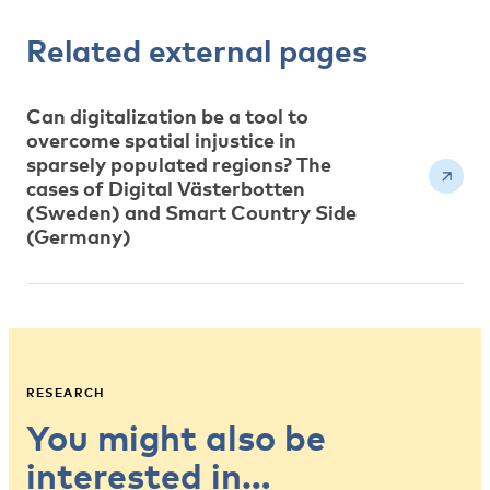
Related external pages
Can digitalization be a tool to
overcome spatial injustice in
sparsely populated regions? The
cases of Digital Västerbotten
(Sweden) and Smart Country Side
(Germany)
RESEARCH
You might also be
interested in…