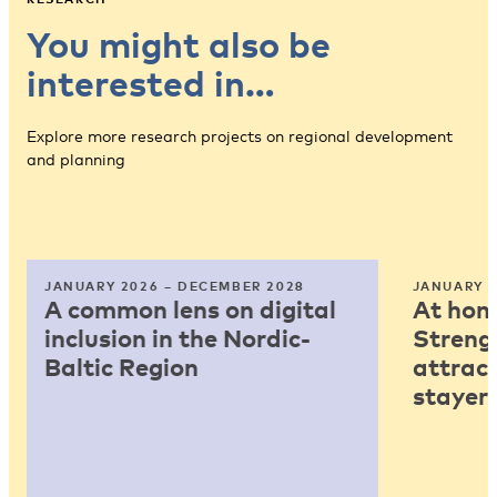
You might also be
interested in…
Explore more research projects on regional development
and planning
JANUARY 2026 – DECEMBER 2028
JANUARY 2
A common lens on digital
At home
inclusion in the Nordic-
Strengt
Baltic Region
attract
stayers