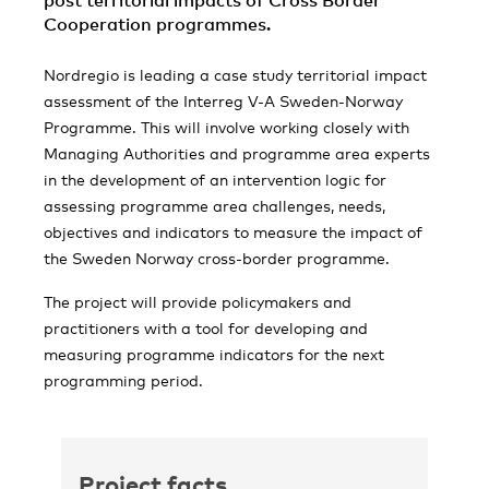
post territorial impacts of Cross Border
Cooperation programmes.
Nordregio is leading a case study territorial impact
assessment of the Interreg V-A Sweden-Norway
Programme. This will involve working closely with
Managing Authorities and programme area experts
in the development of an intervention logic for
assessing programme area challenges, needs,
objectives and indicators to measure the impact of
the Sweden Norway cross-border programme.
The project will provide policymakers and
practitioners with a tool for developing and
measuring programme indicators for the next
programming period.
Project facts