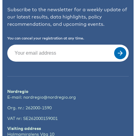
Subscribe to the newsletter for a weekly update of
our latest results, data highlights, policy
recommendations, and upcoming events.
You can cancel your registration at any time.
Email
(Required)
Nordregio
E-mail:
nordregio@nordregio.org
Org. nr.: 262000-1590
VAT nr: SE262000159001
Visiting address
Holmamiralens Väg 10