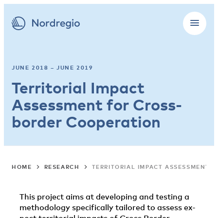
JUNE 2018 – JUNE 2019
Territorial Impact
Assessment for Cross-
border Cooperation
HOME
RESEARCH
TERRITORIAL IMPACT ASSESSMENT 
This project aims at developing and testing a
methodology specifically tailored to assess ex-