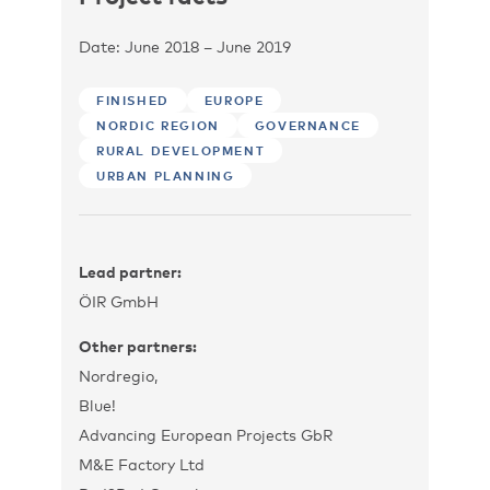
Date: June 2018 – June 2019
FINISHED
EUROPE
NORDIC REGION
GOVERNANCE
RURAL DEVELOPMENT
URBAN PLANNING
Lead partner:
ÖIR GmbH
Other partners:
Nordregio,
Blue!
Advancing European Projects GbR
M&E Factory Ltd