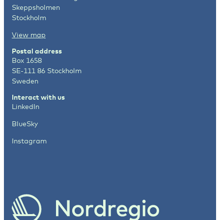
Skeppsholmen
Stockholm
View map
Postal address
Box 1658
SE-111 86 Stockholm
Sweden
Interact with us
LinkedIn
BlueSky
Instagram