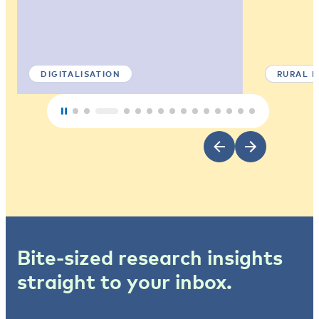
DIGITALISATION
RURAL 
Bite-sized research insights
straight to your inbox.