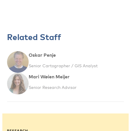
Related Staff
Oskar Penje
Senior Cartographer / GIS Analyst
Mari Wøien Meijer
Senior Research Advisor
RESEARCH