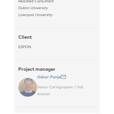
Red2Red Consultant
Dublin University
Liverpool University
Client
ESPON
Project manager
Oskar Penje
Senior Cartographer / GIS
Analyst