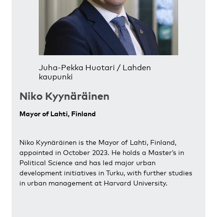
Juha-Pekka Huotari / Lahden
kaupunki
Niko Kyynäräinen
Mayor of Lahti, Finland
Niko Kyynäräinen is the Mayor of Lahti, Finland,
appointed in October 2023. He holds a Master’s in
Political Science and has led major urban
development initiatives in Turku, with further studies
in urban management at Harvard University.