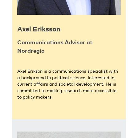
Axel Eriksson
Communications Advisor at
Nordregio
Axel Erikson is a communications specialist with
a background in political science. Interested in
current affairs and societal development. He is
committed to making research more accessible
to policy makers.