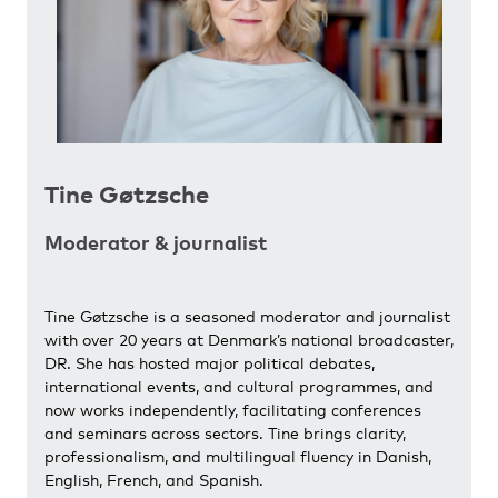
Tine Gøtzsche
Moderator & journalist
Tine Gøtzsche is a seasoned moderator and journalist
with over 20 years at Denmark’s national broadcaster,
DR. She has hosted major political debates,
international events, and cultural programmes, and
now works independently, facilitating conferences
and seminars across sectors. Tine brings clarity,
professionalism, and multilingual fluency in Danish,
English, French, and Spanish.