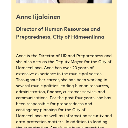
Anne Iijalainen
Director of Human Resources and
Preparedness, City of Hämeenlinna
Anne is the Director of HR and Preparedness and
she also acts as the Deputy Mayor for the City of
Hämeenlinna. Anne has over 20 years of
extensive experience in the municipal sector.
Throughout her career, she has been working in
several municipalities leading human resources,
administration, finance, customer service, and
communications. For the past four years, she has
been responsible for preparedness and
contingency planning for the City of
Hämeenlinna, as well as information security and
data protection matters. In addition to leading
the organization, Anne’s role is to support the