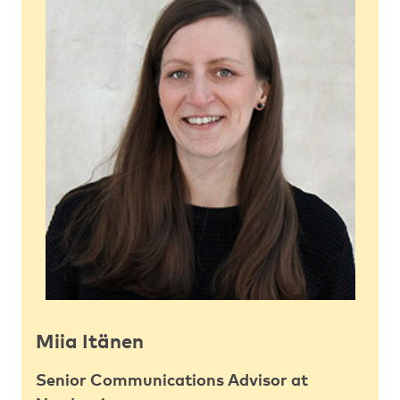
Miia Itänen
Senior Communications Advisor at