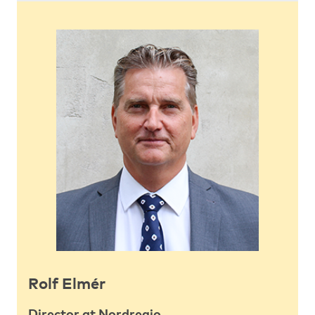
Rolf Elmér
Director at Nordregio