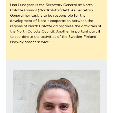
Lisa Lundgren is the Secretary General at North
Calotte Council (Nordkalottrådet). As Secretary
General her task is to be responsible for the
development of Nordic cooperation between the
regions of North Calotte ad organise the activities of
the North Calotte Council. Another important part if
to coordinate the activities of the Sweden-Finland-
Norway border service.