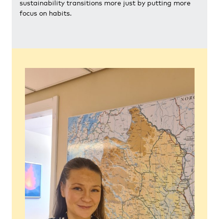
sustainability transitions more just by putting more
focus on habits.