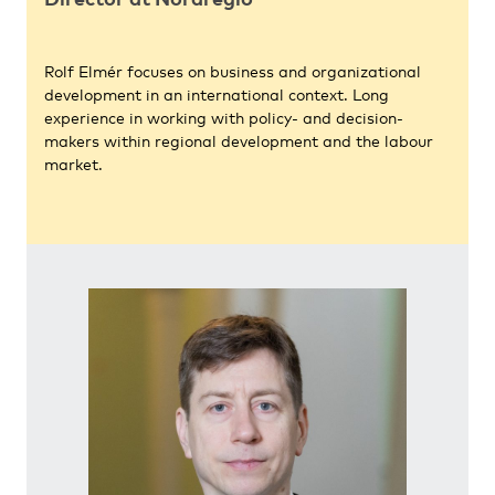
Rolf Elmér focuses on business and organizational
development in an international context. Long
experience in working with policy- and decision-
makers within regional development and the labour
market.