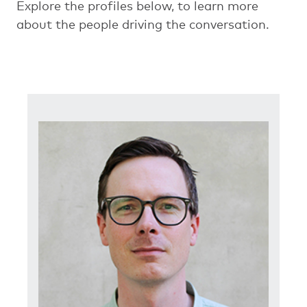
Explore the profiles below, to learn more
about the people driving the conversation.