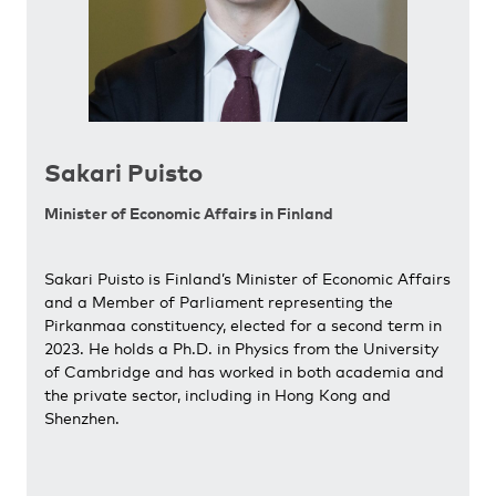
Sakari Puisto
Minister of Economic Affairs in Finland
Sakari Puisto is Finland’s Minister of Economic Affairs
and a Member of Parliament representing the
Pirkanmaa constituency, elected for a second term in
2023. He holds a Ph.D. in Physics from the University
of Cambridge and has worked in both academia and
the private sector, including in Hong Kong and
Shenzhen.