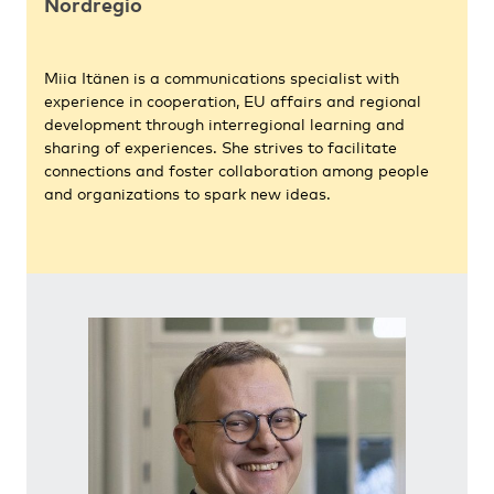
Nordregio
Miia Itänen is a communications specialist with
experience in cooperation, EU affairs and regional
development through interregional learning and
sharing of experiences. She strives to facilitate
connections and foster collaboration among people
and organizations to spark new ideas.