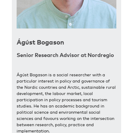
Ágúst Bogason
Senior Research Advisor at Nordregio
Ágúst Bogason is a social researcher with a
particular interest in policy and governance of
the Nordic countries and Arctic, sustainable rural
development, the labour market, local
participation in policy processes and tourism
studies. He has an academic background in
political science and environmental social
sciences and favours working on the intersection
between research, policy, practice and
implementation.