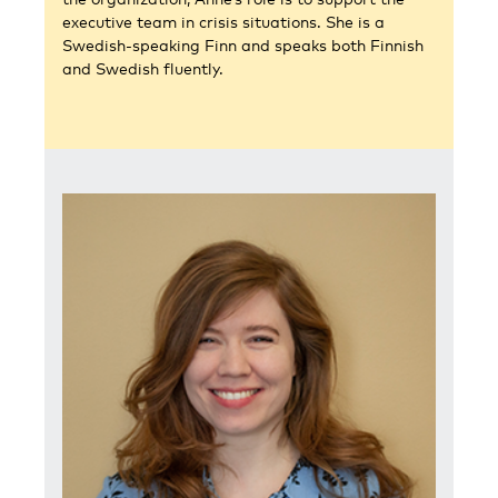
executive team in crisis situations. She is a
Swedish-speaking Finn and speaks both Finnish
and Swedish fluently.