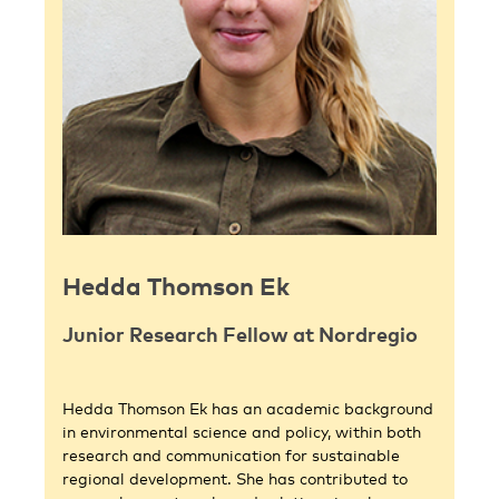
Hedda Thomson Ek
Junior Research Fellow at Nordregio
Hedda Thomson Ek has an academic background
in environmental science and policy, within both
research and communication for sustainable
regional development. She has contributed to