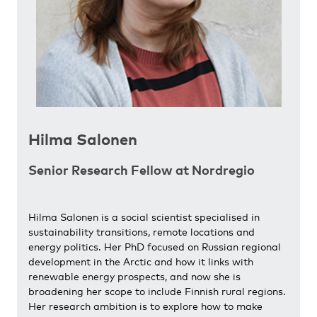
Hilma Salonen
Senior Research Fellow at Nordregio
Hilma Salonen is a social scientist specialised in
sustainability transitions, remote locations and
energy politics. Her PhD focused on Russian regional
development in the Arctic and how it links with
renewable energy prospects, and now she is
broadening her scope to include Finnish rural regions.
Her research ambition is to explore how to make