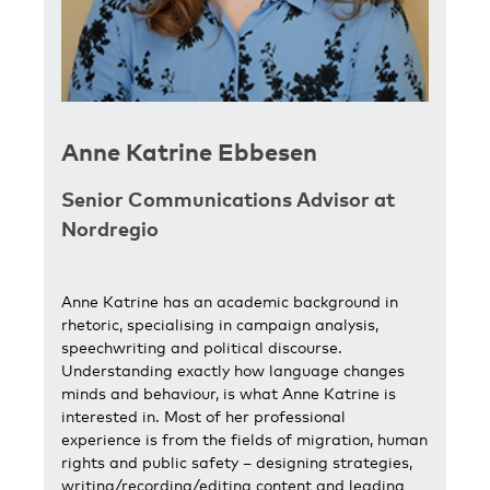
Anne Katrine Ebbesen
Senior Communications Advisor at
Nordregio
Anne Katrine has an academic background in
rhetoric, specialising in campaign analysis,
speechwriting and political discourse.
Understanding exactly how language changes
minds and behaviour, is what Anne Katrine is
interested in. Most of her professional
experience is from the fields of migration, human
rights and public safety – designing strategies,
writing/recording/editing content and leading