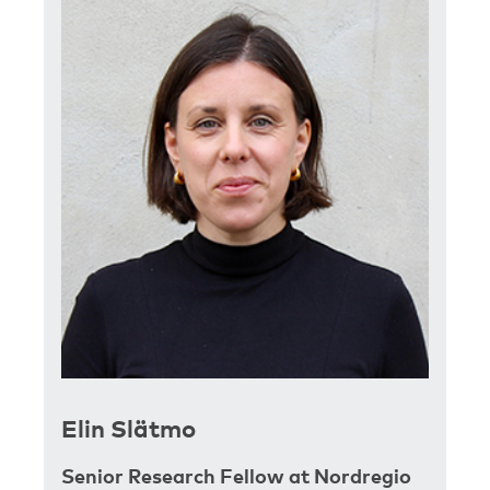
Elin Slätmo
Senior Research Fellow at Nordregio