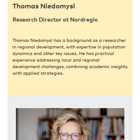
Thomas Niedomysl
Research Director at Nordregio
Thomas Niedomysl has a background as a researcher
in regional development, with expertise in population
dynamics and other key issues. He has practical
experience addressing local and regional
development challenges, combining academic insights
with applied strategies.