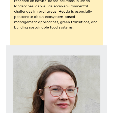
research on nature-based solutions in urban
landscapes, as well as socio-environmental
challenges in rural areas. Hedda is especially
passionate about ecosystem-based
management approaches, green transitions, and
building sustainable food systems.