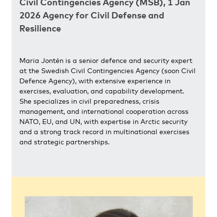
Civil Contingencies Agency (MSB), 1 Jan
2026 Agency for Civil Defense and
Resilience
Maria Jontén is a senior defence and security expert
at the Swedish Civil Contingencies Agency (soon Civil
Defence Agency), with extensive experience in
exercises, evaluation, and capability development.
She specializes in civil preparedness, crisis
management, and international cooperation across
NATO, EU, and UN, with expertise in Arctic security
and a strong track record in multinational exercises
and strategic partnerships.