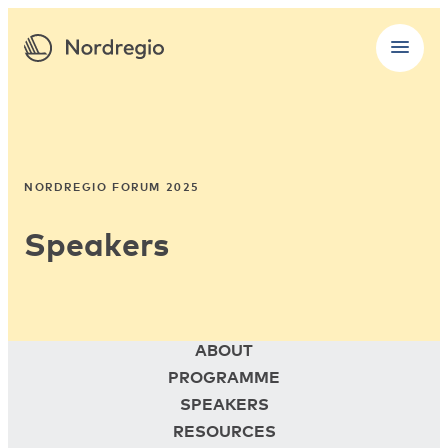
NORDREGIO FORUM 2025
Speakers
ABOUT
PROGRAMME
SPEAKERS
RESOURCES