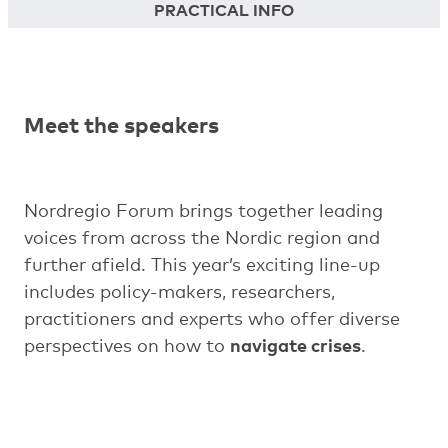
PRACTICAL INFO
Meet the speakers
Nordregio Forum brings together leading
voices from across the Nordic region and
further afield. This year’s exciting line-up
includes policy-makers, researchers,
practitioners and experts who offer diverse
perspectives on how to
navigate crises
.