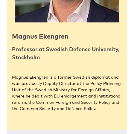
Magnus Ekengren
Professor at Swedish Defence University,
Stockholm
Magnus Ekengren is a former Swedish diplomat and
was previously Deputy Director at the Policy Planning
Unit of the Swedish Ministry for Foreign Affairs,
where he dealt with EU enlargement and institutional
reform, the Common Foreign and Security Policy and
the Common Security and Defence Policy.