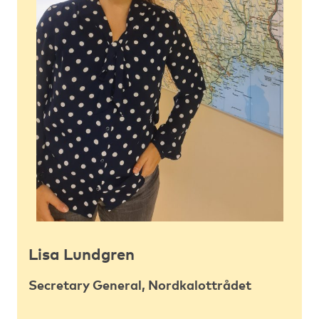
Lisa Lundgren
Secretary General, Nordkalottrådet