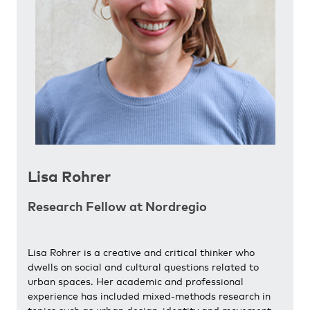
Lisa Rohrer
Research Fellow at Nordregio
Lisa Rohrer is a creative and critical thinker who
dwells on social and cultural questions related to
urban spaces. Her academic and professional
experience has included mixed-methods research in