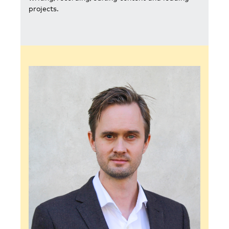
projects.