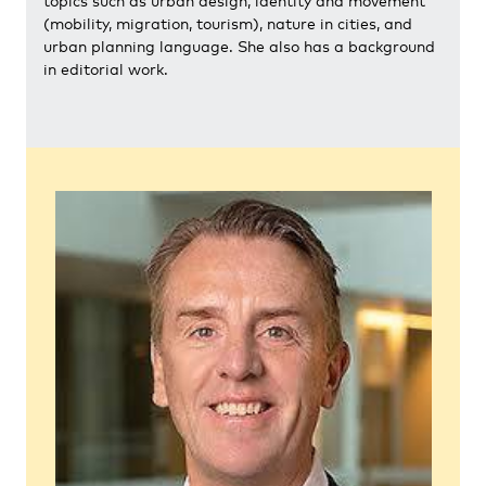
topics such as urban design, identity and movement
(mobility, migration, tourism), nature in cities, and
urban planning language. She also has a background
in editorial work.