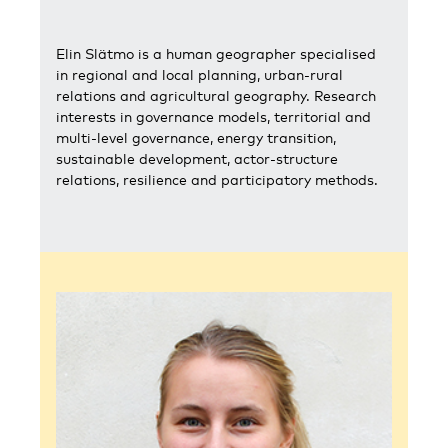
Elin Slätmo is a human geographer specialised
in regional and local planning, urban-rural
relations and agricultural geography. Research
interests in governance models, territorial and
multi-level governance, energy transition,
sustainable development, actor-structure
relations, resilience and participatory methods.