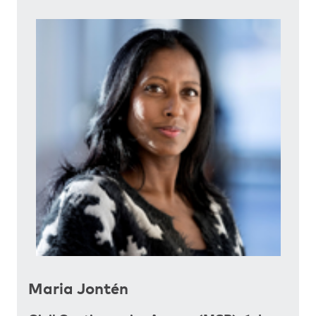
Maria Jontén