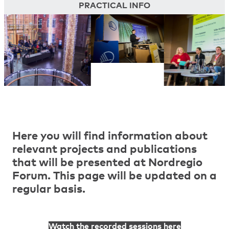
PRACTICAL INFO
Here you will find information about
relevant projects and publications
that will be presented at Nordregio
Forum. This page will be updated on a
regular basis.
Watch the recorded sessions here