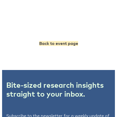
Back to event page
Bite-sized research insights
straight to your inbox.
Subscribe to the newsletter for a weekly update of