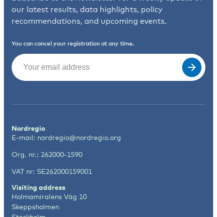
our latest results, data highlights, policy
recommendations, and upcoming events.
You can cancel your registration at any time.
Email
(Required)
Nordregio
E-mail:
nordregio@nordregio.org
Org. nr.: 262000-1590
VAT nr: SE262000159001
Visiting address
Holmamiralens Väg 10
Skeppsholmen
Stockholm