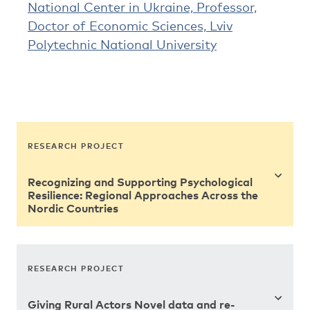
National Center in Ukraine, Professor,
Doctor of Economic Sciences, Lviv
Polytechnic National University
RESEARCH PROJECT
Recognizing and Supporting Psychological
Resilience: Regional Approaches Across the
Nordic Countries
RESEARCH PROJECT
Giving Rural Actors Novel data and re-