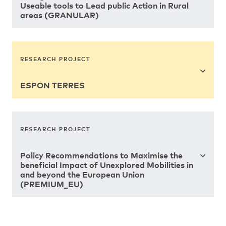
Useable tools to Lead public Action in Rural
areas (GRANULAR)
RESEARCH PROJECT
ESPON TERRES
RESEARCH PROJECT
Policy Recommendations to Maximise the
beneficial Impact of Unexplored Mobilities in
and beyond the European Union
(PREMIUM_EU)