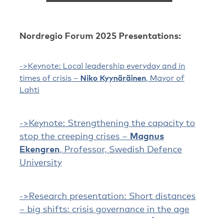
Nordregio Forum 2025 Presentations
:
->
Keynote: Local leadership everyday and in
Niko Kyynäräinen
times of crisis –
, Mayor of
Lahti
->Keynote: Strengthening the capacity to
stop the creeping crises –
Magnus
Ekengren
, Professor, Swedish Defence
University
->Research presentation: Short distances
– big shifts: crisis governance in the age