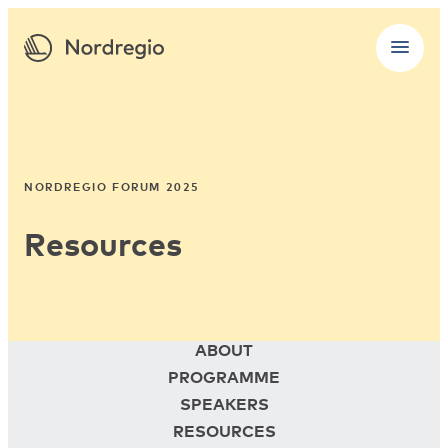
NORDREGIO FORUM 2025
Resources
ABOUT
PROGRAMME
SPEAKERS
RESOURCES