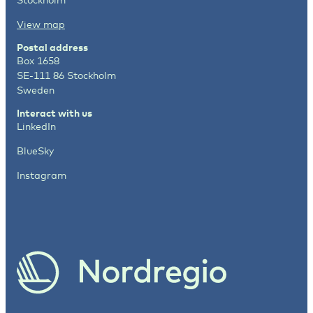
View map
Postal address
Box 1658
SE-111 86 Stockholm
Sweden
Interact with us
LinkedIn
BlueSky
Instagram