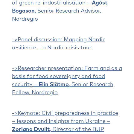
of green re-industrialisation –
Ágúst
Bogason
, Senior Research Advisor,
Nordregio
->Panel discussion: Mapping Nordic
resilience – a Nordic crisis tour
->Researcher presentation: Farmland as a
basis for food sovereignty and food
security –
Elin Slätmo
, Senior Research
Fellow, Nordregio
->Keynote: Civil preparedness in practice
– lessons and insights from Ukraine –
Zoriana Dvulit
, Director of the BUP