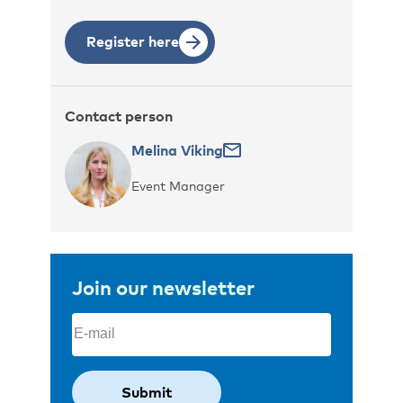
Register here
Contact person
Melina Viking
Event Manager
Join our newsletter
Email
(Required)