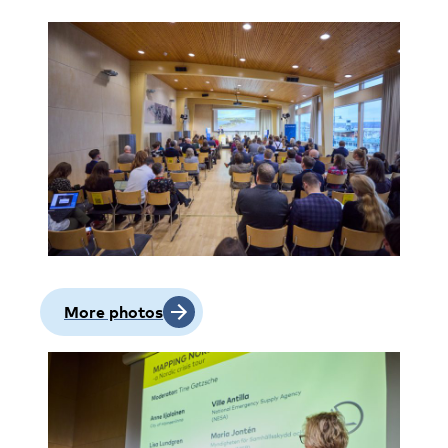
More photos