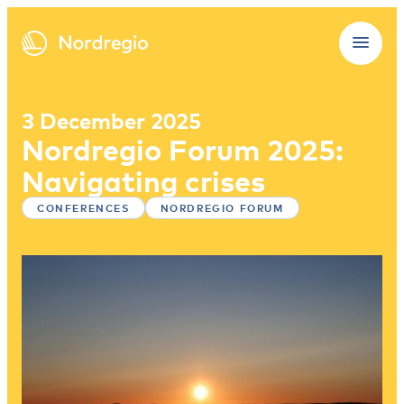
3 December 2025
Nordregio Forum 2025:
Navigating crises
CONFERENCES
NORDREGIO FORUM