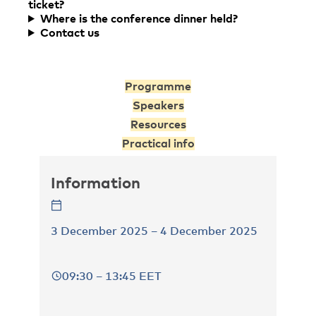
ticket?
Where is the conference dinner held?
Contact us
Programme
Speakers
Resources
Practical info
Information
3 December 2025 – 4 December 2025
09:30 – 13:45 EET