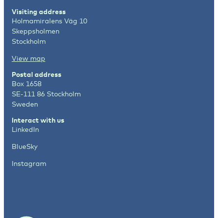
Visiting address
Holmamiralens Väg 10
Skeppsholmen
Stockholm
View map
Postal address
Box 1658
SE-111 86 Stockholm
Sweden
Interact with us
LinkedIn
BlueSky
Instagram