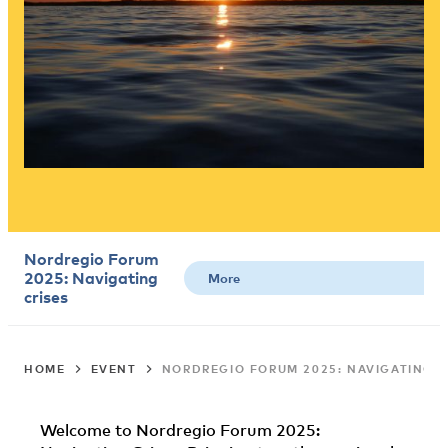
Nordregio Forum
2025: Navigating
crises
HOME
EVENT
NORDREGIO FORUM 2025: NAVIGATING C
Welcome to Nordregio Forum 2025: