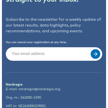
Subscribe to the newsletter for a weekly update of
our latest results, data highlights, policy
recommendations, and upcoming events.
You can cancel your registration at any time.
Email
(Required)
Nordregio
E-mail:
nordregio@nordregio.org
Org. nr.: 262000-1590
VAT nr: SE262000159001