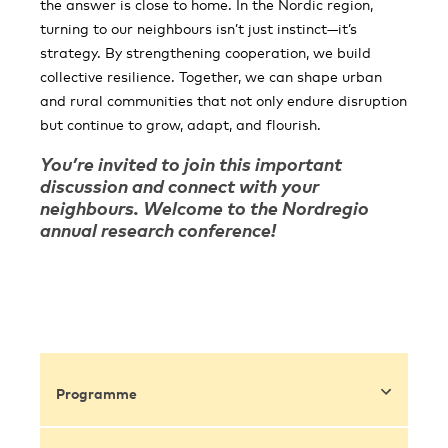
the answer is close to home. In the Nordic region,
turning to our neighbours isn’t just instinct—it’s
strategy. By strengthening cooperation, we build
collective resilience. Together, we can shape urban
and rural communities that not only endure disruption
but continue to grow, adapt, and flourish.
You’re invited to join this important
discussion and connect with your
neighbours. Welcome to the Nordregio
annual research conference!
Programme