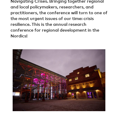
Navigating Crises. Bringing together regional
and local policymakers, researchers, and
practitioners, the conference will turn to one of
the most urgent issues of our time: crisis
resilience. This is the annual research
conference for regional development in the
Nordics!