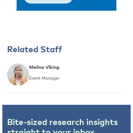
Related Staff
Melina Viking
Event Manager
Bite-sized research insights
straight to your inbox.