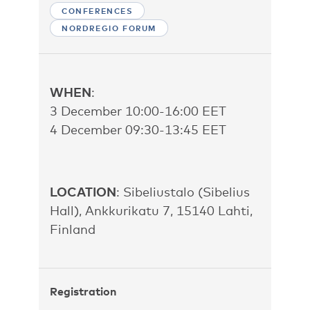
CONFERENCES
NORDREGIO FORUM
WHEN
:
3 December 10:00-16:00 EET
4 December 09:30-13:45 EET
LOCATION
: Sibeliustalo (Sibelius
Hall), Ankkurikatu 7, 15140 Lahti,
Finland
Registration