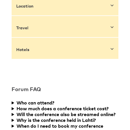
Location
Travel
Hotels
Forum FAQ
Who can attend?
How much does a conference ticket cost?
Will the conference also be streamed online?
Why is the conference held in Lahti?
When do I need to book my conference