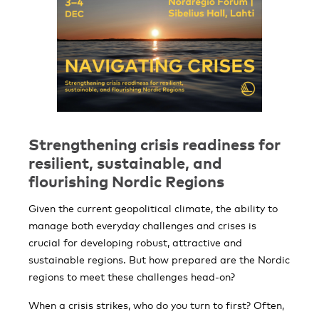
Strengthening crisis readiness for
resilient, sustainable, and
flourishing Nordic Regions
Given the current geopolitical climate, the ability to
manage both everyday challenges and crises is
crucial for developing robust, attractive and
sustainable regions. But how prepared are the Nordic
regions to meet these challenges head-on?
When a crisis strikes, who do you turn to first? Often,