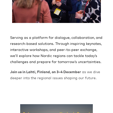
Serving as a platform for dialogue, collaboration, and
research-based solutions. Through inspiring keynotes,
interactive workshops, and peer-to-peer exchange,
we’ll explore how Nordic regions can tackle today’s
challenges and prepare for tomorrow’s uncertainties.
Join us in Lahti, Finland, on 3–4 December
as we dive
deeper into the regional issues shaping our future.