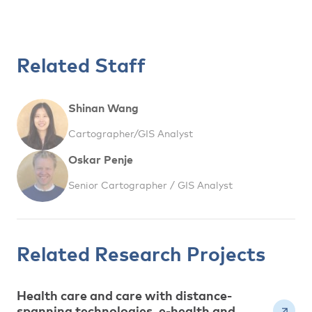
Related Staff
Shinan Wang
Cartographer/GIS Analyst
Oskar Penje
Senior Cartographer / GIS Analyst
Related Research Projects
Health care and care with distance-
spanning technologies, e-health and