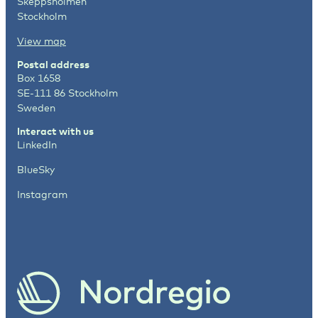
Skeppsholmen
Stockholm
View map
Postal address
Box 1658
SE-111 86 Stockholm
Sweden
Interact with us
LinkedIn
BlueSky
Instagram