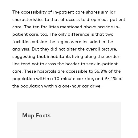
The accessibility of in-patient care shares similar
characteristics to that of access to dropin out-patient
care. The ten facilities mentioned above provide in-
patient care, too. The only difference is that two
facilities outside the region were included in the
analysis. But they did not alter the overall picture,
suggesting that inhabitants living along the border
line tend not to cross the border to seek in-patient
care. These hospitals are accessible to 56.3% of the
population within a 10-minute car ride, and 97.1% of
the population within a one-hour car drive.
Map Facts