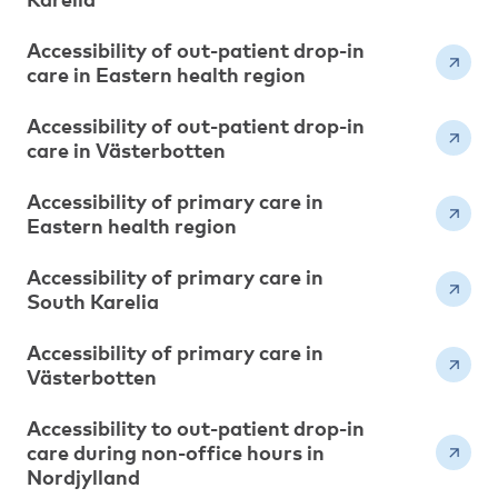
Accessibility of out-patient drop-in
care in Eastern health region
Accessibility of out-patient drop-in
care in Västerbotten
Accessibility of primary care in
Eastern health region
Accessibility of primary care in
South Karelia
Accessibility of primary care in
Västerbotten
Accessibility to out-patient drop-in
care during non-office hours in
Nordjylland