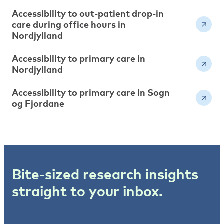
Accessibility to out-patient drop-in
care during office hours in
Nordjylland
Accessibility to primary care in
Nordjylland
Accessibility to primary care in Sogn
og Fjordane
Bite-sized research insights
straight to your inbox.