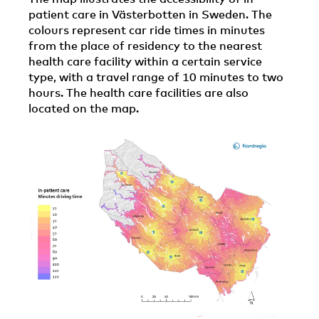
patient care in Västerbotten in Sweden. The
colours represent car ride times in minutes
from the place of residency to the nearest
health care facility within a certain service
type, with a travel range of 10 minutes to two
hours. The health care facilities are also
located on the map.