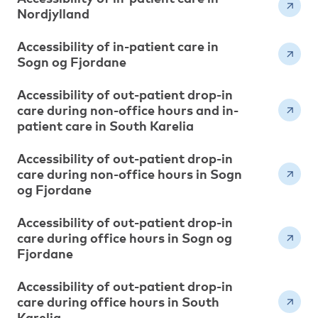
Nordjylland
Accessibility of in-patient care in
Sogn og Fjordane
Accessibility of out-patient drop-in
care during non-office hours and in-
patient care in South Karelia
Accessibility of out-patient drop-in
care during non-office hours in Sogn
og Fjordane
Accessibility of out-patient drop-in
care during office hours in Sogn og
Fjordane
Accessibility of out-patient drop-in
care during office hours in South
Karelia