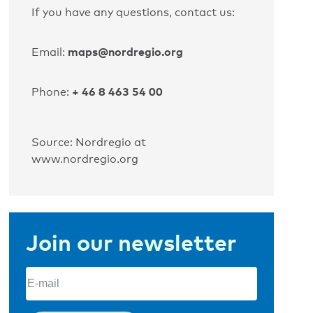
If you have any questions, contact us:
maps@nordregio.org
Email:
+ 46 8 463 54 00
Phone:
Source: Nordregio at
www.nordregio.org
Join our newsletter
Email
(Required)