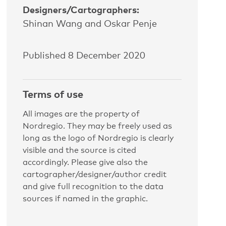
Designers/Cartographers:
Shinan Wang and Oskar Penje
Published 8 December 2020
Terms of use
All images are the property of
Nordregio. They may be freely used as
long as the logo of Nordregio is clearly
visible and the source is cited
accordingly. Please give also the
cartographer/designer/author credit
and give full recognition to the data
sources if named in the graphic.