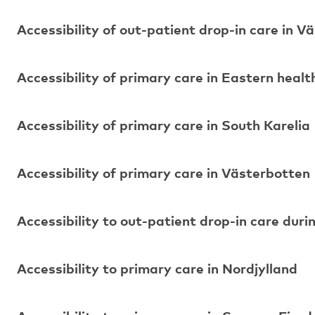
Accessibility of out-patient drop-in care in V
Accessibility of primary care in Eastern healt
Accessibility of primary care in South Karelia
Accessibility of primary care in Västerbotten
Accessibility to out-patient drop-in care duri
Accessibility to primary care in Nordjylland