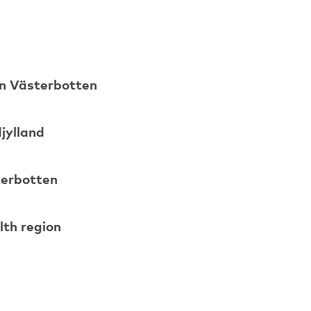
 in Västerbotten
djylland
sterbotten
lth region