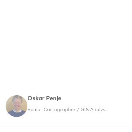
Oskar Penje
Senior Cartographer / GIS Analyst