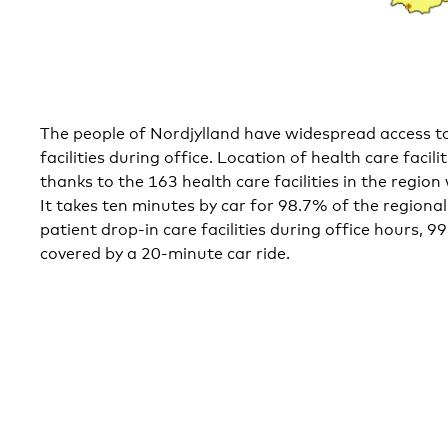
The people of Nordjylland have widespread access to
facilities during office. Location of health care facili
thanks to the 163 health care facilities in the region
It takes ten minutes by car for 98.7% of the regiona
patient drop-in care facilities during office hours, 9
covered by a 20-minute car ride.