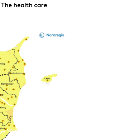
 The health care