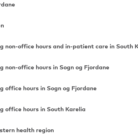
ordane
en
ng non-office hours and in-patient care in South 
ng non-office hours in Sogn og Fjordane
ng office hours in Sogn og Fjordane
g office hours in South Karelia
astern health region