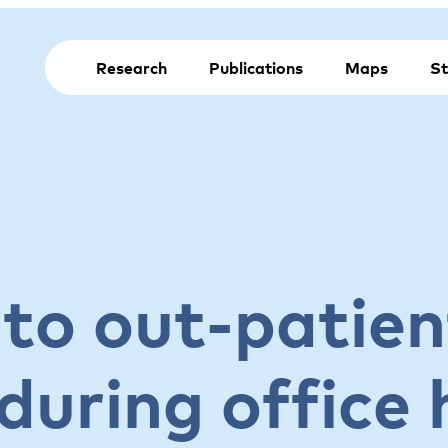
Research
Publications
Maps
St
 to out-patien
during office