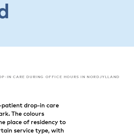
d
ROP-IN CARE DURING OFFICE HOURS IN NORDJYLLAND
t-patient drop-in care
ark. The colours
he place of residency to
rtain service type, with