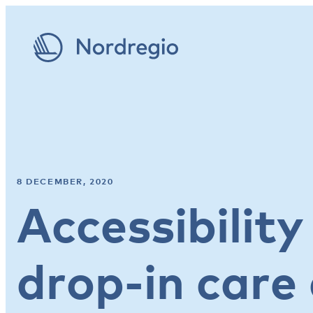
8 DECEMBER, 2020
Accessibility
drop-in care 