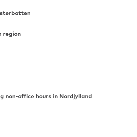
ästerbotten
h region
ng non-office hours in Nordjylland