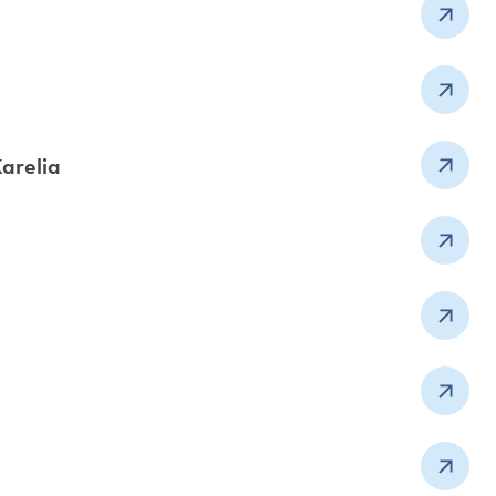
Karelia