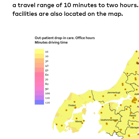
a travel range of 10 minutes to two hours.
facilities are also located on the map.