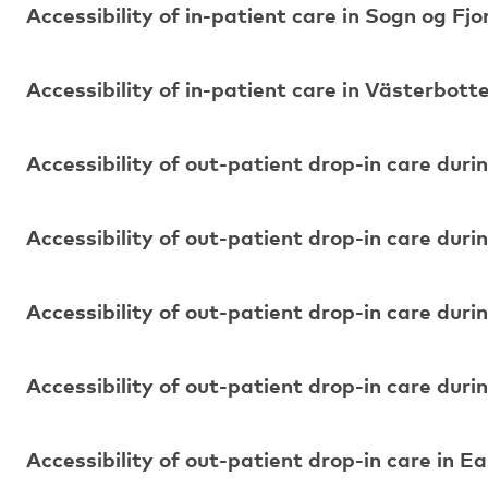
Accessibility of in-patient care in Sogn og Fj
Accessibility of in-patient care in Västerbott
Accessibility of out-patient drop-in care duri
Accessibility of out-patient drop-in care duri
Accessibility of out-patient drop-in care duri
Accessibility of out-patient drop-in care durin
Accessibility of out-patient drop-in care in E