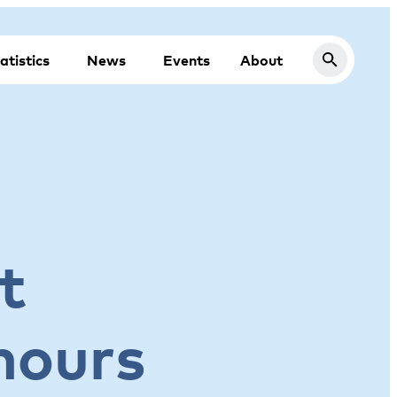
atistics
News
Events
About
t
 hours