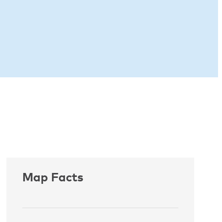
Map Facts