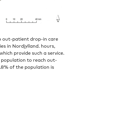
 out-patient drop-in care
ties in Nordjylland. hours,
 which provide such a service.
l population to reach out-
9.8% of the population is