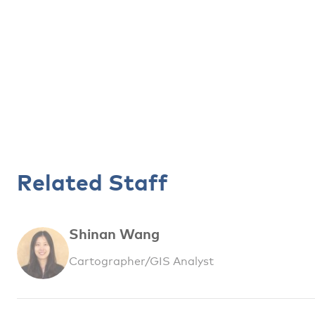
Related Staff
Shinan Wang
Cartographer/GIS Analyst