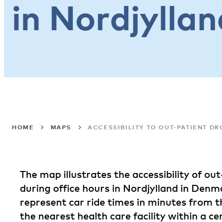
in Nordjyllan
HOME
MAPS
ACCESSIBILITY TO OUT-PATIENT D
The map illustrates the accessibility of ou
during office hours in Nordjylland in Denm
represent car ride times in minutes from t
the nearest health care facility within a ce