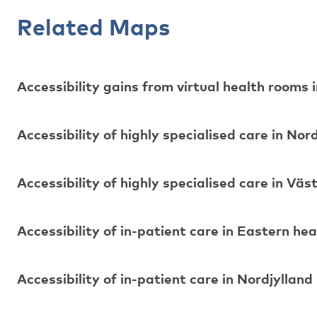
Related Maps
Accessibility gains from virtual health rooms
Accessibility of highly specialised care in Nor
Accessibility of highly specialised care in Vä
Accessibility of in-patient care in Eastern hea
Accessibility of in-patient care in Nordjylland