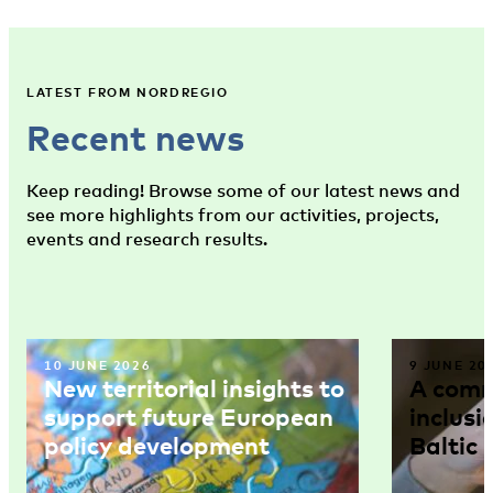
LATEST FROM NORDREGIO
Recent news
Keep reading! Browse some of our latest news and
see more highlights from our activities, projects,
events and research results.
10 JUNE 2026
9 JUNE 20
New territorial insights to
A comm
support future European
inclusi
policy development
Baltic 