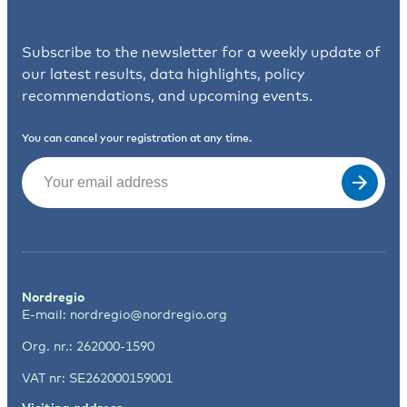
Subscribe to the newsletter for a weekly update of
our latest results, data highlights, policy
recommendations, and upcoming events.
You can cancel your registration at any time.
Email
(Required)
Nordregio
E-mail:
nordregio@nordregio.org
Org. nr.: 262000-1590
VAT nr: SE262000159001