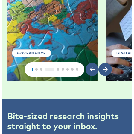
GOVERNANCE
DIGITAL
Bite-sized research insights
straight to your inbox.