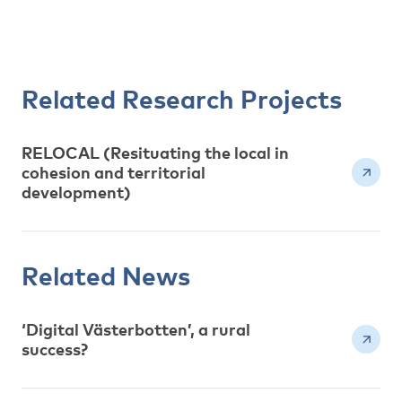
Related Research Projects
RELOCAL (Resituating the local in
cohesion and territorial
development)
Related News
‘Digital Västerbotten’, a rural
success?