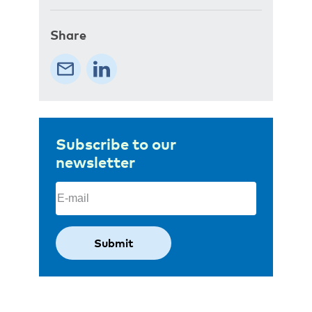
Share
Subscribe to our
newsletter
Email
(Required)