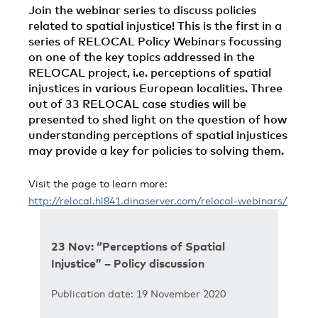
Join the webinar series to discuss policies
related to spatial injustice! This is the first in a
series of RELOCAL Policy Webinars focussing
on one of the key topics addressed in the
RELOCAL project, i.e. perceptions of spatial
injustices in various European localities. Three
out of 33 RELOCAL case studies will be
presented to shed light on the question of how
understanding perceptions of spatial injustices
may provide a key for policies to solving them.
Visit the page to learn more:
http://relocal.hl841.dinaserver.com/relocal-webinars/
23 Nov: “Perceptions of Spatial
Injustice” – Policy discussion
Publication date: 19 November 2020