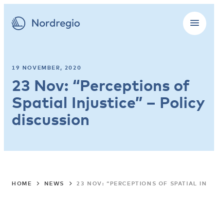
19 NOVEMBER, 2020
23 Nov: “Perceptions of
Spatial Injustice” – Policy
discussion
HOME
NEWS
23 NOV: “PERCEPTIONS OF SPATIAL INJU