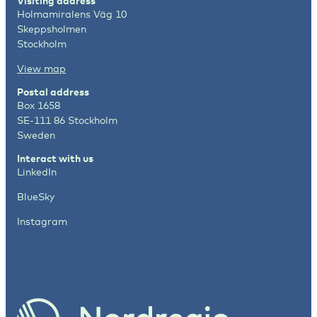
Visiting address
Holmamiralens Väg 10
Skeppsholmen
Stockholm
View map
Postal address
Box 1658
SE-111 86 Stockholm
Sweden
Interact with us
LinkedIn
BlueSky
Instagram