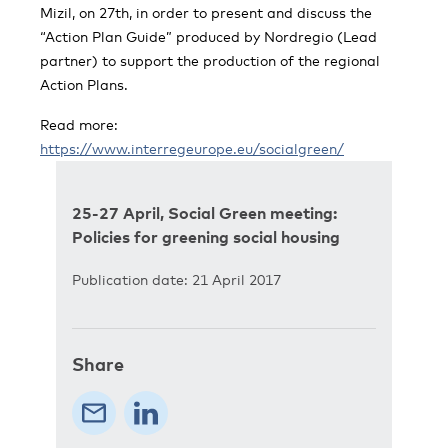
Mizil, on 27th, in order to present and discuss the
“Action Plan Guide” produced by Nordregio (Lead
partner) to support the production of the regional
Action Plans.
Read more:
https://www.interregeurope.eu/socialgreen/
25-27 April, Social Green meeting:
Policies for greening social housing
Publication date: 21 April 2017
Share