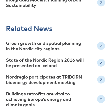
Sustainability
Related News
Green growth and spatial planning
in the Nordic city regions
State of the Nordic Region 2016 will
be presented on Iceland
Nordregio participates at TRIBORN
bioenergy development meeting
Buildings retrofits are vital to
achieving Europe’s energy and
climate goals