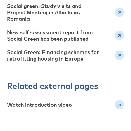
Social green: Study visits and
Project Meeting in Alba Iulia,
Romania
New self-assessment report from
Social Green has been published
Social Green: Financing schemes for
retrofitting housing in Europe
Related external pages
Watch introduction video