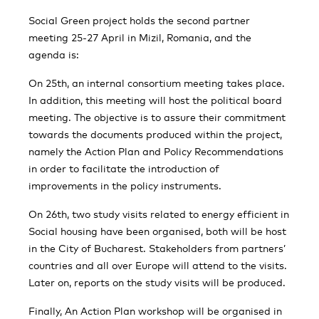
Social Green project holds the second partner
meeting 25-27 April in Mizil, Romania, and the
agenda is:
On 25th, an internal consortium meeting takes place.
In addition, this meeting will host the political board
meeting. The objective is to assure their commitment
towards the documents produced within the project,
namely the Action Plan and Policy Recommendations
in order to facilitate the introduction of
improvements in the policy instruments.
On 26th, two study visits related to energy efficient in
Social housing have been organised, both will be host
in the City of Bucharest. Stakeholders from partners’
countries and all over Europe will attend to the visits.
Later on, reports on the study visits will be produced.
Finally, An Action Plan workshop will be organised in