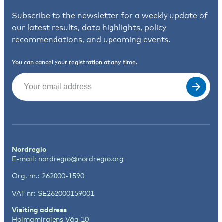
Subscribe to the newsletter for a weekly update of
our latest results, data highlights, policy
recommendations, and upcoming events.
You can cancel your registration at any time.
Email
(Required)
Nordregio
E-mail:
nordregio@nordregio.org
Org. nr.: 262000-1590
VAT nr: SE262000159001
Visiting address
Holmamiralens Väg 10