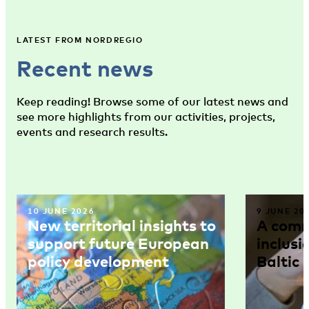
LATEST FROM NORDREGIO
Recent news
Keep reading! Browse some of our latest news and
see more highlights from our activities, projects,
events and research results.
10 JUNE 2026
9 JUNE 20
New territorial insights to
A comm
support future European
inclusi
policy development
Baltic 