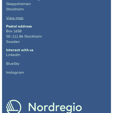
Skeppsholmen
Stockholm
View map
Postal address
Box 1658
SE-111 86 Stockholm
Sweden
Interact with us
LinkedIn
BlueSky
Instagram