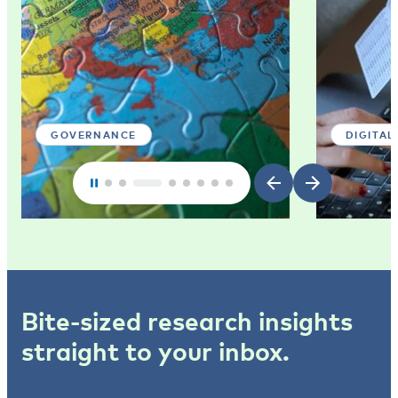
GOVERNANCE
DIGITAL
Bite-sized research insights
straight to your inbox.