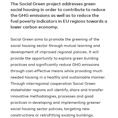
The Social Green project addresses green
social housing in order to contribute to reduce
the GHG emissions as well as to reduce the
fuel poverty indicators in EU regions towards a
lower carbon economy.
Social Green aims to promote the greening of the
social housing sector through mutual learning and
development of improved regional policies. It will
provide the opportunity to explore green building
practices and significantly reduce GHG emissions
through cost-effective means while providing much
needed housing in a healthy and sustainable manner.
Through interregional cooperation Social Green
stakeholder regions will identify, share and transfer
innovative methodologies, processes and good
practices in developing and implementing greener
social housing sector policies, targeting new
constructions or retrofitting existing buildings.