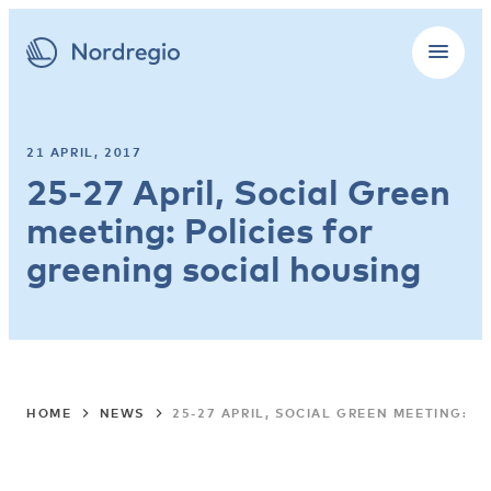
21 APRIL, 2017
25-27 April, Social Green
meeting: Policies for
greening social housing
HOME
NEWS
25-27 APRIL, SOCIAL GREEN MEETING: 