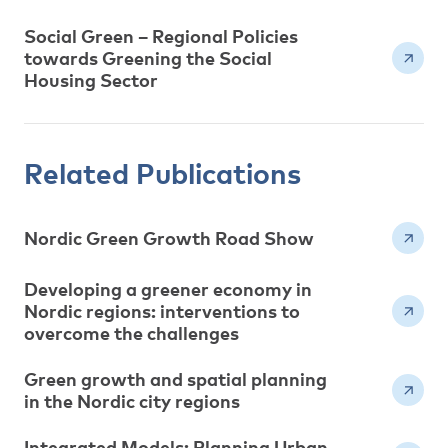
Social Green – Regional Policies
towards Greening the Social
Housing Sector
Related Publications
Nordic Green Growth Road Show
Developing a greener economy in
Nordic regions: interventions to
overcome the challenges
Green growth and spatial planning
in the Nordic city regions
Integrated Models: Planning Urban