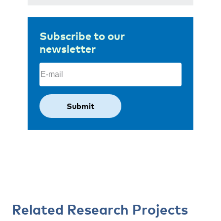
Subscribe to our
newsletter
Email
(Required)
Related Research Projects