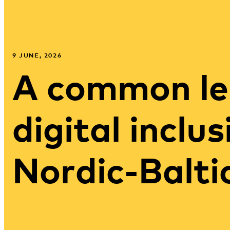
9 JUNE, 2026
A common le
digital inclus
Nordic-Balti