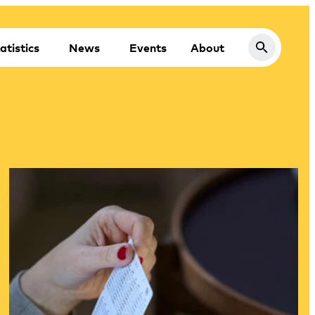
atistics
News
Events
About