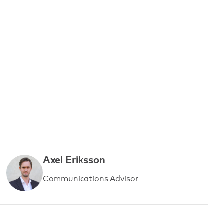
Axel Eriksson
Communications Advisor