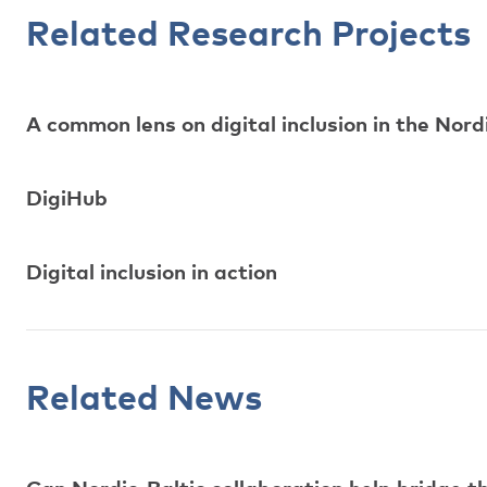
Related Research Projects
A common lens on digital inclusion in the Nord
DigiHub
Digital inclusion in action
Related News