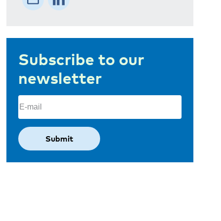
Subscribe to our
newsletter
Email
(Required)