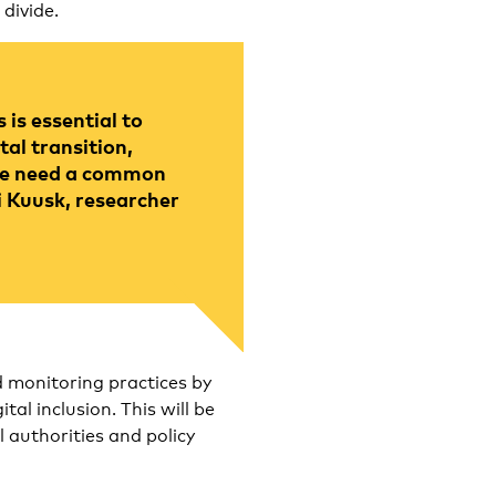
 divide.
is essential to
tal transition,
 We need a common
i Kuusk, researcher
d monitoring practices by
al inclusion. This will be
l authorities and policy