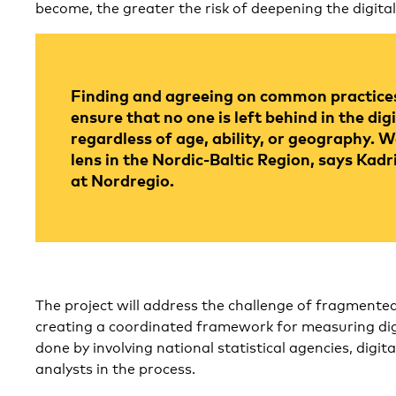
become, the greater the risk of deepening the digital
Finding and agreeing on common practices 
ensure that no one is left behind in the digi
regardless of age, ability, or geography.
lens in the Nordic-Baltic Region, says Kadr
at Nordregio.
The project will address the challenge of fragmente
creating a coordinated framework for measuring digit
done by involving national statistical agencies, digita
analysts in the process.