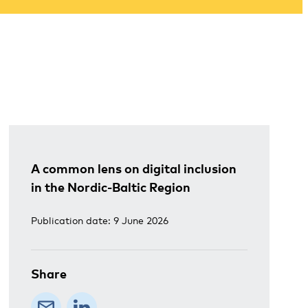
A common lens on digital inclusion
in the Nordic-Baltic Region
Publication date: 9 June 2026
Share