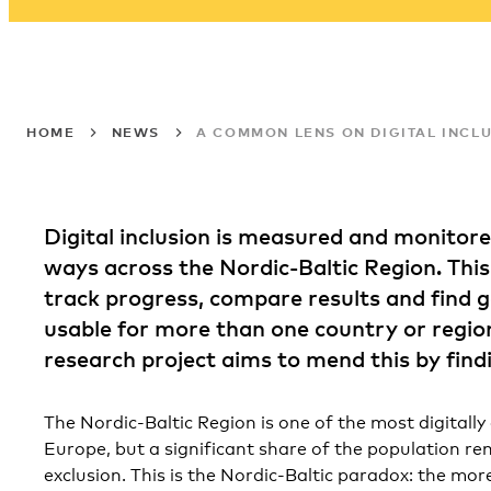
HOME
NEWS
A COMMON LENS ON DIGITAL INCLU
Digital inclusion is measured and monitored
ways across the Nordic-Baltic Region. This
track progress, compare results and find 
usable for more than one country or regio
research project aims to mend this by fin
The Nordic-Baltic Region is one of the most digitally
Europe, but a significant share of the population rema
exclusion. This is the Nordic-Baltic paradox: the more