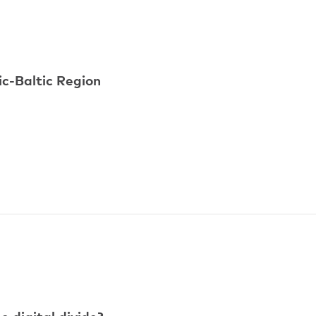
ic-Baltic Region