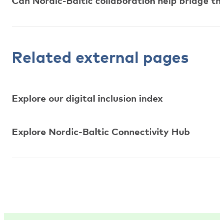
Can Nordic-Baltic collaboration help bridge th
Related external pages
Explore our digital inclusion index
Explore Nordic-Baltic Connectivity Hub