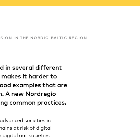
SION IN THE NORDIC-BALTIC REGION
 in several different
 makes it harder to
good examples that are
n. A new Nordregio
ding common practices.
 advanced societies in
ins at risk of digital
 digital our societies