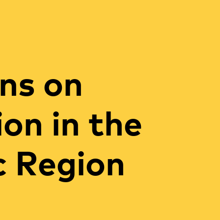
ns on
ion in the
c Region