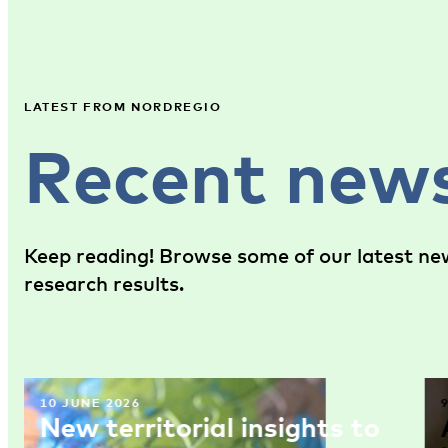
LATEST FROM NORDREGIO
Recent new
Keep reading! Browse some of our latest new
research results.
10 JUNE 2026
New territorial insights to