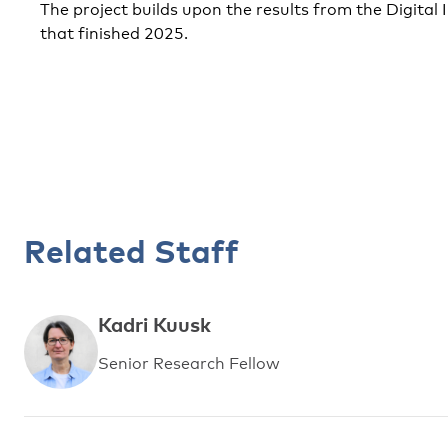
The project builds upon the results from the Digital I
that finished 2025.
Related Staff
Kadri Kuusk
Senior Research Fellow