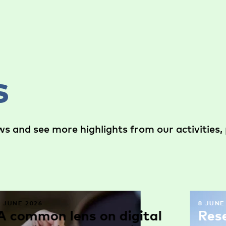
s
s and see more highlights from our activities, 
9 JUNE 2026
8 JUNE
A common lens on digital
Res