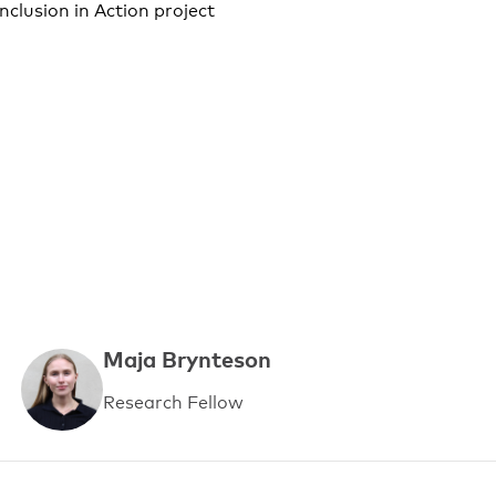
nclusion in Action project
Maja Brynteson
Research Fellow