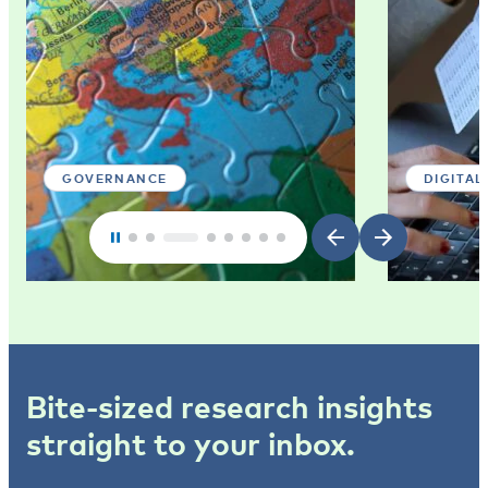
GOVERNANCE
DIGITAL
Bite-sized research insights
straight to your inbox.