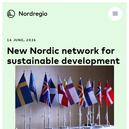
16 JUNE, 2026
New Nordic network for
sustainable development