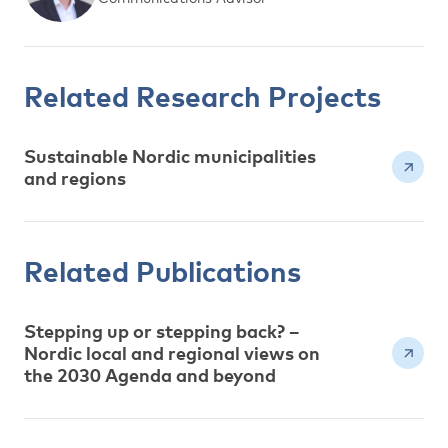
Related Research Projects
Sustainable Nordic municipalities
and regions
Related Publications
Stepping up or stepping back? –
Nordic local and regional views on
the 2030 Agenda and beyond