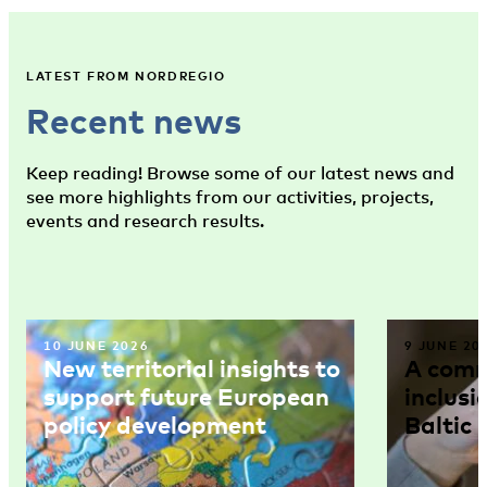
LATEST FROM NORDREGIO
Recent news
Keep reading! Browse some of our latest news and
see more highlights from our activities, projects,
events and research results.
10 JUNE 2026
9 JUNE 20
New territorial insights to
A comm
support future European
inclusi
policy development
Baltic 