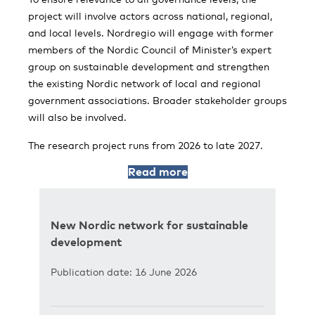
project will involve actors across national, regional,
and local levels. Nordregio will engage with former
members of the Nordic Council of Minister’s expert
group on sustainable development and strengthen
the existing Nordic network of local and regional
government associations. Broader stakeholder groups
will also be involved.
The research project runs from 2026 to late 2027.
Read more
New Nordic network for sustainable
development
Publication date: 16 June 2026