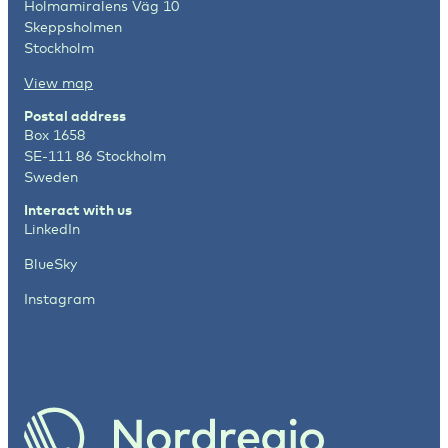
Holmamiralens Väg 10
Skeppsholmen
Stockholm
View map
Postal address
Box 1658
SE-111 86 Stockholm
Sweden
Interact with us
LinkedIn
BlueSky
Instagram