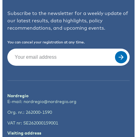
Subscribe to the newsletter for a weekly update of
our latest results, data highlights, policy
recommendations, and upcoming events.
You can cancel your registration at any time.
Email
(Required)
Nordregio
E-mail:
nordregio@nordregio.org
Org. nr.: 262000-1590
VAT nr: SE262000159001
Visiting address