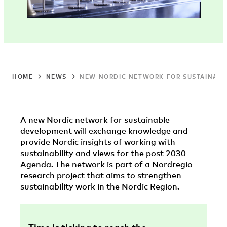
HOME
NEWS
NEW NORDIC NETWORK FOR SUSTAINAB
A new Nordic network for sustainable
development will exchange knowledge and
provide Nordic insights of working with
sustainability and views for the post 2030
Agenda. The network is part of a Nordregio
research project that aims to strengthen
sustainability work in the Nordic Region.