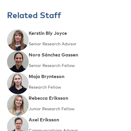
Related Staff
Kerstin Bly Joyce
Senior Research Advisor
Nora Sánchez Gassen
Senior Research Fellow
Maja Brynteson
Research Fellow
Rebecca Eriksson
Junior Research Fellow
Axel Eriksson
Communications Advisor