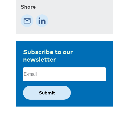
Share
Subscribe to our
newsletter
Email
(Required)