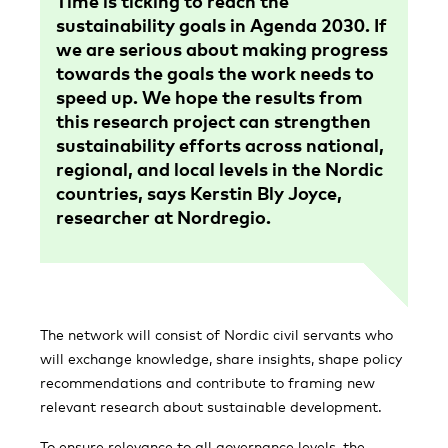
Time is ticking to reach the
sustainability goals in Agenda 2030. If
we are serious about making progress
towards the goals the work needs to
speed up. We hope the results from
this research project can strengthen
sustainability efforts across national,
regional, and local levels in the Nordic
countries, says Kerstin Bly Joyce,
researcher at Nordregio.
The network will consist of Nordic civil servants who
will exchange knowledge, share insights, shape policy
recommendations and contribute to framing new
relevant research about sustainable development.
To ensure relevance to all governance levels, the