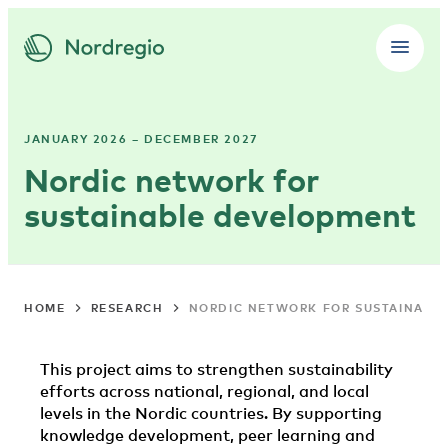
JANUARY 2026 – DECEMBER 2027
Nordic network for
sustainable development
HOME
RESEARCH
NORDIC NETWORK FOR SUSTAINABL
This project aims to strengthen sustainability
efforts across national, regional, and local
levels in the Nordic countries. By supporting
knowledge development, peer learning and