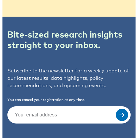
Bite-sized research insights
straight to your inbox.
Subscribe to the newsletter for a weekly update of
our latest results, data highlights, policy
recommendations, and upcoming events.
You can cancel your registration at any time.
Email
(Required)