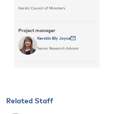
Nordic Council of Ministers
Project manager
Kerstin Bly Joyce
Senior Research Advisor
Related Staff