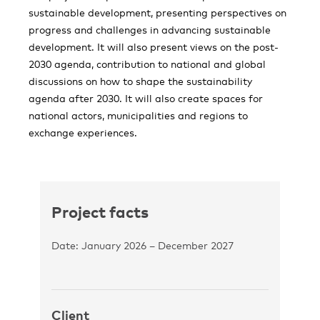
sustainable development, presenting perspectives on
progress and challenges in advancing sustainable
development. It will also present views on the post-
2030 agenda, contribution to national and global
discussions on how to shape the sustainability
agenda after 2030. It will also create spaces for
national actors, municipalities and regions to
exchange experiences.
Project facts
Date: January 2026 – December 2027
Client