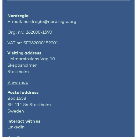
Nordregio
E-mail:
nordregio@nordregio.org
Org. nr.: 262000-1590
VAT nr: SE262000159001
Visiting address
Holmamiralens Väg 10
Skeppsholmen
Stockholm
View map
Postal address
Box 1658
SE-111 86 Stockholm
Sweden
Interact with us
LinkedIn