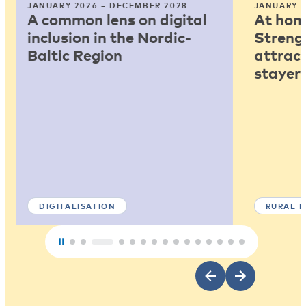
JANUARY 2026 – DECEMBER 2028
JANUARY 2
A common lens on digital
At home
inclusion in the Nordic-
Strengt
Baltic Region
attract
stayers
DIGITALISATION
RURAL 