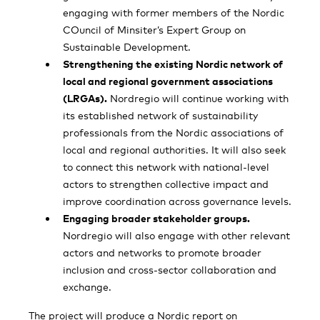
engaging with former members of the Nordic
COuncil of Minsiter’s Expert Group on
Sustainable Development.
Strengthening the existing Nordic network of
local and regional government associations
(LRGAs).
Nordregio will continue working with
its established network of sustainability
professionals from the Nordic associations of
local and regional authorities. It will also seek
to connect this network with national-level
actors to strengthen collective impact and
improve coordination across governance levels.
Engaging broader stakeholder groups.
Nordregio will also engage with other relevant
actors and networks to promote broader
inclusion and cross-sector collaboration and
exchange.
The project will produce a Nordic report on