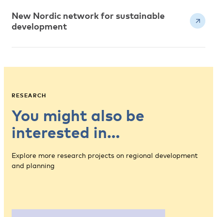
New Nordic network for sustainable
development
RESEARCH
You might also be
interested in…
Explore more research projects on regional development
and planning