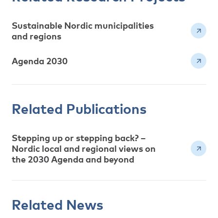
Sustainable Nordic municipalities
and regions
Agenda 2030
Related Publications
Stepping up or stepping back? –
Nordic local and regional views on
the 2030 Agenda and beyond
Related News