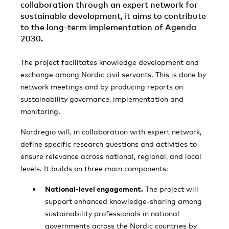
collaboration through an expert network for
sustainable development, it aims to contribute
to the long-term implementation of Agenda
2030.
The project facilitates knowledge development and
exchange among Nordic civil servants. This is done by
network meetings and by producing reports on
sustainability governance, implementation and
monitoring.
Nordregio will, in collaboration with expert network,
define specific research questions and activities to
ensure relevance across national, regional, and local
levels. It builds on three main components:
National-level engagement.
The project will
support enhanced knowledge-sharing among
sustainability professionals in national
governments across the Nordic countries by