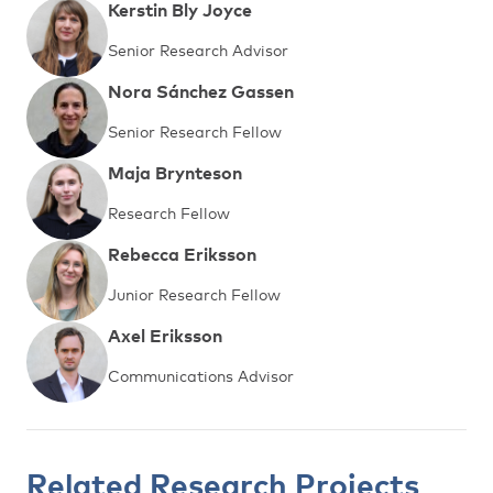
Kerstin Bly Joyce
Senior Research Advisor
Nora Sánchez Gassen
Senior Research Fellow
Maja Brynteson
Research Fellow
Rebecca Eriksson
Junior Research Fellow
Axel Eriksson
Communications Advisor
Related Research Projects