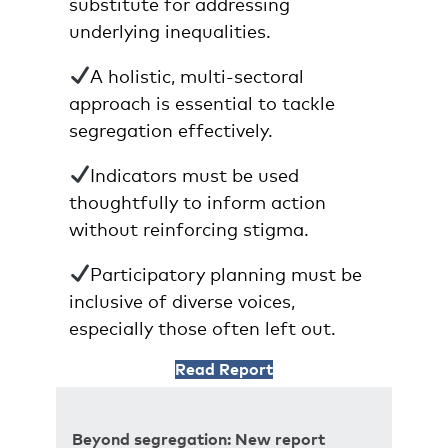
substitute for addressing
underlying inequalities.
A holistic, multi-sectoral
approach is essential to tackle
segregation effectively.
Indicators must be used
thoughtfully to inform action
without reinforcing stigma.
Participatory planning must be
inclusive of diverse voices,
especially those often left out.
Read Report
Beyond segregation: New report