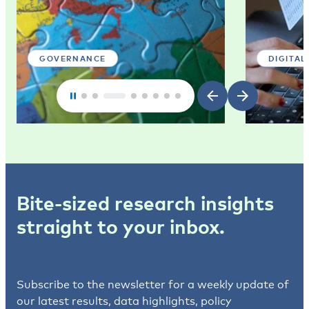
GOVERNANCE
DIGITAL
Bite-sized research insights
straight to your inbox.
Subscribe to the newsletter for a weekly update of
our latest results, data highlights, policy