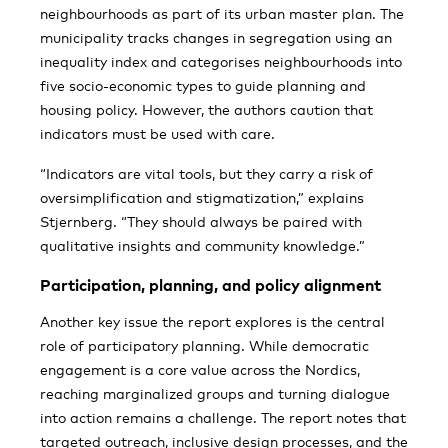
neighbourhoods as part of its urban master plan. The
municipality tracks changes in segregation using an
inequality index and categorises neighbourhoods into
five socio-economic types to guide planning and
housing policy. However, the authors caution that
indicators must be used with care.
“Indicators are vital tools, but they carry a risk of
oversimplification and stigmatization,” explains
Stjernberg. “They should always be paired with
qualitative insights and community knowledge.”
Participation, planning, and policy alignment
Another key issue the report explores is the central
role of participatory planning. While democratic
engagement is a core value across the Nordics,
reaching marginalized groups and turning dialogue
into action remains a challenge. The report notes that
targeted outreach, inclusive design processes, and the