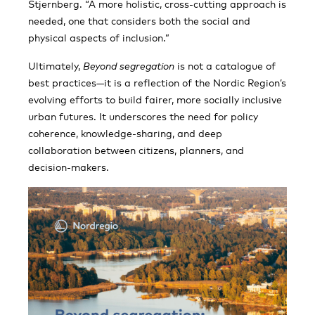
Stjernberg. “A more holistic, cross-cutting approach is
needed, one that considers both the social and
physical aspects of inclusion.”
Ultimately,
Beyond segregation
is not a catalogue of
best practices—it is a reflection of the Nordic Region’s
evolving efforts to build fairer, more socially inclusive
urban futures. It underscores the need for policy
coherence, knowledge-sharing, and deep
collaboration between citizens, planners, and
decision-makers.