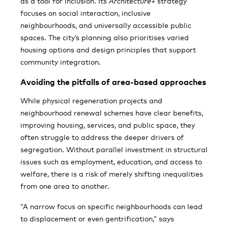
as a tool for inclusion. Its
Architecture+
strategy
focuses on social interaction, inclusive
neighbourhoods, and universally accessible public
spaces. The city’s planning also prioritises varied
housing options and design principles that support
community integration.
Avoiding the pitfalls of area-based approaches
While physical regeneration projects and
neighbourhood renewal schemes have clear benefits,
improving housing, services, and public space, they
often struggle to address the deeper drivers of
segregation. Without parallel investment in structural
issues such as employment, education, and access to
welfare, there is a risk of merely shifting inequalities
from one area to another.
“A narrow focus on specific neighbourhoods can lead
to displacement or even gentrification,” says