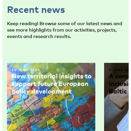
Recent news
Keep reading! Browse some of our latest news and
see more highlights from our activities, projects,
events and research results.
10 JUNE 2026
9 JUNE 20
New territorial insights to
A comm
support future European
inclusi
policy development
Baltic 