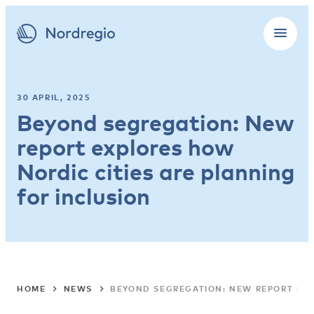
30 APRIL, 2025
Beyond segregation: New
report explores how
Nordic cities are planning
for inclusion
HOME
NEWS
BEYOND SEGREGATION: NEW REPORT EXP