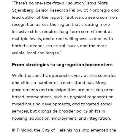
“There’s no one-size-fits-all solution,” says Mats
Stjernberg, Senior Research Fellow at Nordregio and
lead author of the report. “But we do see a common
recognition across the region that creating more
inclusive cities requires long-term commitment at
multiple levels, and a real willingness to deal with
both the deeper structural issues and the more
visible, local challenges.”
From strategies to segregation barometers
While the specific approaches vary across countries
and cities, a number of trends stand out. Many
governments and municipalities are pursuing area-
based interventions, such as physical regeneration,
mixed housing developments, and targeted social
services, but alongside broader policy shifts in
housing, education, employment, and integration.
In Finland, the City of Helsinki has implemented the