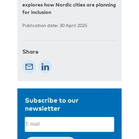
explores how Nordic cities are planning
for inclusion
Publication date: 30 April 2025
Share
Subscribe to our
newsletter
Email
(Required)