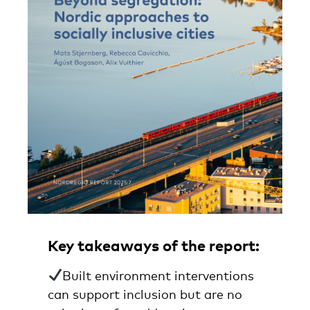
Key takeaways of the report:
Built environment interventions
can support inclusion but are no