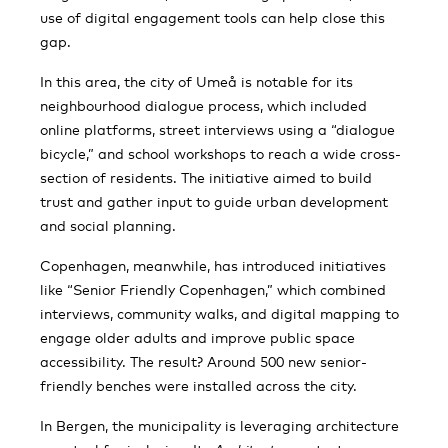
use of digital engagement tools can help close this
gap.
In this area, the city of Umeå is notable for its
neighbourhood dialogue process, which included
online platforms, street interviews using a “dialogue
bicycle,” and school workshops to reach a wide cross-
section of residents. The initiative aimed to build
trust and gather input to guide urban development
and social planning​.
Copenhagen, meanwhile, has introduced initiatives
like “Senior Friendly Copenhagen,” which combined
interviews, community walks, and digital mapping to
engage older adults and improve public space
accessibility. The result? Around 500 new senior-
friendly benches were installed across the city​.
In Bergen, the municipality is leveraging architecture