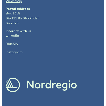
View map
Postal address
Box 1658
SE-111 86 Stockholm
Sweden
Interact with us
LinkedIn
BlueSky
Instagram