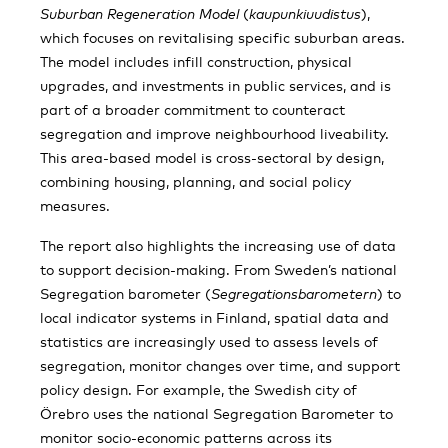
Suburban Regeneration Model
(
kaupunkiuudistus
),
which focuses on revitalising specific suburban areas.
The model includes infill construction, physical
upgrades, and investments in public services, and is
part of a broader commitment to counteract
segregation and improve neighbourhood liveability.
This area-based model is cross-sectoral by design,
combining housing, planning, and social policy
measures.
The report also highlights the increasing use of data
to support decision-making. From Sweden’s national
Segregation barometer (
Segregationsbarometern
) to
local indicator systems in Finland, spatial data and
statistics are increasingly used to assess levels of
segregation, monitor changes over time, and support
policy design. For example, the Swedish city of
Örebro uses the national Segregation Barometer to
monitor socio-economic patterns across its