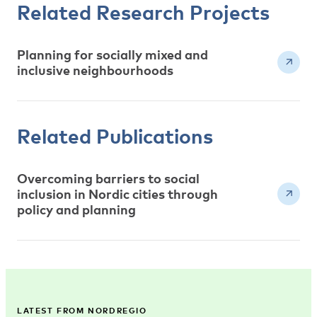
Related Research Projects
Planning for socially mixed and
inclusive neighbourhoods
Related Publications
Overcoming barriers to social
inclusion in Nordic cities through
policy and planning
LATEST FROM NORDREGIO