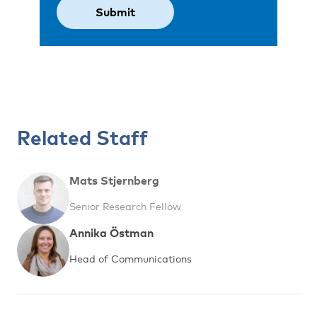
Related Staff
Mats Stjernberg
Senior Research Fellow
Annika Östman
Head of Communications