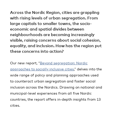
Across the Nordic Region, cities are grappling
with rising levels of urban segregation. From
large capitals to smaller towns, the socio-
economic and spatial divides between
neighbourhoods are becoming increasingly
visible, raising concerns about social cohesion,
equality, and inclusion. How has the region put
these concerns into action?
Our new report, “
Beyond segregation: Nordic
approaches to socially inclusive cities
,” delves into the
wide range of policy and planning approaches used
to counteract urban segregation and foster social
inclusion across the Nordics. Drawing on national and
municipal-level experiences from all five Nordic
countries, the report offers in-depth insights from 13
cities.