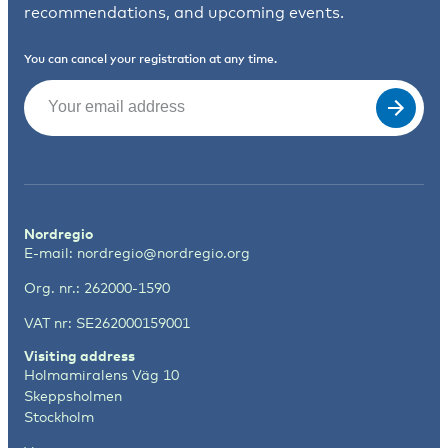
recommendations, and upcoming events.
You can cancel your registration at any time.
Email
(Required)
Nordregio
E-mail:
nordregio@nordregio.org
Org. nr.: 262000-1590
VAT nr: SE262000159001
Visiting address
Holmamiralens Väg 10
Skeppsholmen
Stockholm