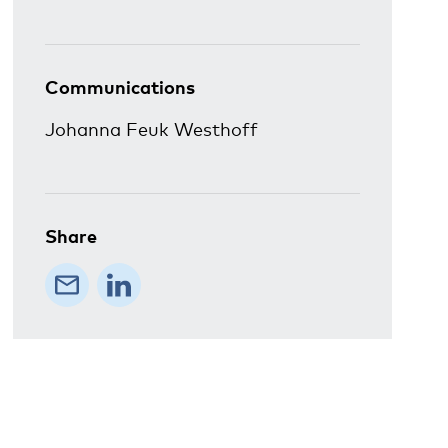
Communications
Johanna Feuk Westhoff
Share