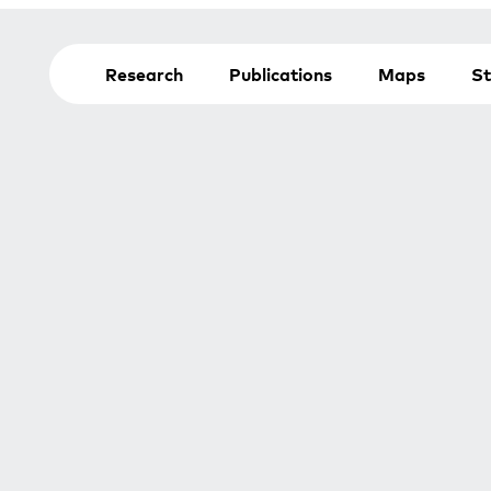
Research
Publications
Maps
St