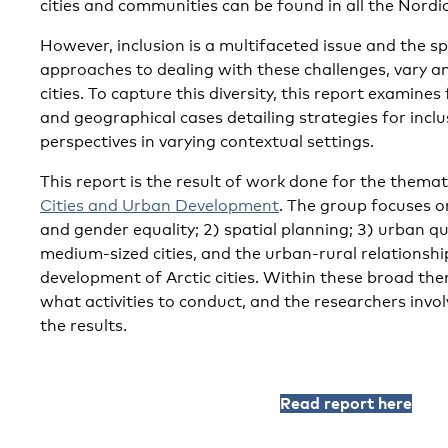
cities and communities can be found in all the Nordic
However, inclusion is a multifaceted issue and the sp
approaches to dealing with these challenges, vary 
cities. To capture this diversity, this report examines
and geographical cases detailing strategies for incl
perspectives in varying contextual settings.
This report is the result of work done for the thema
Cities and Urban Development
. The group focuses on
and gender equality; 2) spatial planning; 3) urban qu
medium-sized cities, and the urban-rural relationsh
development of Arctic cities. Within these broad th
what activities to conduct, and the researchers invol
the results.
Read report here