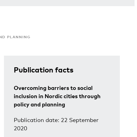
AND PLANNING
Publication facts
Overcoming barriers to social
inclusion in Nordic cities through
policy and planning
Publication date: 22 September
2020