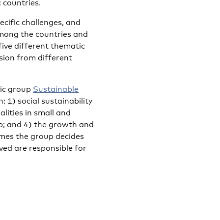
 countries.
ecific challenges, and
among the countries and
 five different thematic
usion from different
tic group
Sustainable
: 1) social sustainability
alities in small and
ip; and 4) the growth and
emes the group decides
ved are responsible for