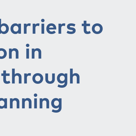
arriers to
on in
s through
lanning