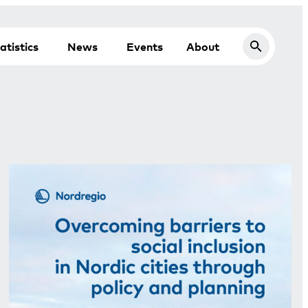
atistics
News
Events
About