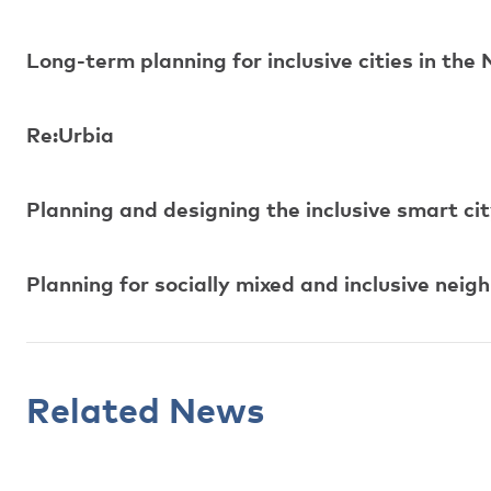
Long-term planning for inclusive cities in the 
Re:Urbia
Planning and designing the inclusive smart ci
Planning for socially mixed and inclusive nei
Related News