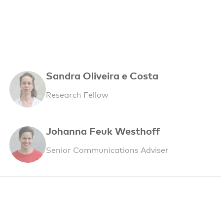
Sandra Oliveira e Costa
Research Fellow
Johanna Feuk Westhoff
Senior Communications Adviser