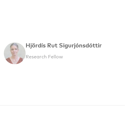
Hjördís Rut Sigurjónsdóttir
Research Fellow