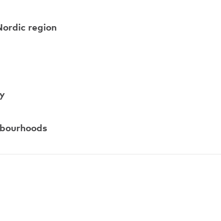
Nordic region
ty
ghbourhoods