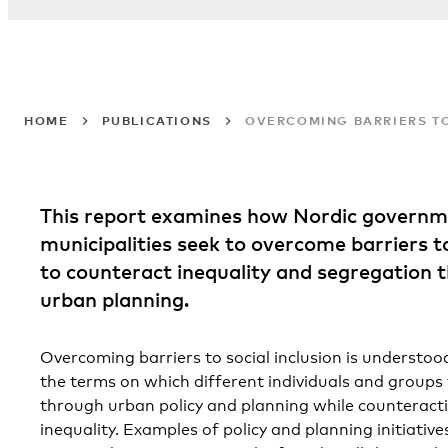
HOME
PUBLICATIONS
OVERCOMING BARRIERS TO
This report examines how Nordic governm
municipalities seek to overcome barriers to
to counteract inequality and segregation 
urban planning.
Overcoming barriers to social inclusion is understoo
the terms on which different individuals and groups 
through urban policy and planning while counteracti
inequality. Examples of policy and planning initiative