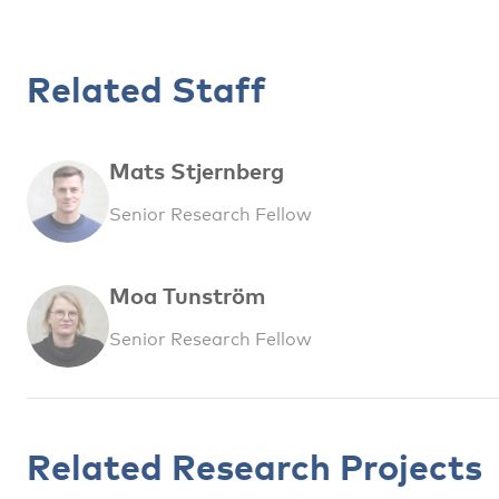
Related Staff
Mats Stjernberg
Senior Research Fellow
Moa Tunström
Senior Research Fellow
Related Research Projects