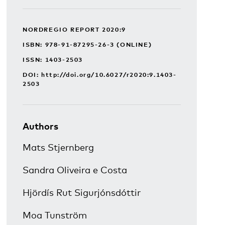
NORDREGIO REPORT 2020:9
ISBN: 978-91-87295-26-3 (ONLINE)
ISSN: 1403-2503
DOI:
http://doi.org/10.6027/r2020:9.1403-
2503
Authors
Mats Stjernberg
Sandra Oliveira e Costa
Hjördís Rut Sigurjónsdóttir
Moa Tunström