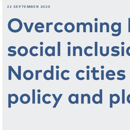
22 SEPTEMBER 2020
Overcoming b
social inclusi
Nordic citie
policy and p