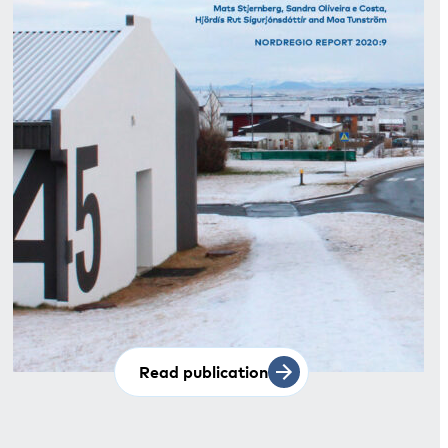
Read publication