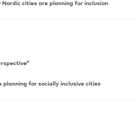
ordic cities are planning for inclusion
erspective”
lanning for socially inclusive cities