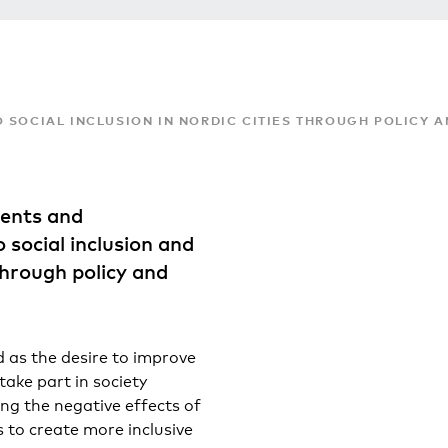
 SOCIAL INCLUSION IN NORDIC CITIES THROUGH POLICY 
ents and
 social inclusion and
through policy and
d as the desire to improve
take part in society
ng the negative effects of
s to create more inclusive