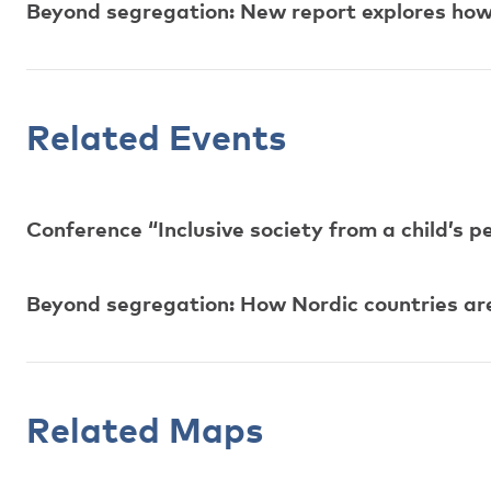
Beyond segregation: New report explores how N
Related Events
Conference “Inclusive society from a child’s p
Beyond segregation: How Nordic countries are p
Related Maps