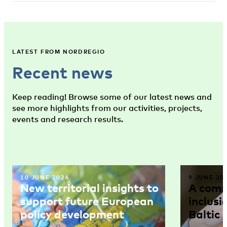
LATEST FROM NORDREGIO
Recent news
Keep reading! Browse some of our latest news and
see more highlights from our activities, projects,
events and research results.
10 JUNE 2026
9 JUNE 20
New territorial insights to
A comm
support future European
inclusi
policy development
Baltic 