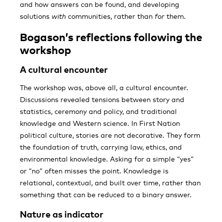
and how answers can be found, and developing
solutions
with
communities, rather than
for
them.
Bogason’s reflections following the
workshop
A cultural encounter
The workshop was, above all, a cultural encounter.
Discussions revealed tensions between story and
statistics, ceremony and policy, and traditional
knowledge and Western science. In First Nation
political culture, stories are not decorative. They form
the foundation of truth, carrying law, ethics, and
environmental knowledge. Asking for a simple “yes”
or “no” often misses the point. Knowledge is
relational, contextual, and built over time, rather than
something that can be reduced to a binary answer.
Nature as indicator