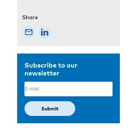
Share
Subscribe to our
newsletter
Email
(Required)