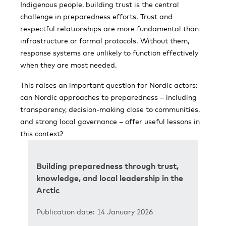
Indigenous people, building trust is the central
challenge in preparedness efforts. Trust and
respectful relationships are more fundamental than
infrastructure or formal protocols. Without them,
response systems are unlikely to function effectively
when they are most needed.
This raises an important question for Nordic actors:
can Nordic approaches to preparedness – including
transparency, decision-making close to communities,
and strong local governance – offer useful lessons in
this context?
Building preparedness through trust,
knowledge, and local leadership in the
Arctic
Publication date: 14 January 2026