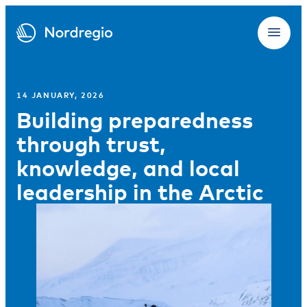
14 JANUARY, 2026
Building preparedness
through trust,
knowledge, and local
leadership in the Arctic