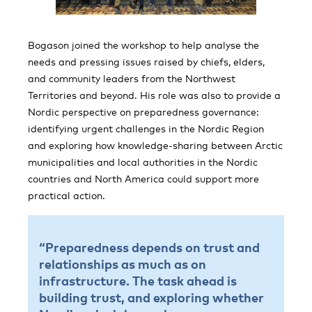
Bogason joined the workshop to help analyse the
needs and pressing issues raised by chiefs, elders,
and community leaders from the Northwest
Territories and beyond. His role was also to provide a
Nordic perspective on preparedness governance:
identifying urgent challenges in the Nordic Region
and exploring how knowledge-sharing between Arctic
municipalities and local authorities in the Nordic
countries and North America could support more
practical action.
“Preparedness depends on trust and
relationships as much as on
infrastructure. The task ahead is
building trust, and exploring whether