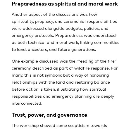
Preparedness as spiritual and moral work
Another aspect of the discussions was how
spirituality, prophecy, and ceremonial responsibilities
were addressed alongside budgets, policies, and
emergency protocols. Preparedness was understood
as both technical and moral work, linking communities
to land, ancestors, and future generations.
One example discussed was the “feeding of the fire”
ceremony, described as part of wildfire response. For
many, this is not symbolic but a way of honouring
relationships with the land and restoring balance
before action is taken, illustrating how spiritual
responsibilities and emergency planning are deeply
interconnected.
Trust, power, and governance
The workshop showed some scepticism towards