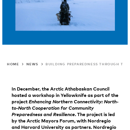
HOME
NEWS
BUILDING PREPAREDNESS THROUGH TRUS
In December, the Arctic Athabaskan Council
hosted a workshop in Yellowknife as part of the
project
Enhancing Northern Connectivity: North-
to-North Cooperation for Community
Preparedness and Resilience
. The project is led
by the Arctic Mayors Forum, with Nordregio
and Harvard University as partners. Nordregio