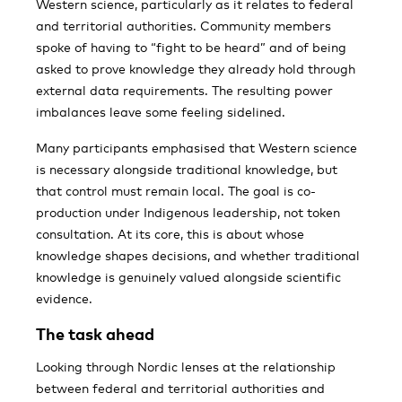
Western science, particularly as it relates to federal
and territorial authorities. Community members
spoke of having to “fight to be heard” and of being
asked to prove knowledge they already hold through
external data requirements. The resulting power
imbalances leave some feeling sidelined.
Many participants emphasised that Western science
is necessary alongside traditional knowledge, but
that control must remain local. The goal is co-
production under Indigenous leadership, not token
consultation. At its core, this is about whose
knowledge shapes decisions, and whether traditional
knowledge is genuinely valued alongside scientific
evidence.
The task ahead
Looking through Nordic lenses at the relationship
between federal and territorial authorities and