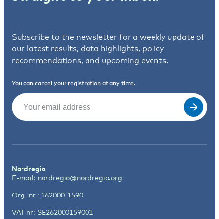
Subscribe to the newsletter for a weekly update of
our latest results, data highlights, policy
recommendations, and upcoming events.
You can cancel your registration at any time.
Email
(Required)
Nordregio
E-mail:
nordregio@nordregio.org
Org. nr.: 262000-1590
VAT nr: SE262000159001