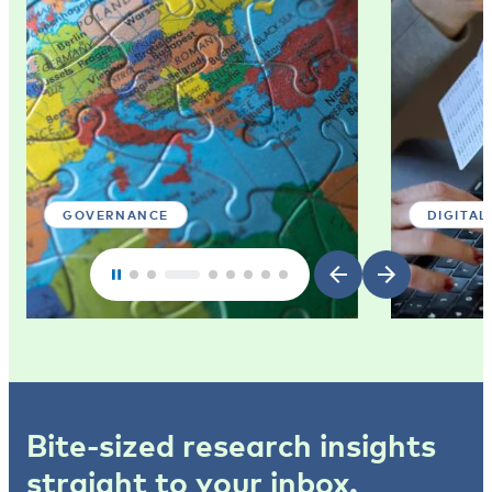
GOVERNANCE
DIGITAL
Bite-sized research insights
straight to your inbox.