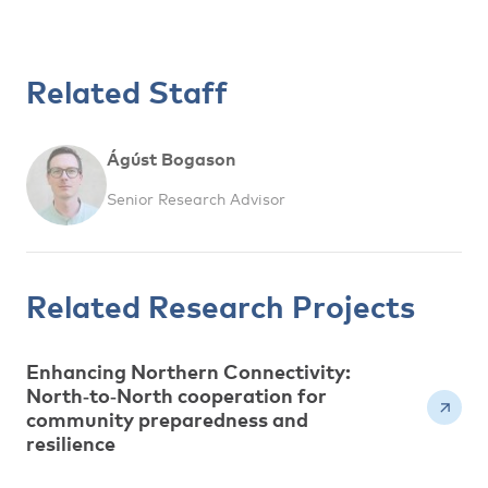
Related Staff
Ágúst Bogason
Senior Research Advisor
Related Research Projects
Enhancing Northern Connectivity:
North‑to‑North cooperation for
community preparedness and
resilience