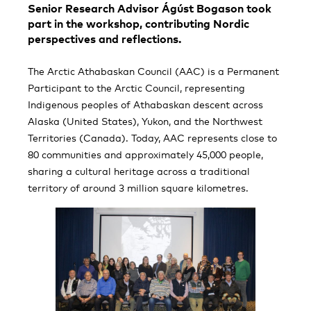
Senior Research Advisor Ágúst Bogason took
part in the workshop, contributing Nordic
perspectives and reflections.
The Arctic Athabaskan Council (AAC) is a Permanent
Participant to the Arctic Council, representing
Indigenous peoples of Athabaskan descent across
Alaska (United States), Yukon, and the Northwest
Territories (Canada). Today, AAC represents close to
80 communities and approximately 45,000 people,
sharing a cultural heritage across a traditional
territory of around 3 million square kilometres.