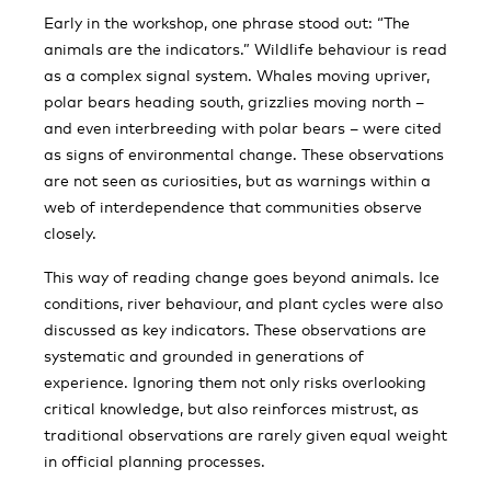
Early in the workshop, one phrase stood out: “The
animals are the indicators.” Wildlife behaviour is read
as a complex signal system. Whales moving upriver,
polar bears heading south, grizzlies moving north –
and even interbreeding with polar bears – were cited
as signs of environmental change. These observations
are not seen as curiosities, but as warnings within a
web of interdependence that communities observe
closely.
This way of reading change goes beyond animals. Ice
conditions, river behaviour, and plant cycles were also
discussed as key indicators. These observations are
systematic and grounded in generations of
experience. Ignoring them not only risks overlooking
critical knowledge, but also reinforces mistrust, as
traditional observations are rarely given equal weight
in official planning processes.