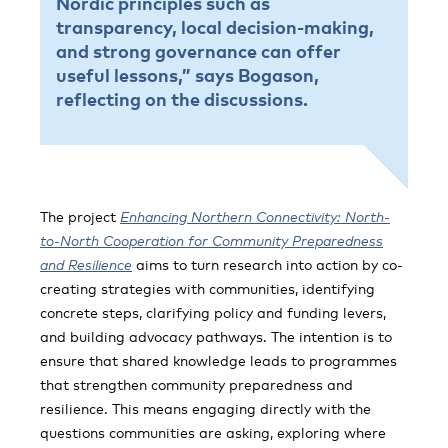
Nordic principles such as
transparency, local decision-making,
and strong governance can offer
useful lessons,” says Bogason,
reflecting on the discussions.
The project
Enhancing Northern Connectivity: North-
to-North Cooperation for Community Preparedness
and Resilience
aims to turn research into action by co-
creating strategies with communities, identifying
concrete steps, clarifying policy and funding levers,
and building advocacy pathways. The intention is to
ensure that shared knowledge leads to programmes
that strengthen community preparedness and
resilience. This means engaging directly with the
questions communities are asking, exploring where