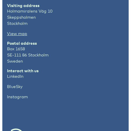
Visiting address
Holmamiralens Väg 10
Skeppsholmen
Stockholm
View map
Postal address
Box 1658
SE-111 86 Stockholm
Sweden
Interact with us
LinkedIn
BlueSky
Instagram