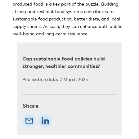
produced food is a key part of the puzzle. Building
strong and resilient food systems contributes to
sustainable food production, better diets, and local
supply chains. As such, they can enhance both public
well-being and long-term resilience.
Can sustainable food policies build
stronger, healthier communities?
Publication date: 7 March 2025
Share