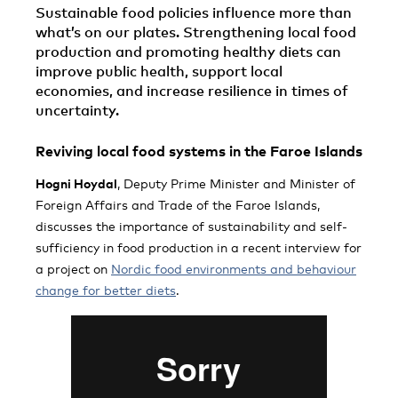
Sustainable food policies influence more than
what’s on our plates. Strengthening local food
production and promoting healthy diets can
improve public health, support local
economies, and increase resilience in times of
uncertainty.
Reviving local food systems in the Faroe Islands
Hogni Hoydal
, Deputy Prime Minister and Minister of
Foreign Affairs and Trade of the Faroe Islands,
discusses the importance of sustainability and self-
sufficiency in food production in a recent interview for
a project on
Nordic food environments and behaviour
change for better diets
.