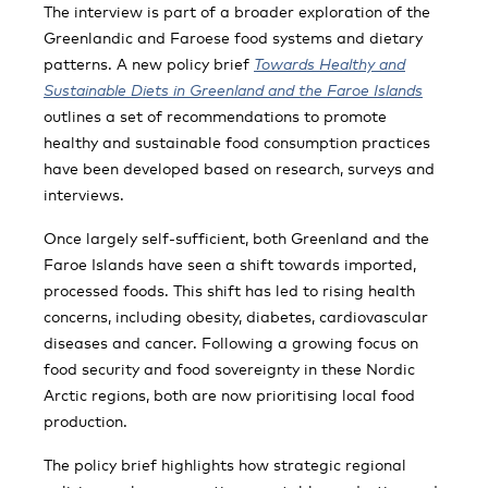
The interview is part of a broader exploration of the
Greenlandic and Faroese food systems and dietary
patterns. A new policy brief
Towards Healthy and
Sustainable Diets in Greenland and the Faroe Islands
outlines a set of recommendations to promote
healthy and sustainable food consumption practices
have been developed based on research, surveys and
interviews.
Once largely self-sufficient, both Greenland and the
Faroe Islands have seen a shift towards imported,
processed foods. This shift has led to rising health
concerns, including obesity, diabetes, cardiovascular
diseases and cancer. Following a growing focus on
food security and food sovereignty in these Nordic
Arctic regions, both are now prioritising local food
production.
The policy brief highlights how strategic regional