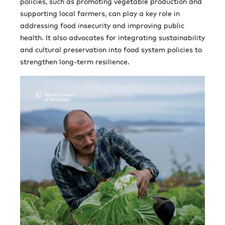
policies, such as promoting vegetable production and
supporting local farmers, can play a key role in
addressing food insecurity and improving public
health. It also advocates for integrating sustainability
and cultural preservation into food system policies to
strengthen long-term resilience.