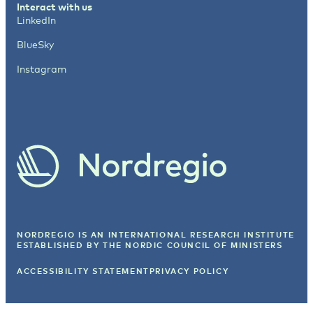
Interact with us
LinkedIn
BlueSky
Instagram
NORDREGIO IS AN INTERNATIONAL RESEARCH INSTITUTE
ESTABLISHED BY
THE NORDIC COUNCIL OF MINISTERS
ACCESSIBILITY STATEMENT
PRIVACY POLICY