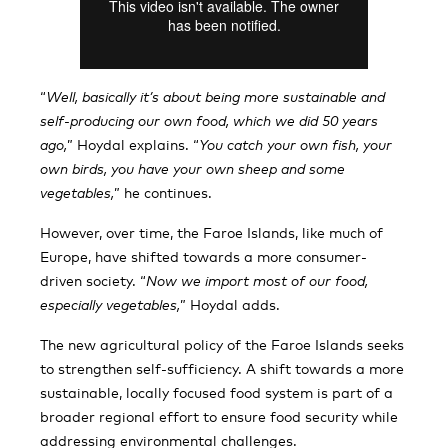
“
Well, basically it’s about being more sustainable and
self-producing our own food, which we did 50 years
ago,
” Hoydal explains. “
You catch your own fish, your
own birds, you have your own sheep and some
vegetables,
” he continues.
However, over time, the Faroe Islands, like much of
Europe, have shifted towards a more consumer-
driven society. “
Now we import most of our food,
especially vegetables,
” Hoydal adds.
The new agricultural policy of the Faroe Islands seeks
to strengthen self-sufficiency. A shift towards a more
sustainable, locally focused food system is part of a
broader regional effort to ensure food security while
addressing environmental challenges.