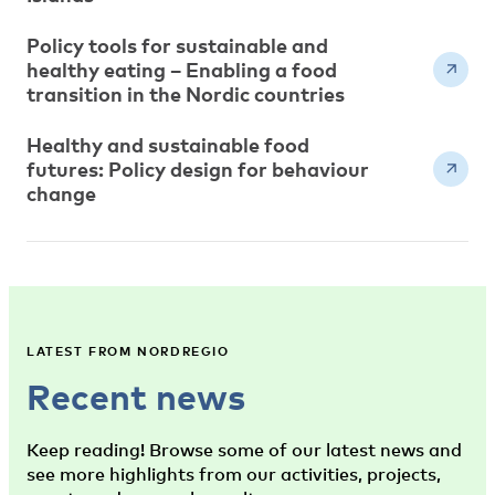
Policy tools for sustainable and
healthy eating – Enabling a food
transition in the Nordic countries
Healthy and sustainable food
futures: Policy design for behaviour
change
LATEST FROM NORDREGIO
Recent news
Keep reading! Browse some of our latest news and
see more highlights from our activities, projects,