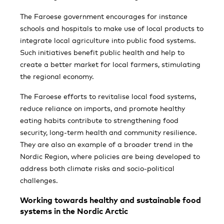
The Faroese government encourages for instance
schools and hospitals to make use of local products to
integrate local agriculture into public food systems.
Such initiatives benefit public health and help to
create a better market for local farmers, stimulating
the regional economy.
The Faroese efforts to revitalise local food systems,
reduce reliance on imports, and promote healthy
eating habits contribute to strengthening food
security, long-term health and community resilience.
They are also an example of a broader trend in the
Nordic Region, where policies are being developed to
address both climate risks and socio-political
challenges.
Working towards healthy and sustainable food
systems in the Nordic Arctic