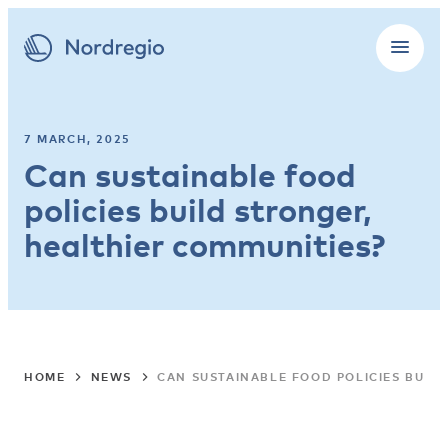
7 MARCH, 2025
Can sustainable food
policies build stronger,
healthier communities?
HOME
NEWS
CAN SUSTAINABLE FOOD POLICIES BUIL