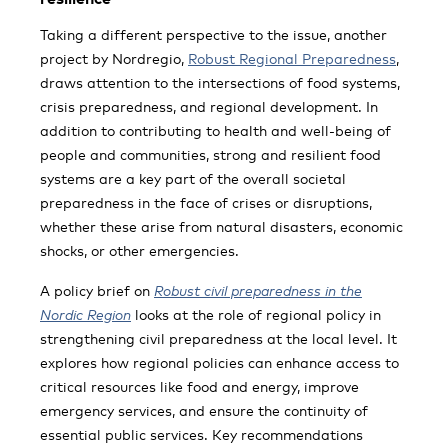
Taking a different perspective to the issue, another
project by Nordregio,
Robust Regional Preparedness
,
draws attention to the intersections of food systems,
crisis preparedness, and regional development. In
addition to contributing to health and well-being of
people and communities, strong and resilient food
systems are a key part of the overall societal
preparedness in the face of crises or disruptions,
whether these arise from natural disasters, economic
shocks, or other emergencies.
A policy brief on
Robust civil preparedness in the
Nordic Region
looks at the role of regional policy in
strengthening civil preparedness at the local level. It
explores how regional policies can enhance access to
critical resources like food and energy, improve
emergency services, and ensure the continuity of
essential public services. Key recommendations