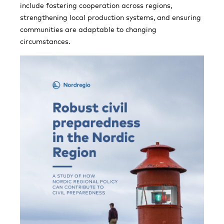
include fostering cooperation across regions,
strengthening local production systems, and ensuring
communities are adaptable to changing
circumstances.