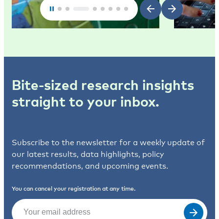
Bite-sized research insights
straight to your inbox.
Subscribe to the newsletter for a weekly update of
our latest results, data highlights, policy
recommendations, and upcoming events.
You can cancel your registration at any time.
Email
(Required)