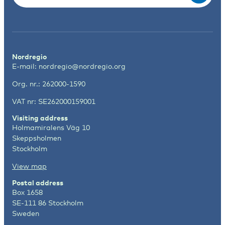
Nordregio
E-mail:
nordregio@nordregio.org
Org. nr.: 262000-1590
VAT nr: SE262000159001
Visiting address
Holmamiralens Väg 10
Skeppsholmen
Stockholm
View map
Postal address
Box 1658
SE-111 86 Stockholm
Sweden