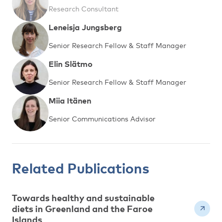
Research Consultant
Leneisja Jungsberg
Senior Research Fellow & Staff Manager
Elin Slätmo
Senior Research Fellow & Staff Manager
Miia Itänen
Senior Communications Advisor
Related Publications
Towards healthy and sustainable
diets in Greenland and the Faroe
Islands