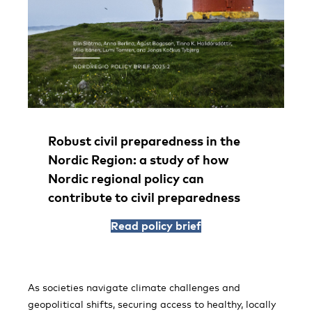
Robust civil preparedness in the
Nordic Region: a study of how
Nordic regional policy can
contribute to civil preparedness
Read policy brief
As societies navigate climate challenges and
geopolitical shifts, securing access to healthy, locally