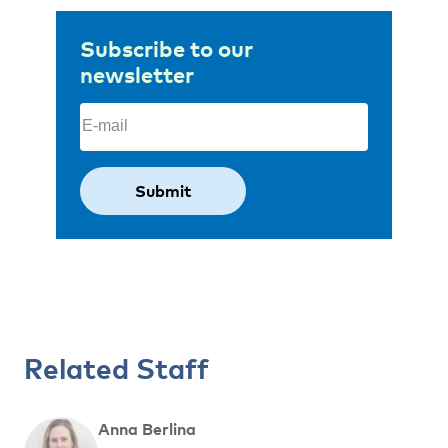
Subscribe to our
newsletter
Email
(Required)
Related Staff
Anna Berlina