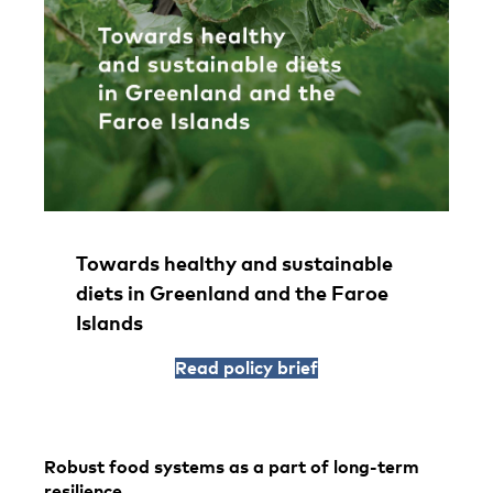
Towards healthy and sustainable
diets in Greenland and the Faroe
Islands
Read policy brief
Robust food systems as a part of long-term
resilience