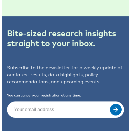
Bite-sized research insights
straight to your inbox.
Subscribe to the newsletter for a weekly update of
our latest results, data highlights, policy
recommendations, and upcoming events.
You can cancel your registration at any time.
Email
(Required)