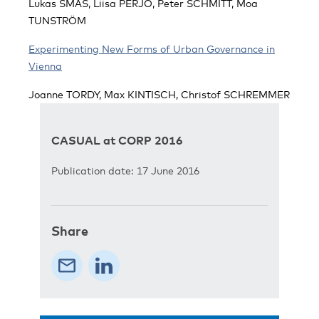
Lukas SMAS, Liisa PERJO, Peter SCHMITT, Moa
TUNSTRÖM
Experimenting New Forms of Urban Governance in
Vienna
Joanne TORDY, Max KINTISCH, Christof SCHREMMER
CASUAL at CORP 2016
Publication date: 17 June 2016
Share