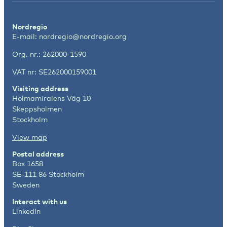
Nordregio
E-mail:
nordregio@nordregio.org
Org. nr.: 262000-1590
VAT nr: SE262000159001
Visiting address
Holmamiralens Väg 10
Skeppsholmen
Stockholm
View map
Postal address
Box 1658
SE-111 86 Stockholm
Sweden
Interact with us
LinkedIn