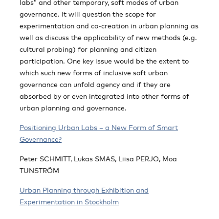
labs” and other temporary, soft modes of urban
governance. It will question the scope for
experimentation and co-creation in urban planning as
well as discuss the applicability of new methods (e.g.
cultural probing) for planning and citizen
participation. One key issue would be the extent to
which such new forms of inclusive soft urban
governance can unfold agency and if they are
absorbed by or even integrated into other forms of
urban planning and governance.
Positioning Urban Labs – a New Form of Smart
Governance?
Peter SCHMITT, Lukas SMAS, Liisa PERJO, Moa
TUNSTRÖM
Urban Planning through Exhibition and
Experimentation in Stockholm