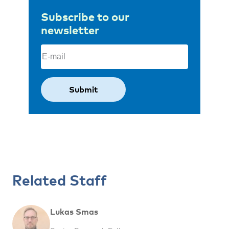
Subscribe to our
newsletter
Email
(Required)
Related Staff
Lukas Smas