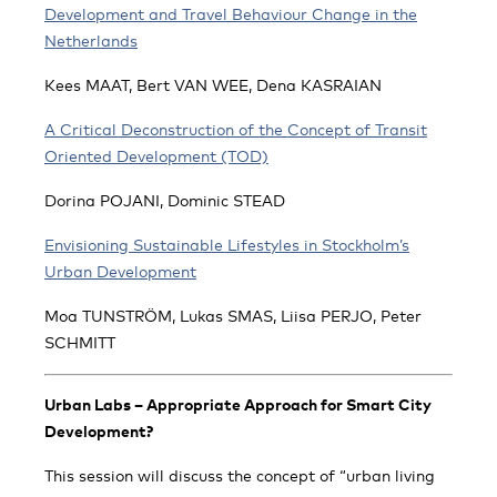
Development and Travel Behaviour Change in the
Netherlands
Kees MAAT, Bert VAN WEE, Dena KASRAIAN
A Critical Deconstruction of the Concept of Transit
Oriented Development (TOD)
Dorina POJANI, Dominic STEAD
Envisioning Sustainable Lifestyles in Stockholm’s
Urban Development
Moa TUNSTRÖM, Lukas SMAS, Liisa PERJO, Peter
SCHMITT
Urban Labs – Appropriate Approach for Smart City
Development?
This session will discuss the concept of “urban living