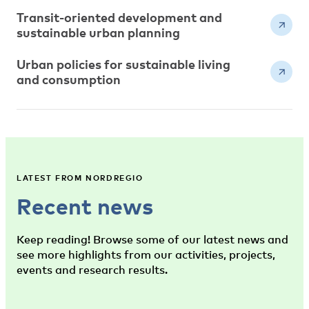
Transit-oriented development and
sustainable urban planning
Urban policies for sustainable living
and consumption
LATEST FROM NORDREGIO
Recent news
Keep reading! Browse some of our latest news and
see more highlights from our activities, projects,
events and research results.