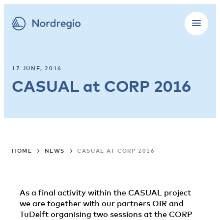
17 JUNE, 2016
CASUAL at CORP 2016
HOME
NEWS
CASUAL AT CORP 2016
As a final activity within the CASUAL project
we are together with our partners OIR and
TuDelft organising two sessions at the CORP