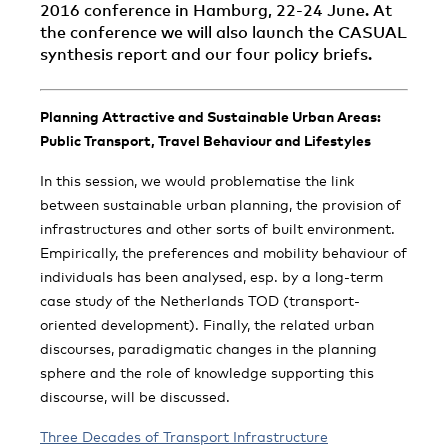
2016 conference in Hamburg, 22-24 June. At
the conference we will also launch the CASUAL
synthesis report and our four policy briefs.
Planning Attractive and Sustainable Urban Areas:
Public Transport, Travel Behaviour and Lifestyles
In this session, we would problematise the link
between sustainable urban planning, the provision of
infrastructures and other sorts of built environment.
Empirically, the preferences and mobility behaviour of
individuals has been analysed, esp. by a long-term
case study of the Netherlands TOD (transport-
oriented development). Finally, the related urban
discourses, paradigmatic changes in the planning
sphere and the role of knowledge supporting this
discourse, will be discussed.
Three Decades of Transport Infrastructure