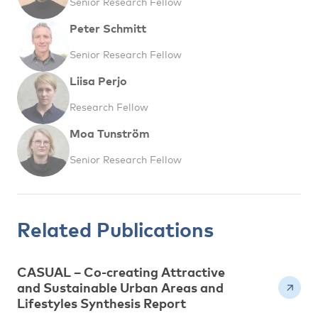
Senior Research Fellow
Peter Schmitt
Senior Research Fellow
Liisa Perjo
Research Fellow
Moa Tunström
Senior Research Fellow
Related Publications
CASUAL – Co-creating Attractive
and Sustainable Urban Areas and
Lifestyles Synthesis Report