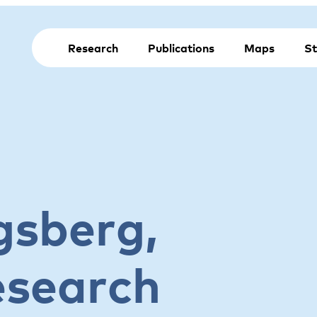
Research
Publications
Maps
St
gsberg,
esearch