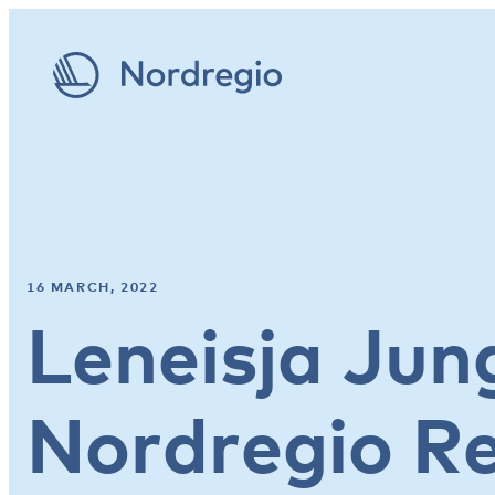
16 MARCH, 2022
Leneisja Jun
Nordregio R