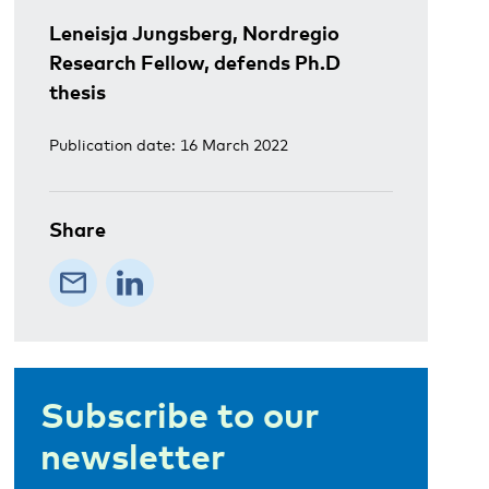
Leneisja Jungsberg, Nordregio
Research Fellow, defends Ph.D
thesis
Publication date: 16 March 2022
Share
Subscribe to our
newsletter