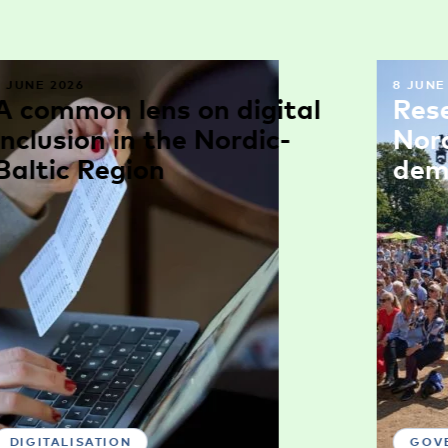
9 JUNE 2026
8 JUNE
A common lens on digital
Res
inclusion in the Nordic-
Nor
Baltic Region
dem
DIGITALISATION
GOV