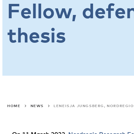
Fellow, defe
thesis
HOME
NEWS
LENEISJA JUNGSBERG, NORDREGIO