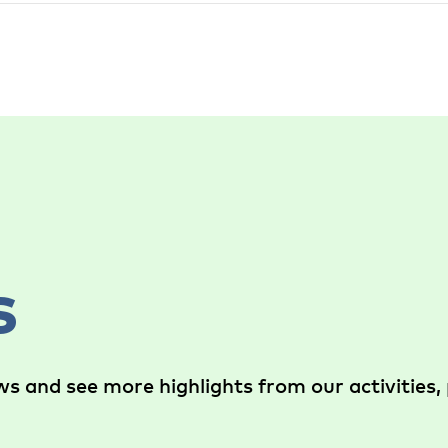
s
s and see more highlights from our activities, 