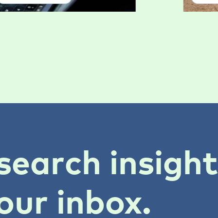
search insigh
our inbox.