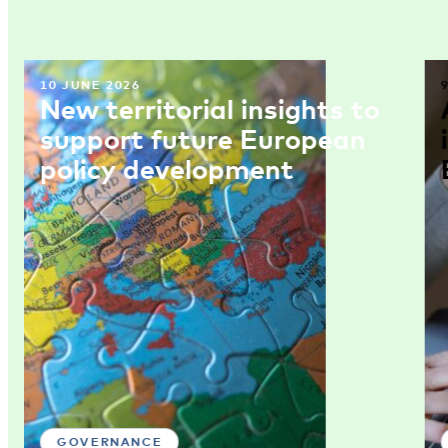
10 JUNE 2026
New territorial insights to
support future European
policy development
GOVERNANCE