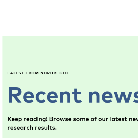
LATEST FROM NORDREGIO
Recent new
Keep reading! Browse some of our latest new
research results.