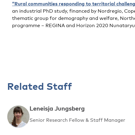
“Rural communities responding to territorial challen
an industrial PhD study, financed by Nordregio, Cop
thematic group for demography and welfare, Northe
programme – REGINA and Horizon 2020 Nunataryuk
Related Staff
Leneisja Jungsberg
Senior Research Fellow & Staff Manager