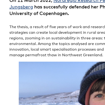
On 11 March 2022,
Nordregio Research Fe
Jungsberg
has succesfully defended her Ph
University of Copenhagen.
The thesis, a result of five years of work and resear
strategies can create local development in rural area
regions, zooming in on sustainability in three areas:
environmental. Among the topics analysed are comm
innovation, local smart specialisation processes and
manage permafrost thaw in Northwest Greenland.