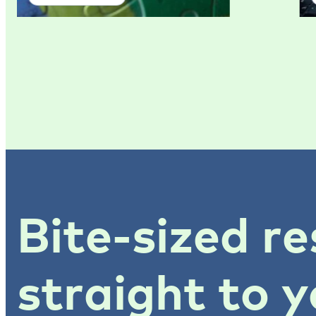
Bite-sized re
straight to y