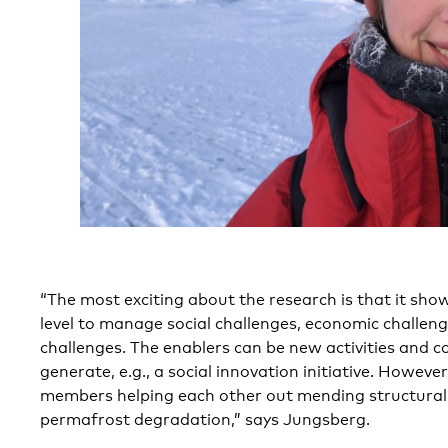
“The most exciting about the research is that it show
level to manage social challenges, economic challen
challenges. The enablers can be new activities and c
generate, e.g., a social innovation initiative. Howeve
members helping each other out mending structura
permafrost degradation,” says Jungsberg.