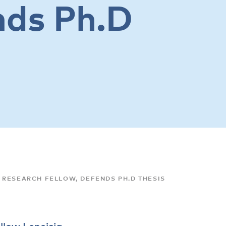
nds Ph.D
 RESEARCH FELLOW, DEFENDS PH.D THESIS