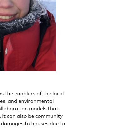
s the enablers of the local
ges, and environmental
ollaboration models that
r, it can also be community
l damages to houses due to