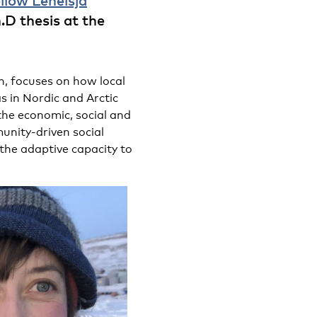
llow Leneisja
.D thesis at the
ch, focuses on how local
s in Nordic and Arctic
 the economic, social and
unity-driven social
 the adaptive capacity to