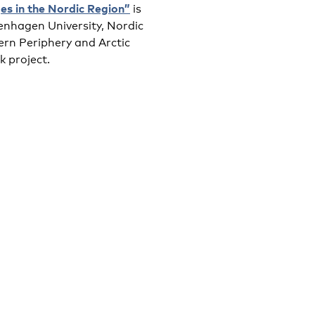
ges in the Nordic Region”
is
enhagen University, Nordic
rn Periphery and Arctic
 project.