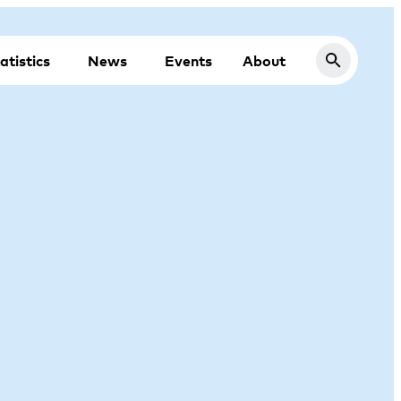
atistics
News
Events
About