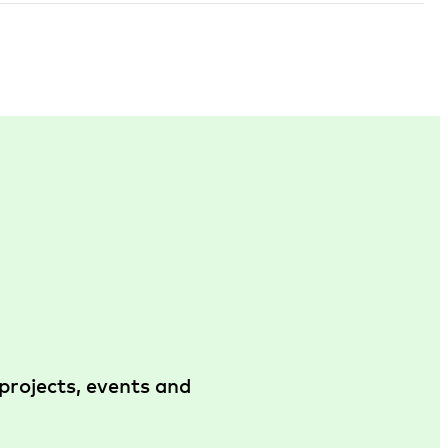
projects, events and