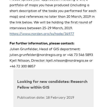
portfolio of maps you have produced (including a
short description of the tasks you performed for each
map) and references no later than 20 March, 2019 in
the link below. We will be holding the first round of
interviews between 25-29 March, 2019.
https://www.norden.org/sv/node/34977
For further information, please contact:
Julien Grunfelder, Head of GIS department:
julien.grunfelder@nordregio.org
or +46 73 546 5893
Kjell Nilsson, Director:
kjell.nilsson@nordregio.se
or
+46 72 300 8857
Looking for new candidates: Research
Fellow within GIS
Publication date: 18 February 2019