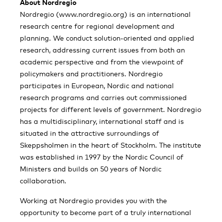
About Nordregio
Nordregio (www.nordregio.org) is an international
research centre for regional development and
planning. We conduct solution-oriented and applied
research, addressing current issues from both an
academic perspective and from the viewpoint of
policymakers and practitioners. Nordregio
participates in European, Nordic and national
research programs and carries out commissioned
projects for different levels of government. Nordregio
has a multidisciplinary, international staff and is
situated in the attractive surroundings of
Skeppsholmen in the heart of Stockholm. The institute
was established in 1997 by the Nordic Council of
Ministers and builds on 50 years of Nordic
collaboration.
Working at Nordregio provides you with the
opportunity to become part of a truly international