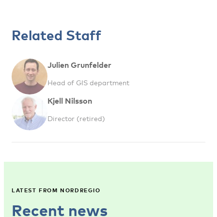
Related Staff
Julien Grunfelder
Head of GIS department
Kjell Nilsson
Director (retired)
LATEST FROM NORDREGIO
Recent news