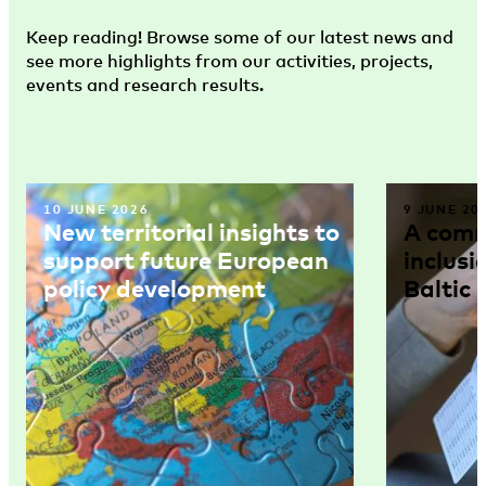
Keep reading! Browse some of our latest news and
see more highlights from our activities, projects,
events and research results.
10 JUNE 2026
9 JUNE 20
New territorial insights to
A comm
support future European
inclusi
policy development
Baltic 