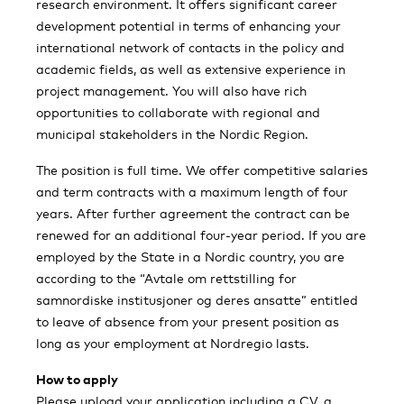
research environment. It offers significant career
development potential in terms of enhancing your
international network of contacts in the policy and
academic fields, as well as extensive experience in
project management. You will also have rich
opportunities to collaborate with regional and
municipal stakeholders in the Nordic Region.
The position is full time. We offer competitive salaries
and term contracts with a maximum length of four
years. After further agreement the contract can be
renewed for an additional four-year period. If you are
employed by the State in a Nordic country, you are
according to the “Avtale om rettstilling for
samnordiske institusjoner og deres ansatte” entitled
to leave of absence from your present position as
long as your employment at Nordregio lasts.
How to apply
Please upload your application including a CV, a