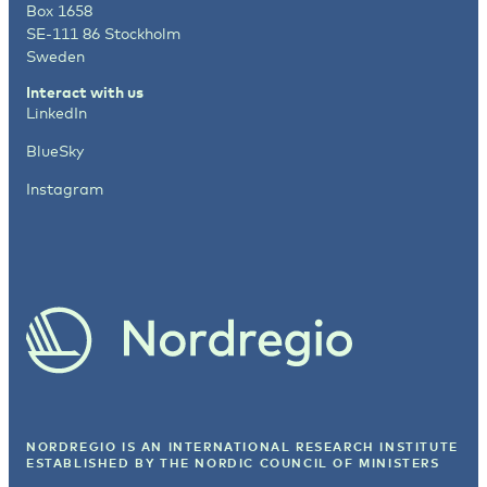
Box 1658
SE-111 86 Stockholm
Sweden
Interact with us
LinkedIn
BlueSky
Instagram
NORDREGIO IS AN INTERNATIONAL RESEARCH INSTITUTE
ESTABLISHED BY
THE NORDIC COUNCIL OF MINISTERS