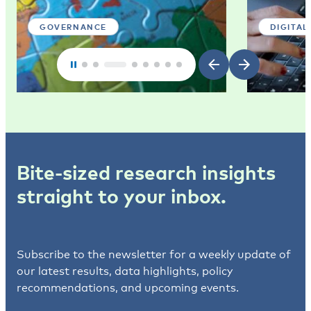
GOVERNANCE
DIGITAL
Bite-sized research insights
straight to your inbox.
Subscribe to the newsletter for a weekly update of
our latest results, data highlights, policy
recommendations, and upcoming events.