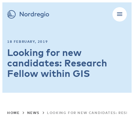
18 FEBRUARY, 2019
Looking for new
candidates: Research
Fellow within GIS
HOME
NEWS
LOOKING FOR NEW CANDIDATES: RESEAR