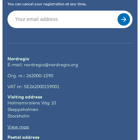
You can cancel your registration at any time.
Email
(Required)
Nordregio
E-mail:
nordregio@nordregio.org
Org. nr.: 262000-1590
VAT nr: SE262000159001
Visiting address
Holmamiralens Väg 10
Skeppsholmen
Stockholm
View map
Postal address