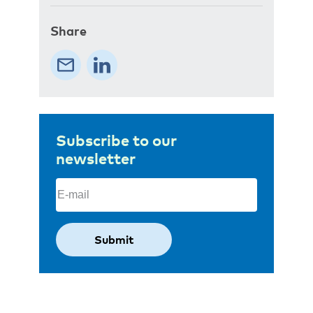
Share
Subscribe to our
newsletter
Email
(Required)