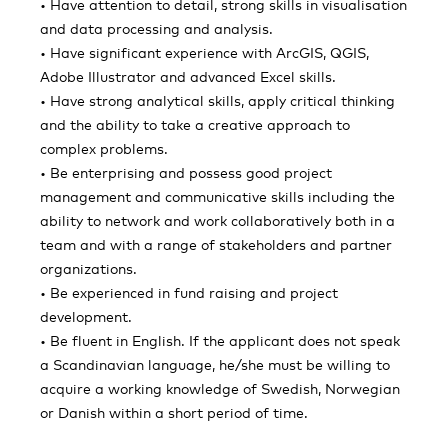
• Have attention to detail, strong skills in visualisation
and data processing and analysis.
• Have significant experience with ArcGIS, QGIS,
Adobe Illustrator and advanced Excel skills.
• Have strong analytical skills, apply critical thinking
and the ability to take a creative approach to
complex problems.
• Be enterprising and possess good project
management and communicative skills including the
ability to network and work collaboratively both in a
team and with a range of stakeholders and partner
organizations.
• Be experienced in fund raising and project
development.
• Be fluent in English. If the applicant does not speak
a Scandinavian language, he/she must be willing to
acquire a working knowledge of Swedish, Norwegian
or Danish within a short period of time.