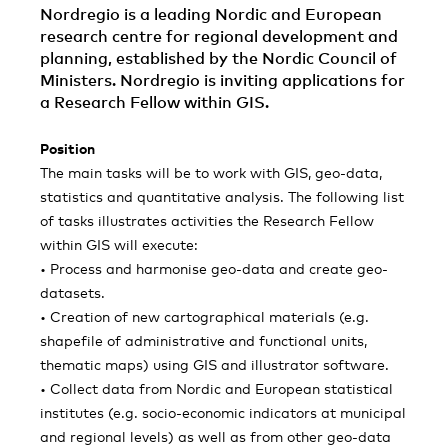
Nordregio is a leading Nordic and European
research centre for regional development and
planning, established by the Nordic Council of
Ministers. Nordregio is inviting applications for
a Research Fellow within GIS.
Position
The main tasks will be to work with GIS, geo-data,
statistics and quantitative analysis. The following list
of tasks illustrates activities the Research Fellow
within GIS will execute:
• Process and harmonise geo-data and create geo-
datasets.
• Creation of new cartographical materials (e.g.
shapefile of administrative and functional units,
thematic maps) using GIS and illustrator software.
• Collect data from Nordic and European statistical
institutes (e.g. socio-economic indicators at municipal
and regional levels) as well as from other geo-data