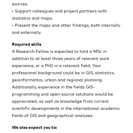
sources.
• Support colleagues and project partners with
statistics and maps.
• Present the maps and other findings, both internally
and externally.
Required skills
A Research Fellow is expected to hold a MSc in
addition to at least three years of relevant work
experience, or a PhD in a relevant field. Your
professional background could be in GIS, statistics,
geoinformatics, urban and regional planning.
Additionally, experience in the fields GIS-
programming and open-source solutions would be
appreciated, as well as knowledge from current
scientific developments in the international academic
fields of GIS and geographical analyses.
We also expect you to: