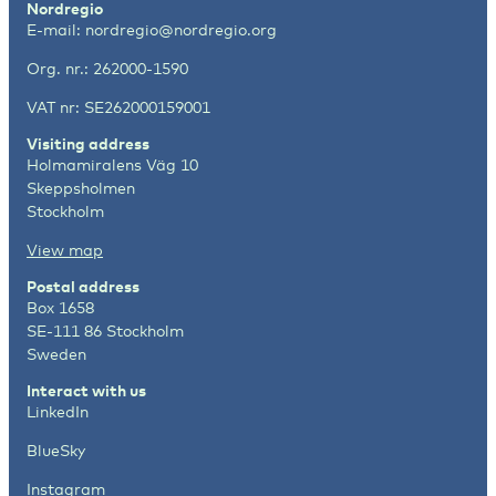
Nordregio
E-mail:
nordregio@nordregio.org
Org. nr.: 262000-1590
VAT nr: SE262000159001
Visiting address
Holmamiralens Väg 10
Skeppsholmen
Stockholm
View map
Postal address
Box 1658
SE-111 86 Stockholm
Sweden
Interact with us
LinkedIn
BlueSky
Instagram