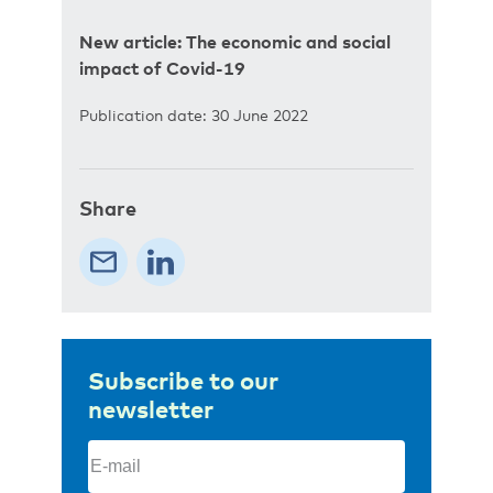
New article: The economic and social
impact of Covid-19
Publication date: 30 June 2022
Share
Subscribe to our
newsletter
Email
(Required)