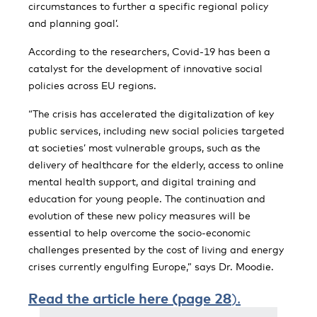
circumstances to further a specific regional policy
and planning goal’.
According to the researchers, Covid-19 has been a
catalyst for the development of innovative social
policies across EU regions.
“The crisis has accelerated the digitalization of key
public services, including new social policies targeted
at societies’ most vulnerable groups, such as the
delivery of healthcare for the elderly, access to online
mental health support, and digital training and
education for young people. The continuation and
evolution of these new policy measures will be
essential to help overcome the socio-economic
challenges presented by the cost of living and energy
crises currently engulfing Europe,” says Dr. Moodie.
Read t
he article here (page 2
8
).