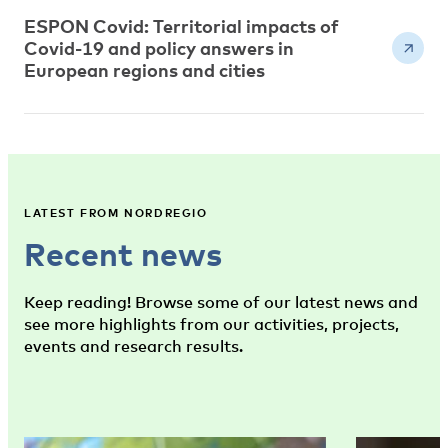
ESPON Covid: Territorial impacts of
Covid-19 and policy answers in
European regions and cities
LATEST FROM NORDREGIO
Recent news
Keep reading! Browse some of our latest news and
see more highlights from our activities, projects,
events and research results.