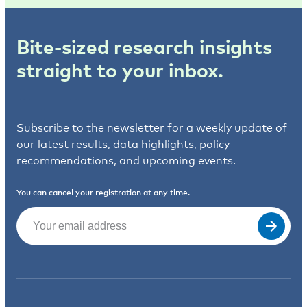
Bite-sized research insights
straight to your inbox.
Subscribe to the newsletter for a weekly update of
our latest results, data highlights, policy
recommendations, and upcoming events.
You can cancel your registration at any time.
Email
(Required)