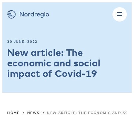
30 JUNE, 2022
New article: The
economic and social
impact of Covid-19
HOME
NEWS
NEW ARTICLE: THE ECONOMIC AND SOCI