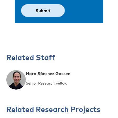
Related Staff
Nora Sánchez Gassen
Senior Research Fellow
Related Research Projects