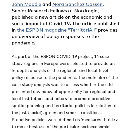
John Moodie
and
Nora Sánchez Gassen
,
Senior Research Fellows at Nordregio,
published a new article on the economic and
social impact of Covid-19. The article published
in
the ESPON magazine “TerritoriAll”
provides
an overview of policy responses to the
pandemic.
As part of the ESPON COVID-19 project, 14 case
study regions in Europe were selected to provide an
in-depth analysis of the regional- and local-level
policy response to the pandemic. The main aim of the
case study analysis was to assess whether the crisis
presented a window of opportunity for regional and
local institutions and actors to promote proactive
spatial planning and territorial policies in relation to
the just (social), green and smart transitions.
Proactive policies were defined as ‘measures that try
to make best use of the particular socioeconomic