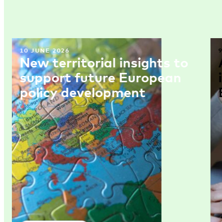
10 JUNE 2026
New territorial insights to
support future European
policy development