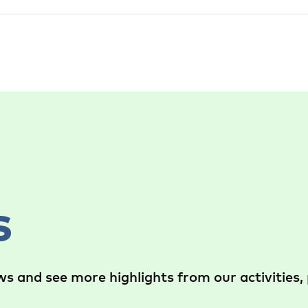
s
s and see more highlights from our activities, 