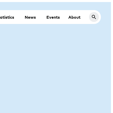
atistics
News
Events
About