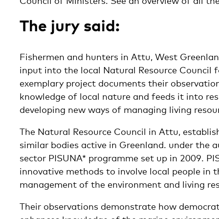
Council of Ministers. See an overview of all the
The jury said:
Fishermen and hunters in Attu, West Greenlan
input into the local Natural Resource Council f
exemplary project documents their observatio
knowledge of local nature and feeds it into re
developing new ways of managing living resou
The Natural Resource Council in Attu, establish
similar bodies active in Greenland. under the a
sector PISUNA* programme set up in 2009. PI
innovative methods to involve local people in
management of the environment and living res
Their observations demonstrate how democrati