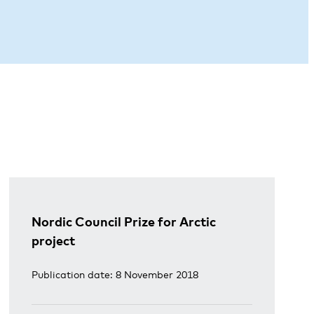
Nordic Council Prize for Arctic
project
Publication date: 8 November 2018