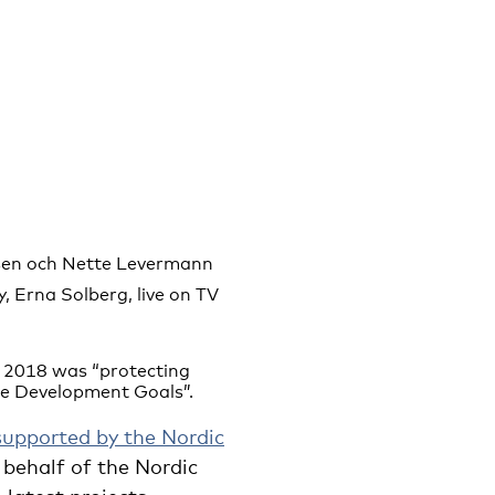
bsen och Nette Levermann
, Erna Solberg, live on TV
e 2018 was “protecting
le Development Goals”.
supported by the Nordic
behalf of the Nordic