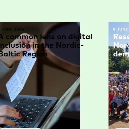
9 JUNE 2026
8 JUNE
A common lens on digital
Res
inclusion in the Nordic-
Nor
Baltic Region
dem