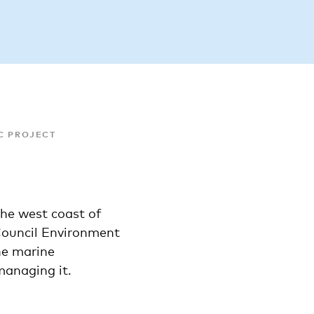
C PROJECT
the west coast of
Council Environment
he marine
anaging it.