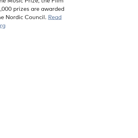
he Music Prize, the Film
0,000 prizes are awarded
he Nordic Council.
Read
rg