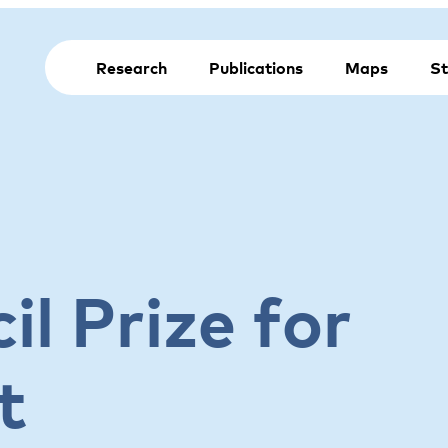
Research
Publications
Maps
St
l Prize for
t