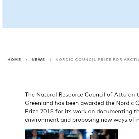
HOME
NEWS
NORDIC COUNCIL PRIZE FOR ARCTI
The Natural Resource Council of Attu on 
Greenland has been awarded the Nordic 
Prize 2018 for its work on documenting t
environment and proposing new ways of m