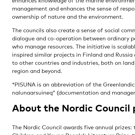
enhances knowledge of the marine environmen
management and enhances the sense of respons
ownership of nature and the environment.
The councils also create a sense of social co
dialogue and co-operation between ordinary pe
who manage resources. The initiative is scalab
inspired similar projects in Finland and Russia
to other countries and industries, both on land 
region and beyond.
*PISUNA is an abbreviation of the Greenlandic
nalunaarsuineq” (documentation and manageme
About the Nordic Council 
The Nordic Council awards five annual prizes: t