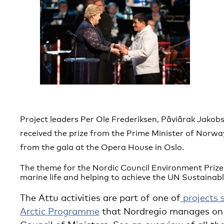
Project leaders Per Ole Frederiksen, Pâviârak Jako
received the prize from the Prime Minister of Norway
from the gala at the Opera House in Oslo.
T
he theme for the Nordic Council Environment Priz
marine life and helping to achieve the UN Sustainab
The Attu activities are part of one of
projects 
Arctic Programme
that Nordregio manages on 