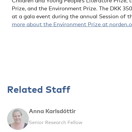
Children and Young People’s Literature Prize, t
Prize, and the Environment Prize. The DKK 35
at a gala event during the annual Session of t
more about the Environment Prize at norden.o
Related Staff
Anna Karlsdóttir
Senior Research Fellow