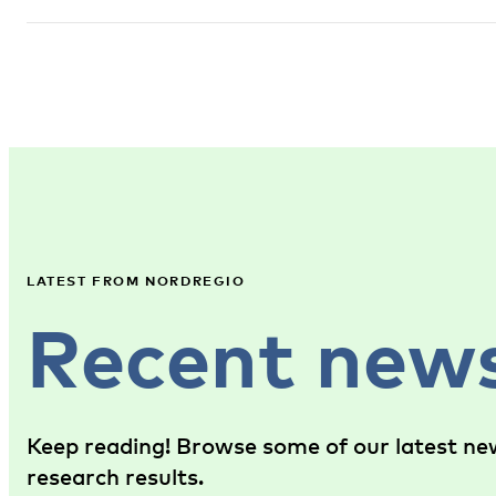
LATEST FROM NORDREGIO
Recent new
Keep reading! Browse some of our latest new
research results.