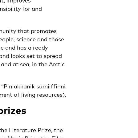
t, improves
ibility for and
mmunity that promotes
ople, science and those
le and has already
 and looks set to spread
and at sea, in the Arctic
 “Piniakkanik sumiiffinni
nt of living resources).
prizes
he Literature Prize, the