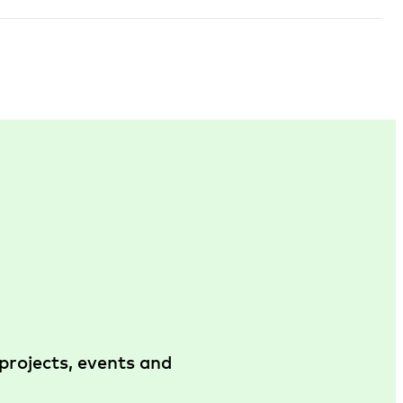
projects, events and