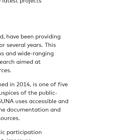
 latest projects
d, have been providing
or several years. This
ns and wide-ranging
search aimed at
rces.
ed in 2014, is one of five
uspices of the public-
SUNA uses accessible and
 the documentation and
ources.
c participation