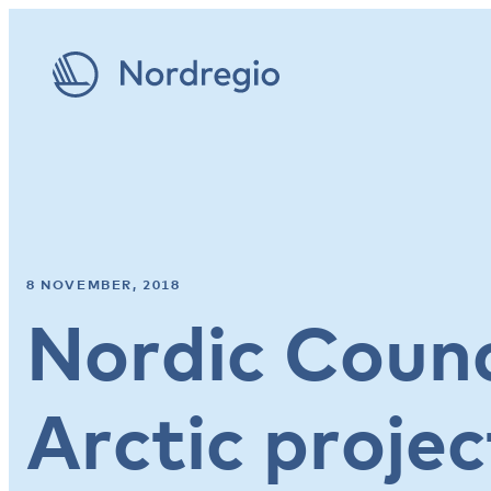
8 NOVEMBER, 2018
Nordic Counci
Arctic projec