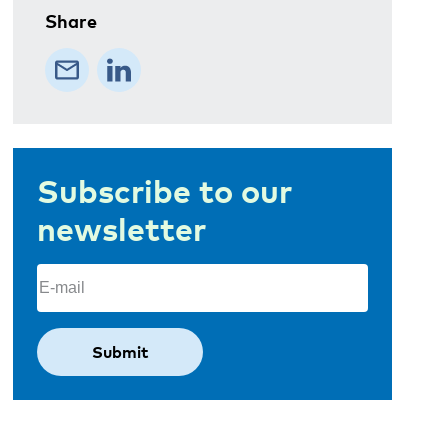
Share
Subscribe to our
newsletter
Email
(Required)