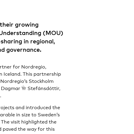
their growing
 Understanding (MOU)
haring in regional,
nd governance.
rtner for Nordregio,
n Iceland. This partnership
to Nordregio’s Stockholm
, Dagmar Ýr Stefánsdóttir,
.
projects and introduced the
arable in size to Sweden’s
The visit highlighted the
 paved the way for this