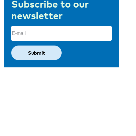
Subscribe to our
newsletter
Email
(Required)