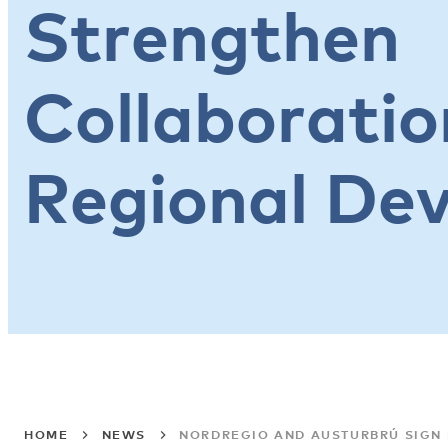
Strengthen
Collaboratio
Regional De
HOME
NEWS
NORDREGIO AND AUSTURBRÚ SIGN