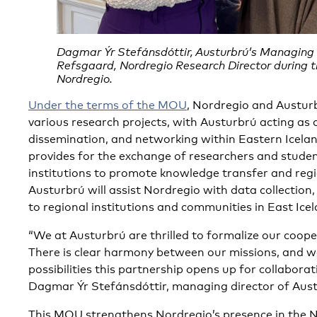
Dagmar Ýr Stefánsdóttir, Austurbrú’s Managing 
Refsgaard, Nordregio Research Director during the
Nordregio.
Under the terms of the MOU
, Nordregio and Austurb
various research projects, with Austurbrú acting as
dissemination, and networking within Eastern Icela
provides for the exchange of researchers and stude
institutions to promote knowledge transfer and regio
Austurbrú will assist Nordregio with data collection,
to regional institutions and communities in East Icel
“We at Austurbrú are thrilled to formalize our coop
There is clear harmony between our missions, and w
possibilities this partnership opens up for collaborat
Dagmar Ýr Stefánsdóttir, managing director of Aus
This MOU strengthens Nordregio’s presence in the N