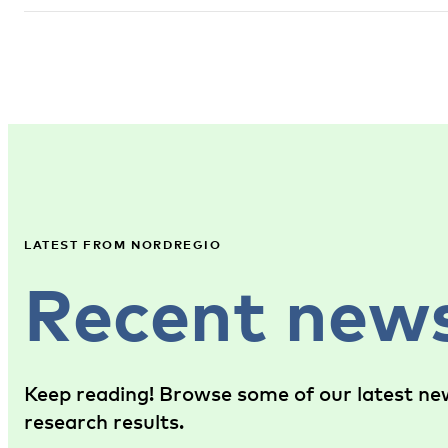
LATEST FROM NORDREGIO
Recent new
Keep reading! Browse some of our latest new
research results.