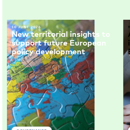
10 JUNE 2026
New territorial insights to
support future European
policy development