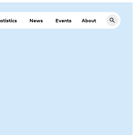
atistics
News
Events
About