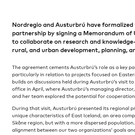
Nordregio and Austurbrú have formalized 
partnership by signing a Memorandum of
to collaborate on research and knowledge-s
rural, and urban development, planning, a
The agreement cements Austurbrú’s role as a key pa
particularly in relation to projects focused on Easter
builds on discussions held during Austurbrú’s visit 
office in April, where Austurbrú’s managing director
and her team explored the potential for cooperation
During that visit, Austurbrú presented its regional 
unique characteristics of East Iceland, an area comp
Skåne region, but with a more dispersed population. 
alignment between our two organizations’ goals and