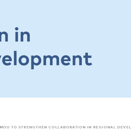
n in
velopment
 MOU TO STRENGTHEN COLLABORATION IN REGIONAL DEVE