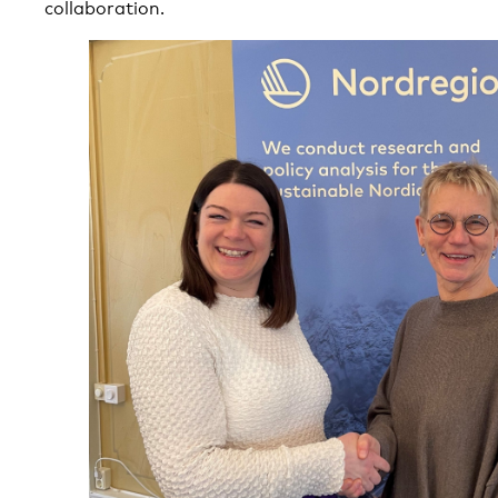
collaboration.