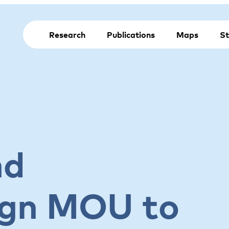
Research
Publications
Maps
St
nd
ign MOU to