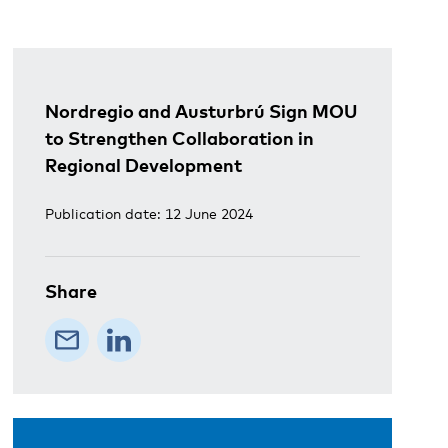
Nordregio and Austurbrú Sign MOU
to Strengthen Collaboration in
Regional Development
Publication date: 12 June 2024
Share