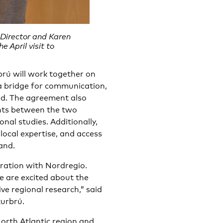
Director and Karen
 April visit to
rú will work together on
 a bridge for communication,
nd. The agreement also
nts between the two
nal studies. Additionally,
 local expertise, and access
and.
eration with Nordregio.
e are excited about the
ive regional research,” said
turbrú.
orth Atlantic region and