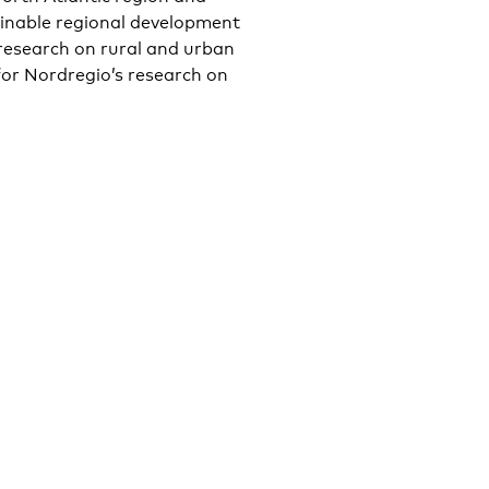
inable regional development
 research on rural and urban
for Nordregio’s research on