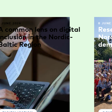
9 JUNE 2026
8 JUNE
A common lens on digital
Res
inclusion in the Nordic-
Nor
Baltic Region
dem