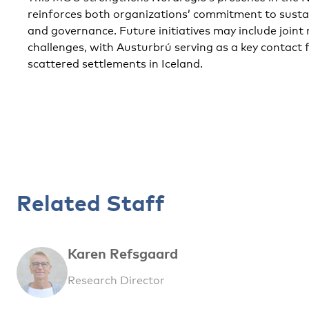
reinforces both organizations’ commitment to susta
and governance. Future initiatives may include joint
challenges, with Austurbrú serving as a key contact 
scattered settlements in Iceland.
Related Staff
Karen Refsgaard
Research Director