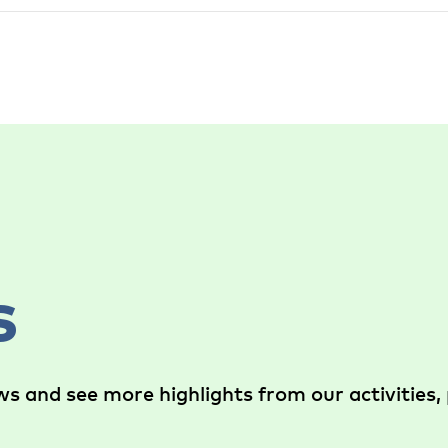
s
s and see more highlights from our activities, 