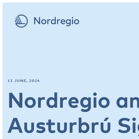
12 JUNE, 2024
Nordregio a
Austurbrú S