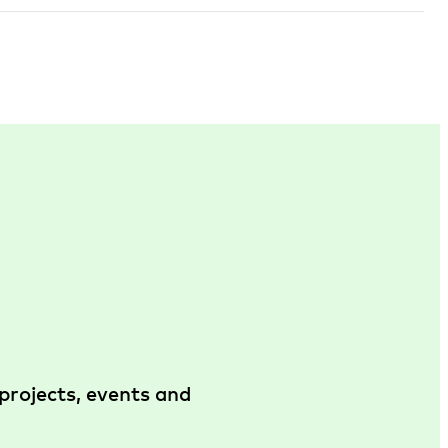
projects, events and