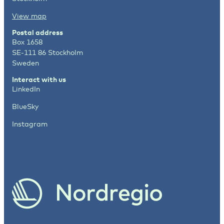
View map
Postal address
Box 1658
SE-111 86 Stockholm
Sweden
Interact with us
LinkedIn
BlueSky
Instagram