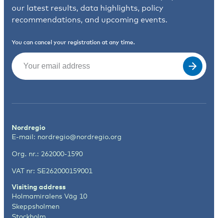
our latest results, data highlights, policy
recommendations, and upcoming events.
You can cancel your registration at any time.
Email
(Required)
Nordregio
E-mail:
nordregio@nordregio.org
Org. nr.: 262000-1590
VAT nr: SE262000159001
Visiting address
Holmamiralens Väg 10
Skeppsholmen
Stockholm