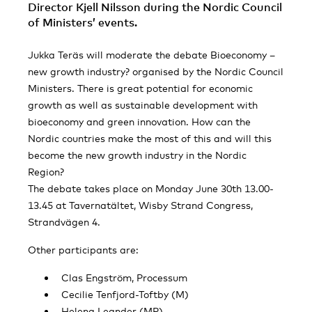
Director Kjell Nilsson during the Nordic Council
of Ministers’ events.
Jukka Teräs will moderate the debate Bioeconomy –
new growth industry? organised by the Nordic Council
Ministers. There is great potential for economic
growth as well as sustainable development with
bioeconomy and green innovation. How can the
Nordic countries make the most of this and will this
become the new growth industry in the Nordic
Region?
The debate takes place on Monday June 30th 13.00-
13.45 at Tavernatältet, Wisby Strand Congress,
Strandvägen 4.
Other participants are:
Clas Engström, Processum
Cecilie Tenfjord-Toftby (M)
Helena Leander (MP)