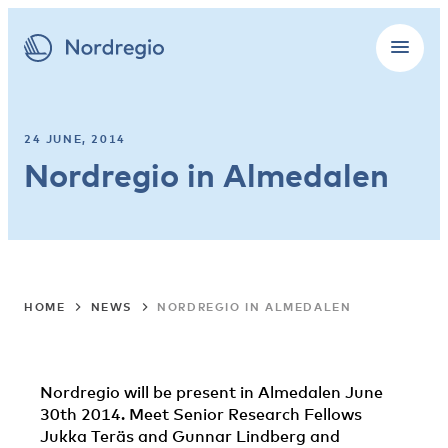
24 JUNE, 2014
Nordregio in Almedalen
HOME
NEWS
NORDREGIO IN ALMEDALEN
Nordregio will be present in Almedalen June
30th 2014. Meet Senior Research Fellows
Jukka Teräs and Gunnar Lindberg and