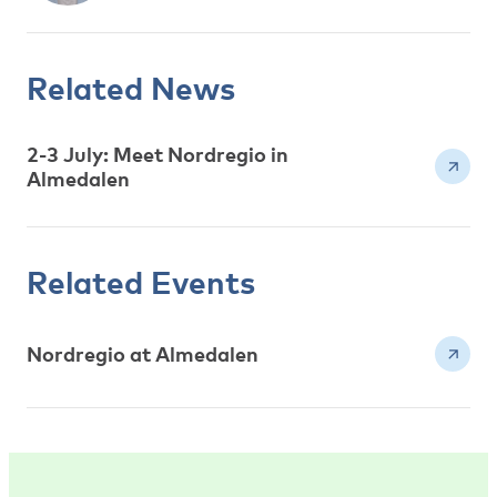
Related News
2-3 July: Meet Nordregio in
Almedalen
Related Events
Nordregio at Almedalen