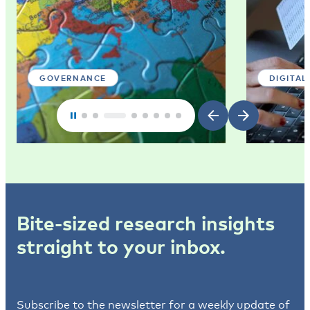
GOVERNANCE
DIGITAL
Bite-sized research insights
straight to your inbox.
Subscribe to the newsletter for a weekly update of