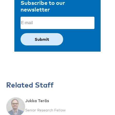
Subscribe to our
newsletter
Email
(Required)
Related Staff
Jukka Teräs
Senior Research Fellow