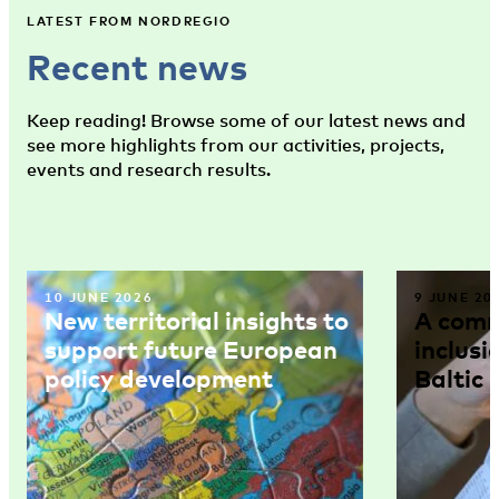
LATEST FROM NORDREGIO
Recent news
Keep reading! Browse some of our latest news and
see more highlights from our activities, projects,
events and research results.
10 JUNE 2026
9 JUNE 20
New territorial insights to
A comm
support future European
inclusi
policy development
Baltic 