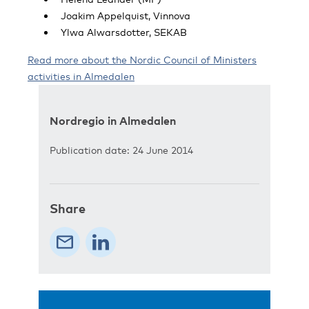
Joakim Appelquist, Vinnova
Ylwa Alwarsdotter, SEKAB
Read more about the Nordic Council of Ministers
activities in Almedalen
Nordregio in Almedalen
Publication date: 24 June 2014
Share