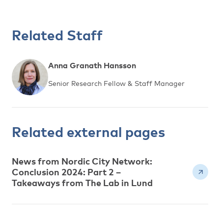
Related Staff
Anna Granath Hansson
Senior Research Fellow & Staff Manager
Related external pages
News from Nordic City Network:
Conclusion 2024: Part 2 –
Takeaways from The Lab in Lund