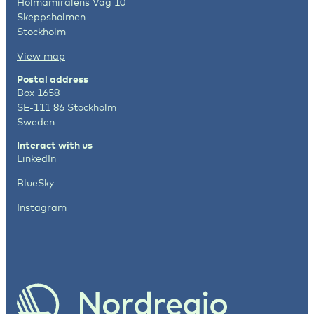
Holmamiralens Väg 10
Skeppsholmen
Stockholm
View map
Postal address
Box 1658
SE-111 86 Stockholm
Sweden
Interact with us
LinkedIn
BlueSky
Instagram