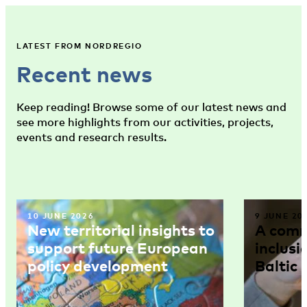
LATEST FROM NORDREGIO
Recent news
Keep reading! Browse some of our latest news and
see more highlights from our activities, projects,
events and research results.
10 JUNE 2026
9 JUNE 20
New territorial insights to
A comm
support future European
inclusi
policy development
Baltic 