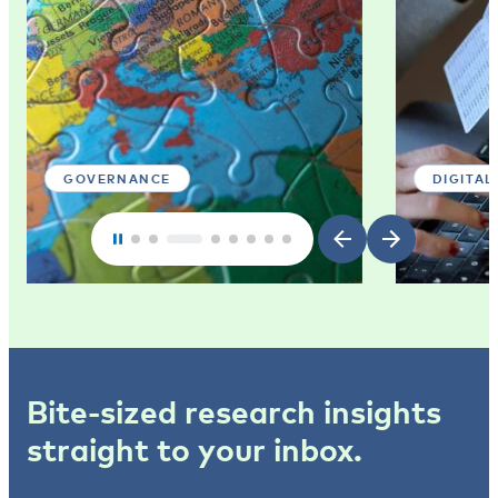
GOVERNANCE
DIGITAL
Bite-sized research insights
straight to your inbox.