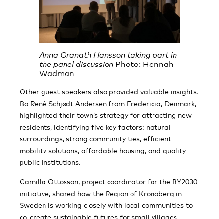
Anna Granath Hansson taking part in
the panel discussion
Photo: Hannah
Wadman
Other guest speakers also provided valuable insights.
Bo René Schjødt Andersen from Fredericia, Denmark,
highlighted their town’s strategy for attracting new
residents, identifying five key factors: natural
surroundings, strong community ties, efficient
mobility solutions, affordable housing, and quality
public institutions.
Camilla Ottosson, project coordinator for the BY2030
initiative, shared how the Region of Kronoberg in
Sweden is working closely with local communities to
co-create sustainable futures for small villages.