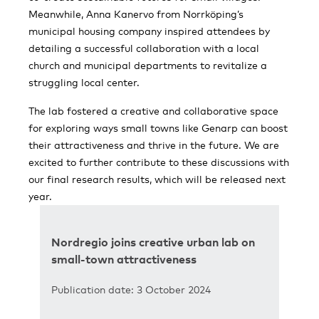
Meanwhile, Anna Kanervo from Norrköping’s
municipal housing company inspired attendees by
detailing a successful collaboration with a local
church and municipal departments to revitalize a
struggling local center.
The lab fostered a creative and collaborative space
for exploring ways small towns like Genarp can boost
their attractiveness and thrive in the future. We are
excited to further contribute to these discussions with
our final research results, which will be released next
year.
Nordregio joins creative urban lab on
small-town attractiveness
Publication date: 3 October 2024