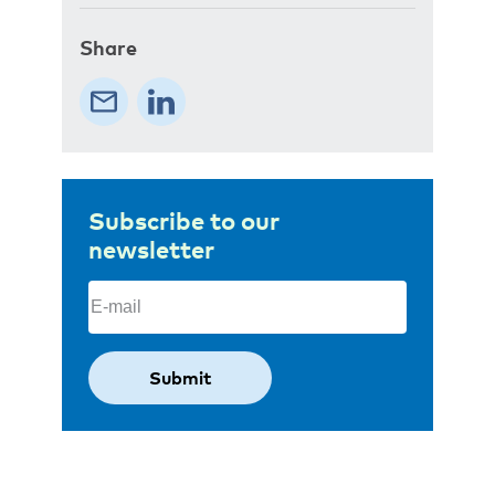
Share
Subscribe to our
newsletter
Email
(Required)