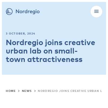
3 OCTOBER, 2024
Nordregio joins creative
urban lab on small-
town attractiveness
HOME
NEWS
NORDREGIO JOINS CREATIVE URBAN LAB