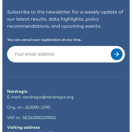
Subscribe to the newsletter for a weekly update of
our latest results, data highlights, policy
recommendations, and upcoming events.
You can cancel your registration at any time.
Email
(Required)
Nordregio
E-mail:
nordregio@nordregio.org
Org. nr.: 262000-1590
VAT nr: SE262000159001
Visiting address