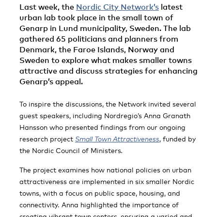
Last week, the
Nordic City Network’s
latest
urban lab took place in the small town of
Genarp in Lund municipality, Sweden. The lab
gathered 65 politicians and planners from
Denmark, the Faroe Islands, Norway and
Sweden to explore what makes smaller towns
attractive and discuss strategies for enhancing
Genarp’s appeal.
To inspire the discussions, the Network invited several
guest speakers, including Nordregio’s Anna Granath
Hansson who presented findings from our ongoing
research project
Small Town Attractiveness
, funded by
the Nordic Council of Ministers
.
The project examines how national policies on urban
attractiveness are implemented in six smaller Nordic
towns, with a focus on public space, housing, and
connectivity. Anna highlighted the importance of
creating vibrant town centers, ensuring a varied and