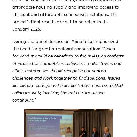
affordable housing supply, and improving access to
efficient and affordable connectivity solutions. The
project’s final results are set to be released in
January 2025.
During the panel discussion, Anna also emphasized
the need for greater regional cooperation:
“Going
forward, it would be beneficial to focus less on conflicts
of interest or competition between smaller towns and
cities. Instead, we should recognise our shared
challenges and work together to find solutions. Issues
like climate change and transportation must be tackled
collaboratively, involving the entire rural-urban
continuum.”