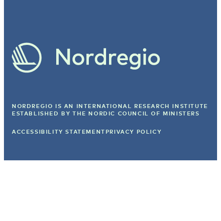
NORDREGIO IS AN INTERNATIONAL RESEARCH INSTITUTE
ESTABLISHED BY
THE NORDIC COUNCIL OF MINISTERS
ACCESSIBILITY STATEMENT
PRIVACY POLICY