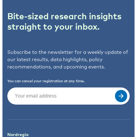
Bite-sized research insights
straight to your inbox.
Subscribe to the newsletter for a weekly update of
our latest results, data highlights, policy
recommendations, and upcoming events.
You can cancel your registration at any time.
Email
(Required)
Nordregio