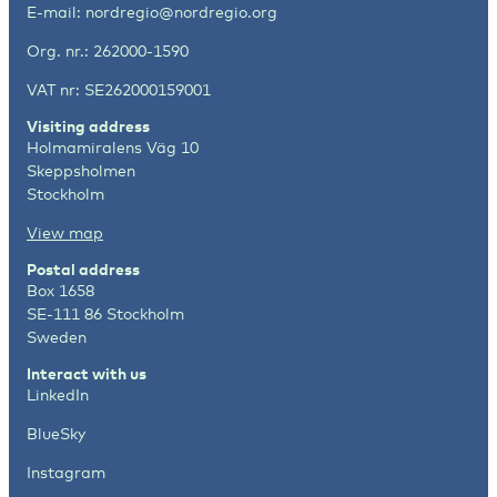
E-mail:
nordregio@nordregio.org
Org. nr.: 262000-1590
VAT nr: SE262000159001
Visiting address
Holmamiralens Väg 10
Skeppsholmen
Stockholm
View map
Postal address
Box 1658
SE-111 86 Stockholm
Sweden
Interact with us
LinkedIn
BlueSky
Instagram