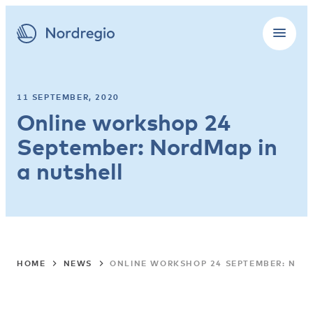
11 SEPTEMBER, 2020
Online workshop 24
September: NordMap in
a nutshell
HOME
NEWS
ONLINE WORKSHOP 24 SEPTEMBER: NOR