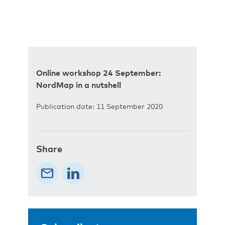
Online workshop 24 September:
NordMap in a nutshell
Publication date: 11 September 2020
Share