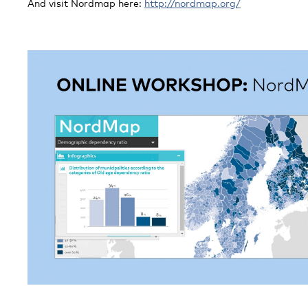
And visit Nordmap here:
http://nordmap.org/