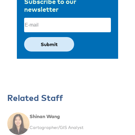
Subscribe to our
newsletter
Email
(Required)
Related Staff
Shinan Wang
Cartographer/GIS Analyst