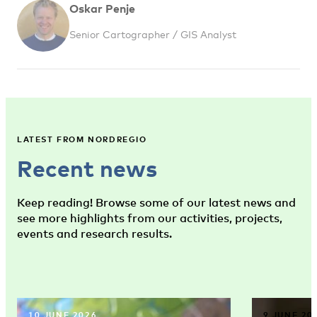
Oskar Penje
Senior Cartographer / GIS Analyst
LATEST FROM NORDREGIO
Recent news
Keep reading! Browse some of our latest news and
see more highlights from our activities, projects,
events and research results.
10 JUNE 2026
9 JUNE 20