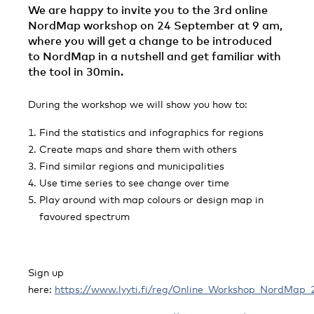
We are happy to invite you to the 3rd online
NordMap workshop on 24 September at 9 am,
where you will get a change to be introduced
to NordMap in a nutshell and get familiar with
the tool in 30min.
During the workshop we will show you how to:
Find the statistics and infographics for regions
Create maps and share them with others
Find similar regions and municipalities
Use time series to see change over time
Play around with map colours or design map in
favoured spectrum
Sign up
here:
https://www.lyyti.fi/reg/Online_Workshop_NordMap_