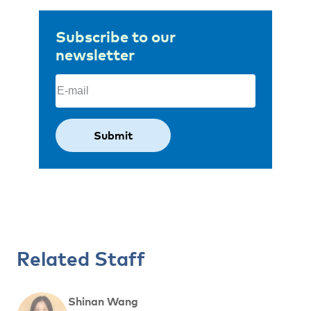
Subscribe to our
newsletter
Email
(Required)
Related Staff
Shinan Wang