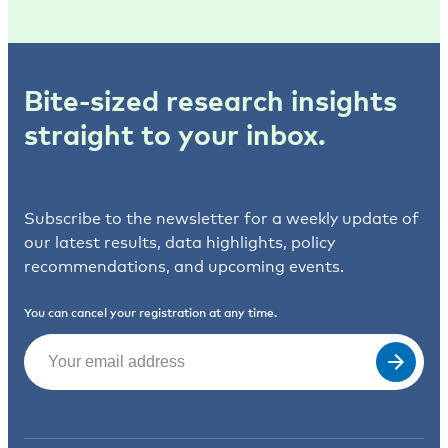
Bite-sized research insights
straight to your inbox.
Subscribe to the newsletter for a weekly update of
our latest results, data highlights, policy
recommendations, and upcoming events.
You can cancel your registration at any time.
Email
(Required)