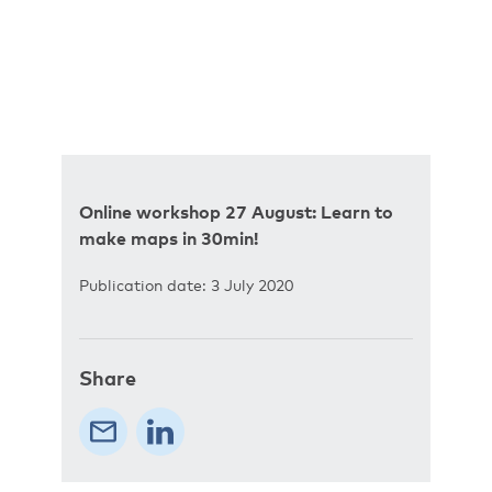
Online workshop 27 August: Learn to
make maps in 30min!
Publication date: 3 July 2020
Share