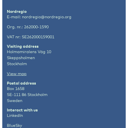
Nordregio
E-mail:
nordregio@nordregio.org
Org. nr.: 262000-1590
VAT nr: SE262000159001
Visiting address
Holmamiralens Väg 10
Skeppsholmen
Stockholm
View map
Postal address
Box 1658
SE-111 86 Stockholm
Sweden
Interact with us
LinkedIn
BlueSky