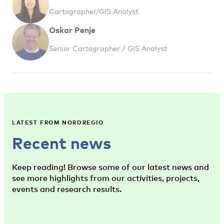
Cartographer/GIS Analyst
Oskar Penje
Senior Cartographer / GIS Analyst
LATEST FROM NORDREGIO
Recent news
Keep reading! Browse some of our latest news and
see more highlights from our activities, projects,
events and research results.