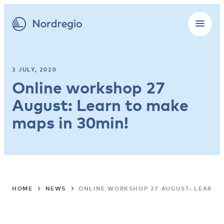
3 JULY, 2020
Online workshop 27
August: Learn to make
maps in 30min!
HOME
NEWS
ONLINE WORKSHOP 27 AUGUST: LEARN T