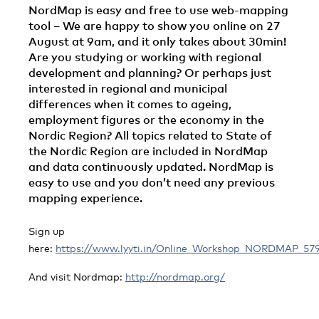
NordMap is easy and free to use web-mapping
tool – We are happy to show you online on 27
August at 9am, and it only takes about 30min!
Are you studying or working with regional
development and planning? Or perhaps just
interested in regional and municipal
differences when it comes to ageing,
employment figures or the economy in the
Nordic Region? All topics related to State of
the Nordic Region are included in NordMap
and data continuously updated. NordMap is
easy to use and you don’t need any previous
mapping experience.
Sign up
here:
https://www.lyyti.in/Online_Workshop_NORDMAP_57
And visit Nordmap:
http://nordmap.org/