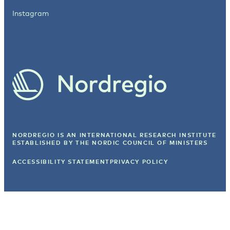
Instagram
NORDREGIO IS AN INTERNATIONAL RESEARCH INSTITUTE
ESTABLISHED BY
THE NORDIC COUNCIL OF MINISTERS
ACCESSIBILITY STATEMENT
PRIVACY POLICY