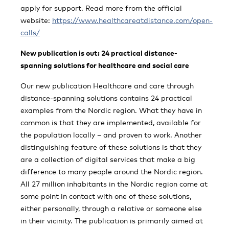
apply for support. Read more from the official
website:
https://www.healthcareatdistance.com/open-
calls/
New publication is out: 24 practical distance-
spanning solutions for healthcare and social care
Our new publication Healthcare and care through
distance-spanning solutions contains 24 practical
examples from the Nordic region. What they have in
common is that they are implemented, available for
the population locally – and proven to work. Another
distinguishing feature of these solutions is that they
are a collection of digital services that make a big
difference to many people around the Nordic region.
All 27 million inhabitants in the Nordic region come at
some point in contact with one of these solutions,
either personally, through a relative or someone else
in their vicinity. The publication is primarily aimed at