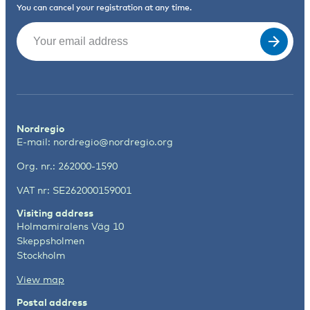
You can cancel your registration at any time.
Email
(Required)
Nordregio
E-mail:
nordregio@nordregio.org
Org. nr.: 262000-1590
VAT nr: SE262000159001
Visiting address
Holmamiralens Väg 10
Skeppsholmen
Stockholm
View map
Postal address