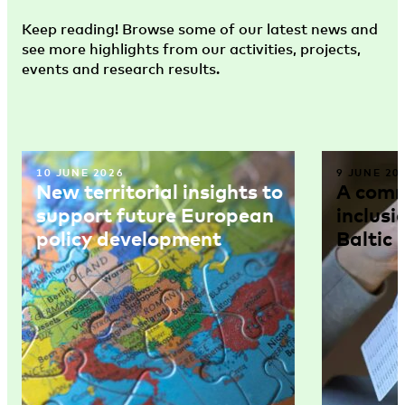
Keep reading! Browse some of our latest news and
see more highlights from our activities, projects,
events and research results.
10 JUNE 2026
9 JUNE 20
New territorial insights to
A comm
support future European
inclusi
policy development
Baltic 