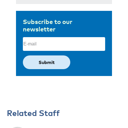
Subscribe to our
newsletter
Email
(Required)
Related Staff