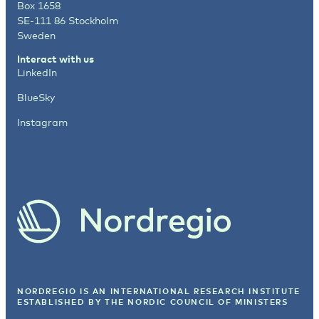
Box 1658
SE-111 86 Stockholm
Sweden
Interact with us
LinkedIn
BlueSky
Instagram
NORDREGIO IS AN INTERNATIONAL RESEARCH INSTITUTE
ESTABLISHED BY
THE NORDIC COUNCIL OF MINISTERS