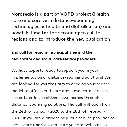
Nordregio is a part of VOPD project (Health
care and care with distance-spanning
technologies, e-health and digitalisation) and
now it is time for the second open call for
regions and to introduce the new publication:
2nd call for regions, municipalities and their
healthcare and social care service providers
We have experts ready to support you in your
implementation of distance-spanning solutions! We
are looking for you that aim to develop your service
model to offer healthcare and social care services
closer to or in the citizens own homes through
distance-spanning solutions. The call will open from
the 24th of January 2020 to the 28th of February
2020. If you are a private or public service provider of
healthcare and/or social care you are welcome to