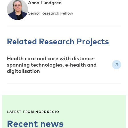
Anna Lundgren
Senior Research Fellow
Related Research Projects
Health care and care with distance-
spanning technologies, e-health and
digitalisation
LATEST FROM NORDREGIO
Recent news