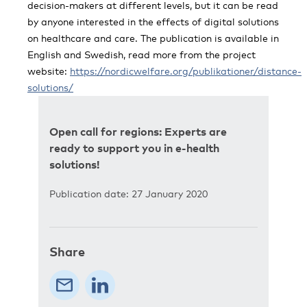
decision-makers at different levels, but it can be read
by anyone interested in the effects of digital solutions
on healthcare and care. The publication is available in
English and Swedish, read more from the project
website:
https://nordicwelfare.org/publikationer/distance-
solutions/
Open call for regions: Experts are
ready to support you in e-health
solutions!
Publication date: 27 January 2020
Share