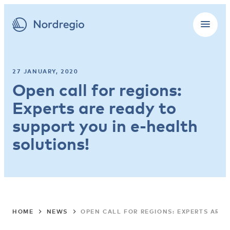
27 JANUARY, 2020
Open call for regions:
Experts are ready to
support you in e-health
solutions!
HOME
NEWS
OPEN CALL FOR REGIONS: EXPERTS ARE 