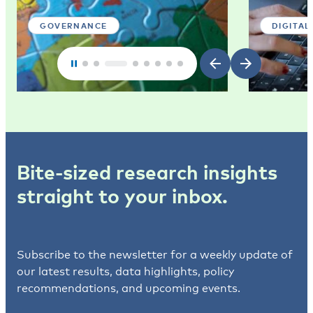
GOVERNANCE
DIGITAL
Bite-sized research insights
straight to your inbox.
Subscribe to the newsletter for a weekly update of
our latest results, data highlights, policy
recommendations, and upcoming events.