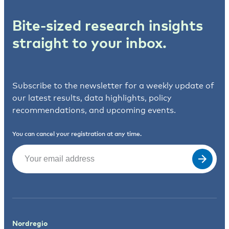
Bite-sized research insights
straight to your inbox.
Subscribe to the newsletter for a weekly update of
our latest results, data highlights, policy
recommendations, and upcoming events.
You can cancel your registration at any time.
Email
(Required)
Nordregio