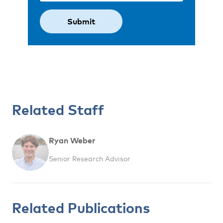
Related Staff
Ryan Weber
Senior Research Advisor
Related Publications