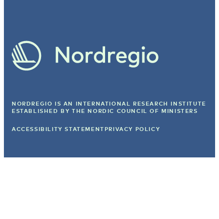
NORDREGIO IS AN INTERNATIONAL RESEARCH INSTITUTE
ESTABLISHED BY
THE NORDIC COUNCIL OF MINISTERS
ACCESSIBILITY STATEMENT
PRIVACY POLICY