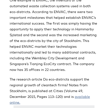
One example is ENVAC, the inventors of the
automated waste collection systems used in both
eco-districts. According to ENVAC, there were two
important milestones that helped establish ENVAC’s
international success. The first was simply having the
opportunity to apply their technology in Hammarby
Sjöstad and the second was the increased marketing
of the eco-districts by the city of Stockholm. This
helped ENVAC market their technologies
internationally and led to many additional contracts,
including the Wembley City Development and
Singapore’s Tianjing EcoCity contract. The company
now has 35 offices in 22 countries.
The research article Do eco-districts support the
regional growth of cleantech firms? Notes from
Stockholm, is published at Cities (Volume 49,
December 2015, Pages 113–120) and is
available
online.