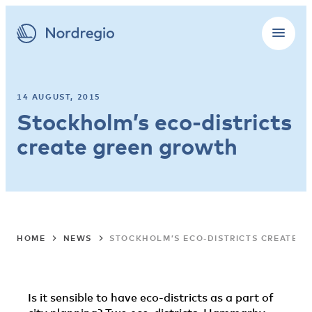
14 AUGUST, 2015
Stockholm’s eco-districts
create green growth
HOME
NEWS
STOCKHOLM’S ECO-DISTRICTS CREATE 
Is it sensible to have eco-districts as a part of