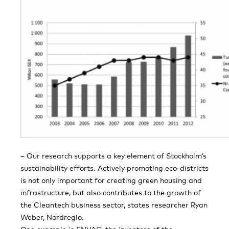
– Our research supports a key element of Stockholm’s
sustainability efforts. Actively promoting eco-districts
is not only important for creating green housing and
infrastructure, but also contributes to the growth of
the Cleantech business sector, states researcher Ryan
Weber, Nordregio.