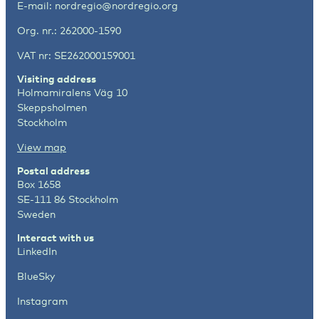
E-mail:
nordregio@nordregio.org
Org. nr.: 262000-1590
VAT nr: SE262000159001
Visiting address
Holmamiralens Väg 10
Skeppsholmen
Stockholm
View map
Postal address
Box 1658
SE-111 86 Stockholm
Sweden
Interact with us
LinkedIn
BlueSky
Instagram