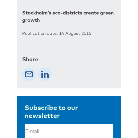
Stockholm’s eco-districts create green
growth
Publication date: 14 August 2015
Share
Subscribe to our
newsletter
Email
(Required)