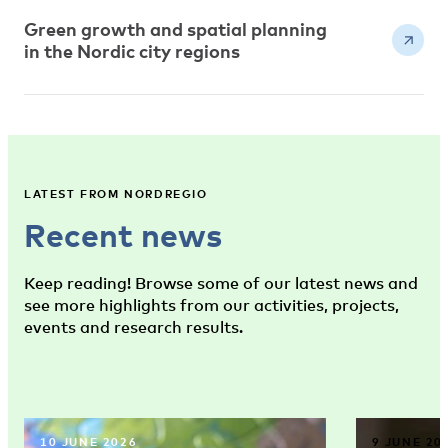
Green growth and spatial planning
in the Nordic city regions
LATEST FROM NORDREGIO
Recent news
Keep reading! Browse some of our latest news and
see more highlights from our activities, projects,
events and research results.
10 JUNE 2026
9 JUNE 20