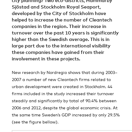
city planning? Two eco-districts, Hammarby
Sjöstad and Stockholm Royal Seaport,
developed by the City of Stockholm have
helped to increase the number of Cleantech
companies in the region. Their increase in
turnover over the past 10 years is significantly
higher than the Swedish average. This is in
large part due to the international visibility
these companies have gained from their
involvement in these projects.
New research by Nordregio shows that during 2003–
2007 a number of new Cleantech firms related to
urban development were created in Stockholm. 44
firms included in the study increased their turnover
steadily and significantly by total of 90.4% between
2006 and 2012, despite the global economic crisis. At
the same time Sweden’s GDP increased by only 29.5%
(see the figure bellow).