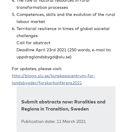
The role of natural resources in rural
transformation processes
Competences, skills and the evolution of the rural
labour market
Territorial resilience in times of global societal
challenges
Call for abstract
Deadline April 23rd 2021 (250 words, e-mail to:
uppdraglandsbygd@slu.se
)
For updates, please visit:
http://blogg.slu.se/kunskapscentrum-for-
landsbygder/forskarkonferens2021
Submit abstracts now: Ruralities and
Regions in Transition, Sweden
Publication date: 11 March 2021