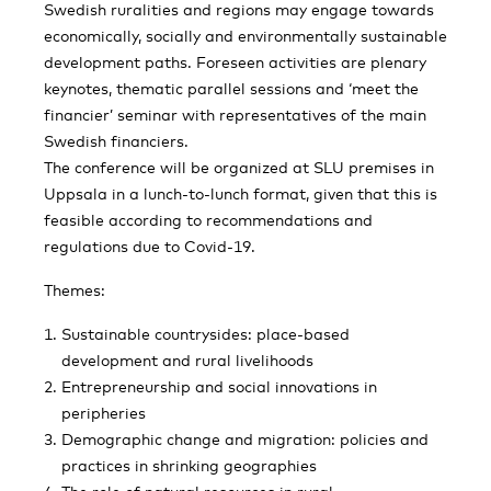
Swedish ruralities and regions may engage towards
economically, socially and environmentally sustainable
development paths. Foreseen activities are plenary
keynotes, thematic parallel sessions and ‘meet the
financier’ seminar with representatives of the main
Swedish financiers.
The conference will be organized at SLU premises in
Uppsala in a lunch-to-lunch format, given that this is
feasible according to recommendations and
regulations due to Covid-19.
Themes:
Sustainable countrysides: place-based
development and rural livelihoods
Entrepreneurship and social innovations in
peripheries
Demographic change and migration: policies and
practices in shrinking geographies