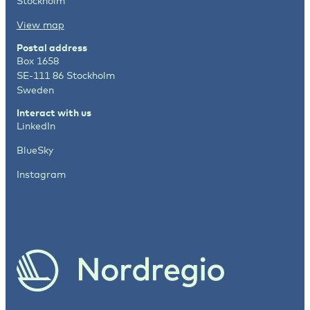
Stockholm
View map
Postal address
Box 1658
SE-111 86 Stockholm
Sweden
Interact with us
LinkedIn
BlueSky
Instagram