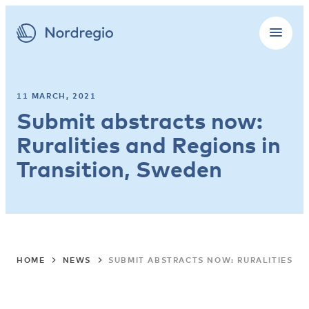
11 MARCH, 2021
Submit abstracts now:
Ruralities and Regions in
Transition, Sweden
HOME
NEWS
SUBMIT ABSTRACTS NOW: RURALITIES A