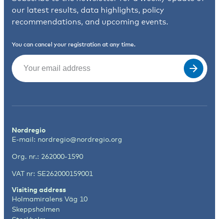
our latest results, data highlights, policy
recommendations, and upcoming events.
You can cancel your registration at any time.
Email
(Required)
Nordregio
E-mail:
nordregio@nordregio.org
Org. nr.: 262000-1590
VAT nr: SE262000159001
Visiting address
Holmamiralens Väg 10
Skeppsholmen