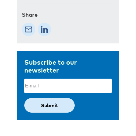
Share
Subscribe to our
newsletter
Email
(Required)