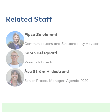
Related Staff
Pipsa Salolammi
Communications and Sustainability Advisor
Karen Refsgaard
Research Director
Åsa Ström Hildestrand
Senior Project Manager, Agenda 2030