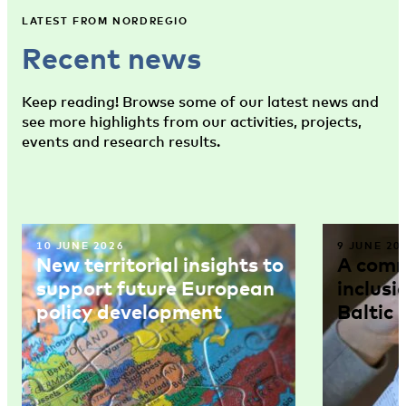
LATEST FROM NORDREGIO
Recent news
Keep reading! Browse some of our latest news and
see more highlights from our activities, projects,
events and research results.
10 JUNE 2026
9 JUNE 20
New territorial insights to
A comm
support future European
inclusi
policy development
Baltic 