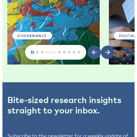
GOVERNANCE
DIGITAL
Bite-sized research insights
straight to your inbox.
Subscribe to the newsletter for a weekly update of