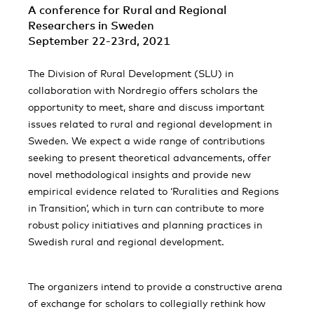
A conference for Rural and Regional
Researchers in Sweden
September 22-23rd, 2021
The Division of Rural Development (SLU) in
collaboration with Nordregio offers scholars the
opportunity to meet, share and discuss important
issues related to rural and regional development in
Sweden. We expect a wide range of contributions
seeking to present theoretical advancements, offer
novel methodological insights and provide new
empirical evidence related to ‘Ruralities and Regions
in Transition’, which in turn can contribute to more
robust policy initiatives and planning practices in
Swedish rural and regional development.
The organizers intend to provide a constructive arena
of exchange for scholars to collegially rethink how