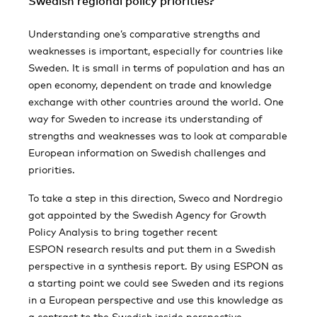
Swedish regional policy priorities?
Understanding one’s comparative strengths and
weaknesses is important, especially for countries like
Sweden. It is small in terms of population and has an
open economy, dependent on trade and knowledge
exchange with other countries around the world. One
way for Sweden to increase its understanding of
strengths and weaknesses was to look at comparable
European information on Swedish challenges and
priorities.
To take a step in this direction, Sweco and Nordregio
got appointed by the Swedish Agency for Growth
Policy Analysis to bring together recent
ESPON research results and put them in a Swedish
perspective in a synthesis report. By using ESPON as
a starting point we could see Sweden and its regions
in a European perspective and use this knowledge as
a contrast to the Swedish inside perspective.