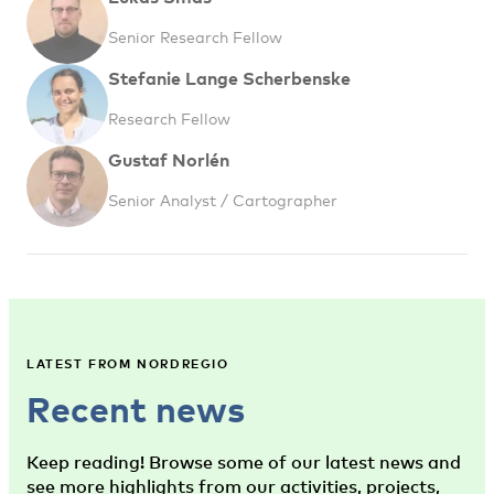
Senior Research Fellow
Stefanie Lange Scherbenske
Research Fellow
Gustaf Norlén
Senior Analyst / Cartographer
LATEST FROM NORDREGIO
Recent news
Keep reading! Browse some of our latest news and
see more highlights from our activities, projects,