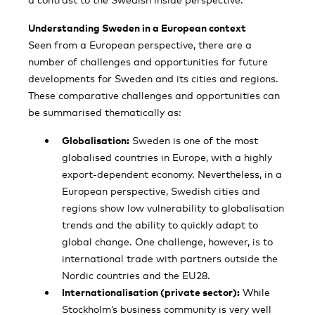
Understanding Sweden in a European context
Seen from a European perspective, there are a
number of challenges and opportunities for future
developments for Sweden and its cities and regions.
These comparative challenges and opportunities can
be summarised thematically as:
Globalisation:
Sweden is one of the most
globalised countries in Europe, with a highly
export-dependent economy. Nevertheless, in a
European perspective, Swedish cities and
regions show low vulnerability to globalisation
trends and the ability to quickly adapt to
global change. One challenge, however, is to
international trade with partners outside the
Nordic countries and the EU28.
Internationalisation (private sector):
While
Stockholm’s business community is very well