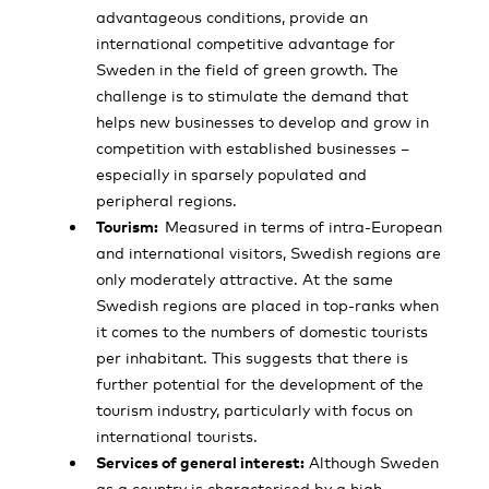
advantageous conditions, provide an
international competitive advantage for
Sweden in the field of green growth. The
challenge is to stimulate the demand that
helps new businesses to develop and grow in
competition with established businesses –
especially in sparsely populated and
peripheral regions.
Tourism:
Measured in terms of intra-European
and international visitors, Swedish regions are
only moderately attractive. At the same
Swedish regions are placed in top-ranks when
it comes to the numbers of domestic tourists
per inhabitant. This suggests that there is
further potential for the development of the
tourism industry, particularly with focus on
international tourists.
Services of general interest:
Although Sweden
as a country is characterised by a high