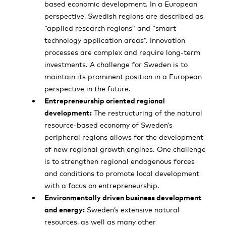
based economic development. In a European
perspective, Swedish regions are described as
“applied research regions” and “smart
technology application areas”. Innovation
processes are complex and require long-term
investments. A challenge for Sweden is to
maintain its prominent position in a European
perspective in the future.
Entrepreneurship oriented regional
development:
The restructuring of the natural
resource-based economy of Sweden’s
peripheral regions allows for the development
of new regional growth engines. One challenge
is to strengthen regional endogenous forces
and conditions to promote local development
with a focus on entrepreneurship.
Environmentally driven business development
and energy:
Sweden’s extensive natural
resources, as well as many other