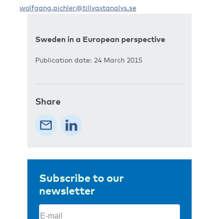
wolfgang.pichler@tillvaxtanalys.se
Sweden in a European perspective
Publication date: 24 March 2015
Share
Subscribe to our
newsletter
Email
(Required)