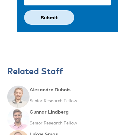
Related Staff
Alexandre Dubois
Senior Research Fellow
Gunnar Lindberg
Senior Research Fellow
Lukas Smas