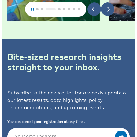
Bite-sized research insights
straight to your inbox.
Subscribe to the newsletter for a weekly update of
our latest results, data highlights, policy
recommendations, and upcoming events.
You can cancel your registration at any time.
Email
(Required)