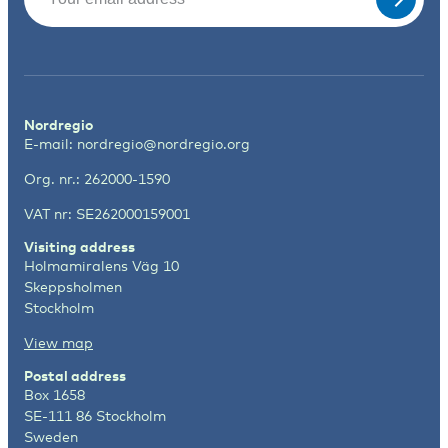
Nordregio
E-mail:
nordregio@nordregio.org
Org. nr.: 262000-1590
VAT nr: SE262000159001
Visiting address
Holmamiralens Väg 10
Skeppsholmen
Stockholm
View map
Postal address
Box 1658
SE-111 86 Stockholm
Sweden