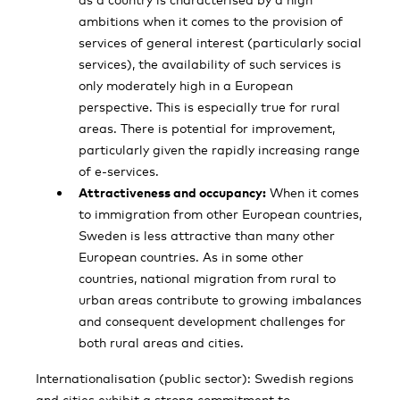
ambitions when it comes to the provision of
services of general interest (particularly social
services), the availability of such services is
only moderately high in a European
perspective. This is especially true for rural
areas. There is potential for improvement,
particularly given the rapidly increasing range
of e-services.
Attractiveness and occupancy:
When it comes
to immigration from other European countries,
Sweden is less attractive than many other
European countries. As in some other
countries, national migration from rural to
urban areas contribute to growing imbalances
and consequent development challenges for
both rural areas and cities.
Internationalisation (public sector): Swedish regions
and cities exhibit a strong commit­ment to