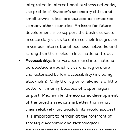
integrated in international business networks,
the profile of Sweden’s secondary cities and
small towns is less pronounced as compared
to many other countries. An issue for future
development is to support the business sector
in secondary cities to enhance their integration
in various international business networks and
strengthen their roles in international trade.
Accessibility:
In a European and international
perspective Swedish cities and regions are
characterised by low accessibility (including
Stockholm). Only the region of Skåne is a little
better off, mainly because of Copenhagen
airport. Meanwhile, the economic development
of the Swedish regions is better than what
their relatively low availability would suggest.
It is important to remain at the forefront of
strategic economic and technological
developments to compensate for the country’s