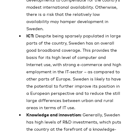
modest international availability. Otherwise,
there is a risk that the relatively low
availability may hamper development in
Sweden.
ICT:
Despite being sparsely populated in large
parts of the country, Sweden has an overall
good broadband coverage. This provides the
basis for its high level of computer and
Internet use, with strong e-commerce and high
employment in the IT-sector – as compared to
other parts of Europe. Sweden is likely to have
the potential to further improve its position in
a European perspective and to reduce the still
large differences between urban and rural
areas in terms of IT use.
Knowledge and innovation:
Generally, Sweden
has high levels of R&D investments, which puts
the country at the forefront of a knowledge-