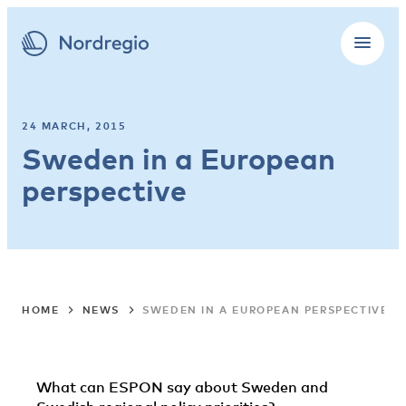
24 MARCH, 2015
Sweden in a European
perspective
HOME
NEWS
SWEDEN IN A EUROPEAN PERSPECTIVE
What can ESPON say about Sweden and