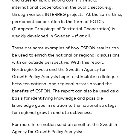
international cooperation in the public sector, e.g.
through various INTERREG projects. At the same time,
permanent cooperation in the form of EGTCs
(European Groupings of Territorial Cooperation) is
weakly developed in Sweden – if at all.
These are some examples of how ESPON results can
be used to enrich the national or regional discussions
with an outside perspective. With this report,
Nordregio, Sweco and the Swedish Agency for
Growth Policy Analysis hope to stimulate a dialogue
between national and regional actors around the
benefits of ESPON. The report can also be used as a
basis for identifying knowledge and possible
knowledge gaps in relation to the national strategy
for regional growth and attractiveness.
For more information send an email at the Swedish
Agency for Growth Policy Analysis: