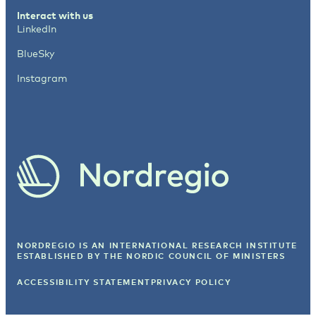
Interact with us
LinkedIn
BlueSky
Instagram
NORDREGIO IS AN INTERNATIONAL RESEARCH INSTITUTE
ESTABLISHED BY
THE NORDIC COUNCIL OF MINISTERS
ACCESSIBILITY STATEMENT
PRIVACY POLICY