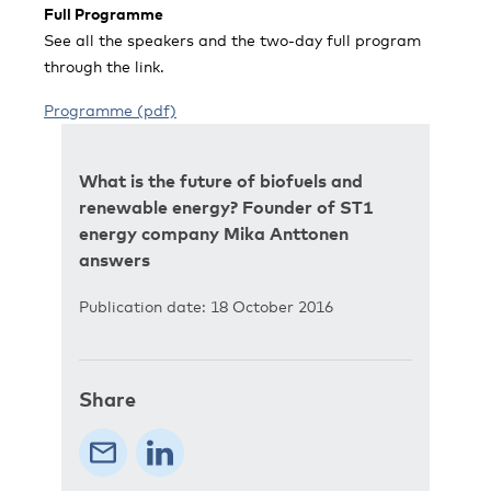
Full Programme
See all the speakers and the two-day full program
through the link.
Programme (pdf)
What is the future of biofuels and
renewable energy? Founder of ST1
energy company Mika Anttonen
answers
Publication date: 18 October 2016
Share