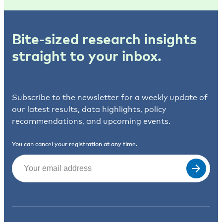
Bite-sized research insights
straight to your inbox.
Subscribe to the newsletter for a weekly update of
our latest results, data highlights, policy
recommendations, and upcoming events.
You can cancel your registration at any time.
Email
(Required)