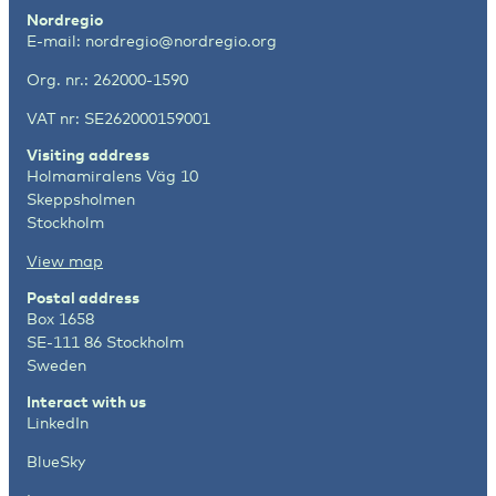
Nordregio
E-mail:
nordregio@nordregio.org
Org. nr.: 262000-1590
VAT nr: SE262000159001
Visiting address
Holmamiralens Väg 10
Skeppsholmen
Stockholm
View map
Postal address
Box 1658
SE-111 86 Stockholm
Sweden
Interact with us
LinkedIn
BlueSky