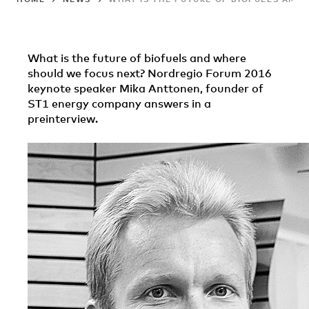
What is the future of biofuels and where
should we focus next? Nordregio Forum 2016
keynote speaker Mika Anttonen, founder of
ST1 energy company answers in a
preinterview.