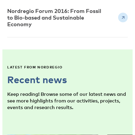
Nordregio Forum 2016: From Fossil
to Bio-based and Sustainable
Economy
LATEST FROM NORDREGIO
Recent news
Keep reading! Browse some of our latest news and
see more highlights from our activities, projects,
events and research results.