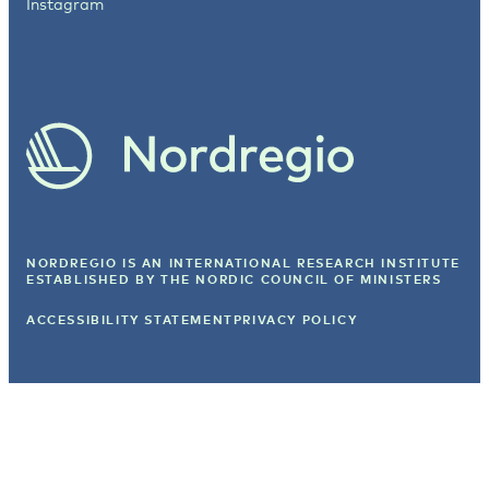
Instagram
NORDREGIO IS AN INTERNATIONAL RESEARCH INSTITUTE
ESTABLISHED BY
THE NORDIC COUNCIL OF MINISTERS
ACCESSIBILITY STATEMENT
PRIVACY POLICY