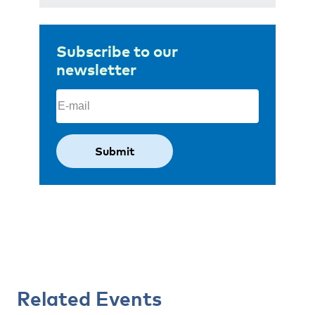
Subscribe to our
newsletter
Email
(Required)
Related Events