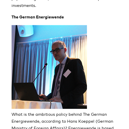
investments.
The German Energiewende
What is the ambitious policy behind The German
Energiewende, according to Hans Koeppel (German
Ministry of Foreign Affairs)? Energiewende is based