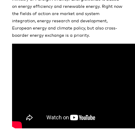
on energy efficiency and renewable energy. Right now
the fields of action are market and system
integration, energy research and development,
European energy and climate policy, but also cross-
boarder energy exchange is a priority.