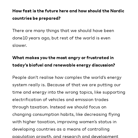
How fast is the future here and how should the Nordic
countries be prepared?
There are many things that we should have been
done10 years ago, but rest of the world is even
slower.
What makes you the most angry or frustrated in
today’s biofuel and renewable energy discussion?
People don’t realise how complex the world’s energy
system really is. Because of that we are putting our
time and energy into the wrong topics, like supporting
electrification of vehicles and emission trades
through taxation. Instead we should focus on
changing consumption habits, like decreasing flying
with higher taxation, improving women’s status in
developing countries as a means of controlling
population growth, and research and development