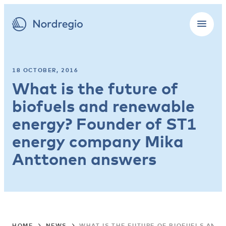
18 OCTOBER, 2016
What is the future of
biofuels and renewable
energy? Founder of ST1
energy company Mika
Anttonen answers
HOME
NEWS
WHAT IS THE FUTURE OF BIOFUELS AN