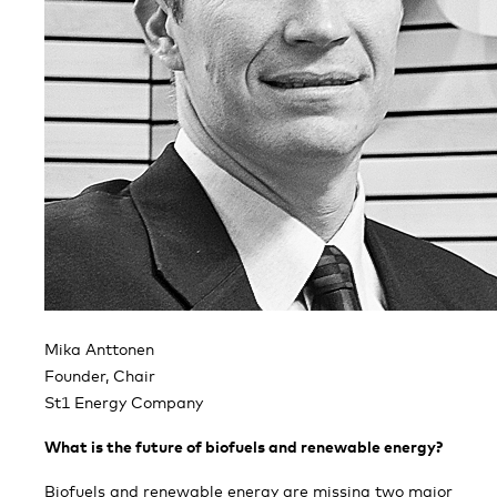
Mika Anttonen
Founder, Chair
St1 Energy Company
What is the future of biofuels and renewable energy?
Biofuels and renewable energy are missing two major