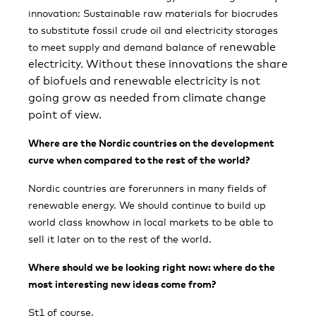
innovation: Sustainable raw materials for biocrudes
to substitute fossil crude oil and electricity storages
newable
to meet supply and demand balance of re
electricity. Without these innovations the share
of biofuels and renewable electricity is not
going grow as needed from climate change
point of view.
Where are the Nordic countries on the development
curve when compared to the rest of the world?
Nordic countries are forerunners in many fields of
renewable energy. We should continue to build up
world class knowhow in local markets to be able to
sell it later on to the rest of the world.
Where should we be looking right now: where do the
most interesting new ideas come from?
St1 of course.