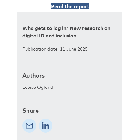
Read the report
Who gets to log in? New research on
digital ID and inclusion
Publication date: 11 June 2025
Authors
Louise Ögland
Share