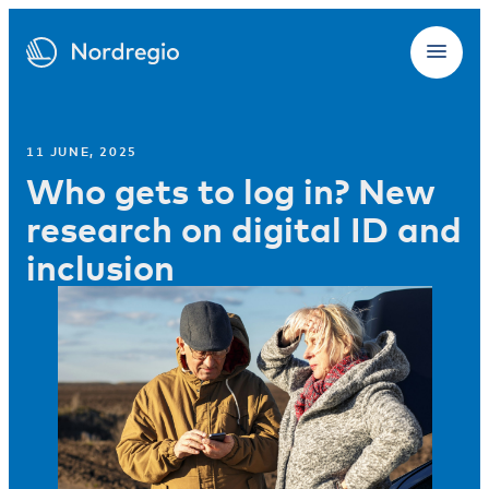
11 JUNE, 2025
Who gets to log in? New
research on digital ID and
inclusion