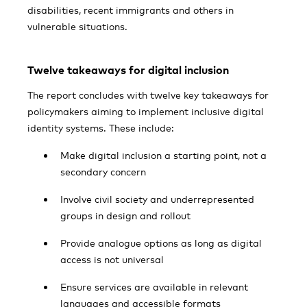
disabilities, recent immigrants and others in
vulnerable situations.
Twelve takeaways for digital inclusion
The report concludes with twelve key takeaways for
policymakers aiming to implement inclusive digital
identity systems. These include:
Make digital inclusion a starting point, not a
secondary concern
Involve civil society and underrepresented
groups in design and rollout
Provide analogue options as long as digital
access is not universal
Ensure services are available in relevant
languages and accessible formats