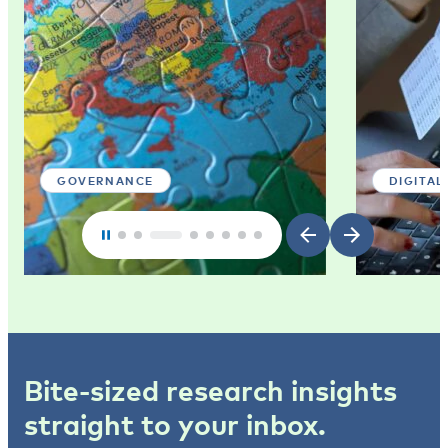
GOVERNANCE
DIGITAL
Bite-sized research insights
straight to your inbox.