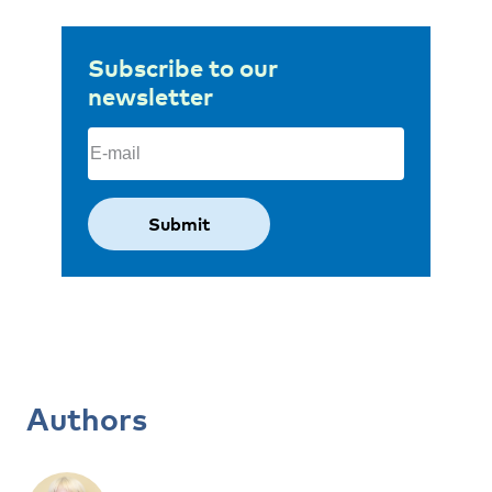
Subscribe to our
newsletter
Email
(Required)
Authors