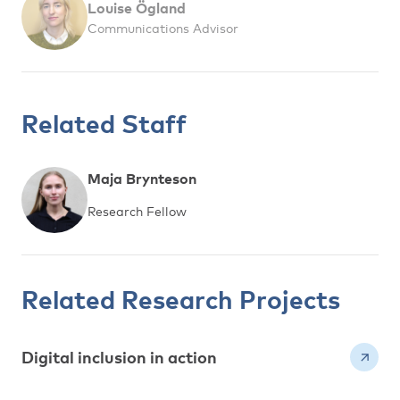
Louise Ögland
Communications Advisor
Related Staff
Maja Brynteson
Research Fellow
Related Research Projects
Digital inclusion in action