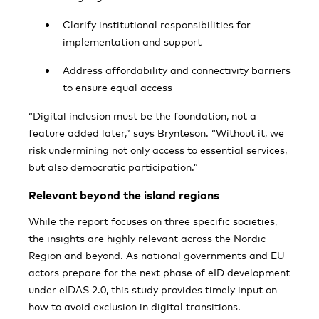
Clarify institutional responsibilities for
implementation and support
Address affordability and connectivity barriers
to ensure equal access
“Digital inclusion must be the foundation, not a
feature added later,” says Brynteson. “Without it, we
risk undermining not only access to essential services,
but also democratic participation.”
Relevant beyond the island regions
While the report focuses on three specific societies,
the insights are highly relevant across the Nordic
Region and beyond. As national governments and EU
actors prepare for the next phase of eID development
under eIDAS 2.0, this study provides timely input on
how to avoid exclusion in digital transitions.