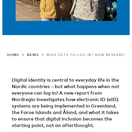
HOME
NEWS
WHO GETS TO LOG IN? NEW RESEARCH O
Digital identity is central to everyday life in the
Nordic countries – but what happens when not
everyone can log in? A new report from
Nordregio investigates how electronic ID (eID)
systems are being implemented in Greenland,
the Faroe Islands and Åland, and what it takes
to ensure that digital inclusion becomes the
starting point, not an afterthought.