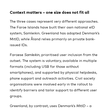
Context matters – one size does not fit all
The three cases represent very different approaches.
The Faroe Islands have built their own national eID
system, Samleikin. Greenland has adopted Denmark’s
MitID, while Åland relies primarily on private bank-
issued IDs.
Faroese
Samleikin
, prioritised user inclusion from the
outset. The system is voluntary, available in multiple
formats (including USB for those without
smartphones), and supported by physical helpdesks,
phone support and outreach activities. Civil society
organisations were involved early in the rollout to
identify barriers and tailor support to different user
groups.
Greenland, by contrast, uses Denmark’s
MitID
– a