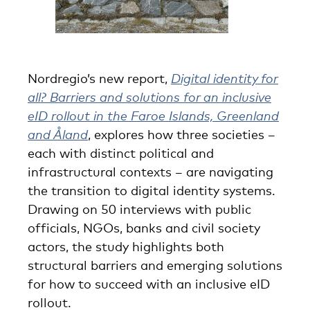
Nordregio’s new report,
Digital identity for
all? Barriers and solutions for an inclusive
eID rollout in the Faroe Islands, Greenland
and Åland
, explores how three societies –
each with distinct political and
infrastructural contexts – are navigating
the transition to digital identity systems.
Drawing on 50 interviews with public
officials, NGOs, banks and civil society
actors, the study highlights both
structural barriers and emerging solutions
for how to succeed with an inclusive eID
rollout.