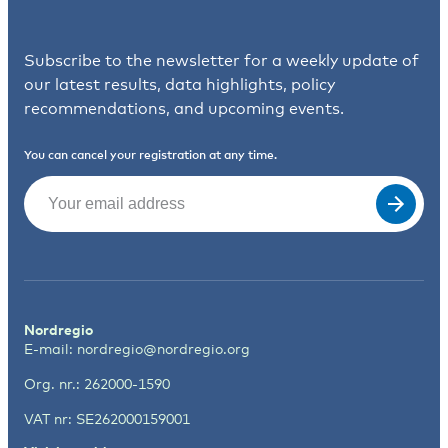
Subscribe to the newsletter for a weekly update of
our latest results, data highlights, policy
recommendations, and upcoming events.
You can cancel your registration at any time.
Email
(Required)
Nordregio
E-mail:
nordregio@nordregio.org
Org. nr.: 262000-1590
VAT nr: SE262000159001