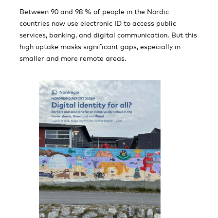
Between 90 and 98 % of people in the Nordic
countries now use electronic ID to access public
services, banking, and digital communication. But this
high uptake masks significant gaps, especially in
smaller and more remote areas.