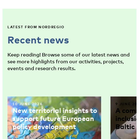
LATEST FROM NORDREGIO
Recent news
Keep reading! Browse some of our latest news and
see more highlights from our activities, projects,
events and research results.
10 JUNE 2026
9 JUNE 20
New territorial insights to
A comm
support future European
inclusi
policy development
Baltic 