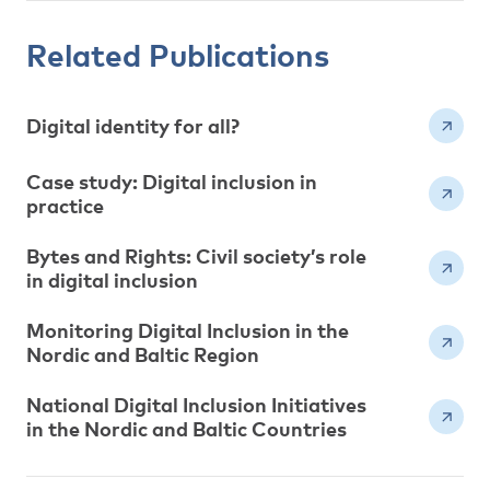
Related Publications
Digital identity for all?
Case study: Digital inclusion in
practice
Bytes and Rights: Civil society’s role
in digital inclusion
Monitoring Digital Inclusion in the
Nordic and Baltic Region
National Digital Inclusion Initiatives
in the Nordic and Baltic Countries