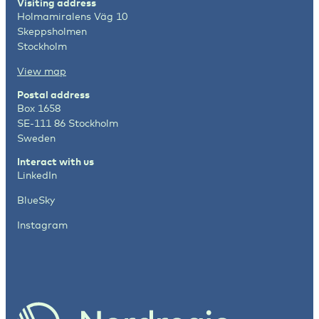
Visiting address
Holmamiralens Väg 10
Skeppsholmen
Stockholm
View map
Postal address
Box 1658
SE-111 86 Stockholm
Sweden
Interact with us
LinkedIn
BlueSky
Instagram