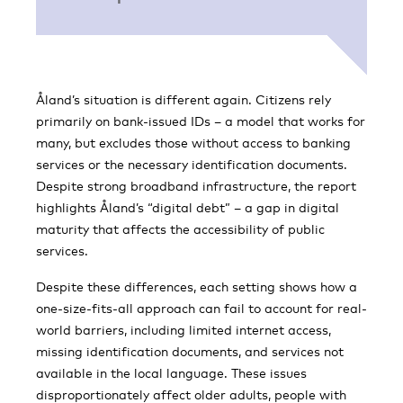
Åland’s situation is different again. Citizens rely
primarily on bank-issued IDs – a model that works for
many, but excludes those without access to banking
services or the necessary identification documents.
Despite strong broadband infrastructure, the report
highlights Åland’s “digital debt” – a gap in digital
maturity that affects the accessibility of public
services.
Despite these differences, each setting shows how a
one-size-fits-all approach can fail to account for real-
world barriers, including limited internet access,
missing identification documents, and services not
available in the local language. These issues
disproportionately affect older adults, people with