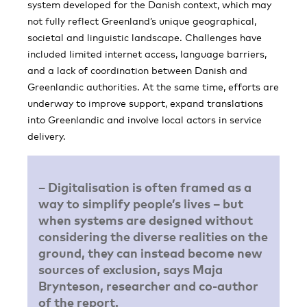
system developed for the Danish context, which may
not fully reflect Greenland’s unique geographical,
societal and linguistic landscape. Challenges have
included limited internet access, language barriers,
and a lack of coordination between Danish and
Greenlandic authorities. At the same time, efforts are
underway to improve support, expand translations
into Greenlandic and involve local actors in service
delivery.
– Digitalisation is often framed as a
way to simplify people’s lives – but
when systems are designed without
considering the diverse realities on the
ground, they can instead become new
sources of exclusion, says Maja
Brynteson, researcher and co-author
of the report.